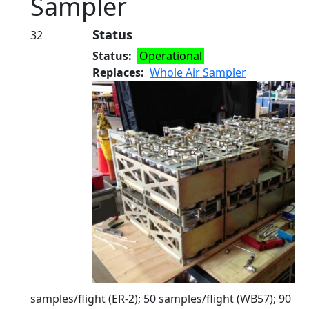
Sampler
Status
32
Status
Operational
Replaces
Whole Air Sampler
samples/flight (ER-2); 50 samples/flight (WB57); 90