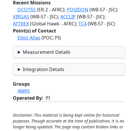
Recent Missions
DCOTSS
(ER-2 - AFRC);
POSIDON
(WB-57 - JSC);
VIRGAS
(WB-57 - JSC);
ACCLIP
(WB-57 - JSC);
ATTREX
(Global Hawk - AFRC);
TC4
(WB-57 - JSC)
Point(s) of Contact
Elliot Atlas
(POC; PI)
Measurement Details
Integration Details
Groups
AWAS
Operated By
PI
Disclaimer: This material is being kept online for historical
purposes. Though accurate at the time of publication, it is no
longer being updated. The page may contain broken links or