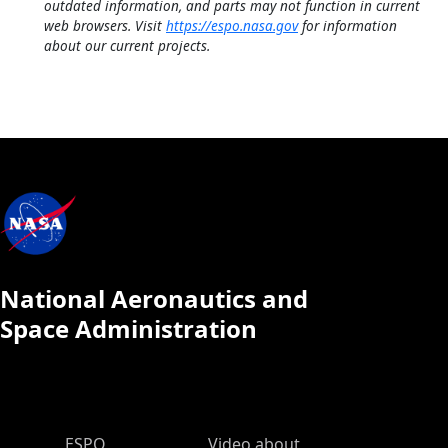
outdated information, and parts may not function in current
web browsers. Visit
https://espo.nasa.gov
for information
about our current projects.
National Aeronautics and
Space Administration
ESPO Main Menu
ESPO
Video about