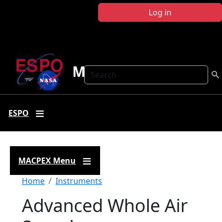
Skip to main content
Log in
MACPEX
Search
ESPO
MACPEX Menu
Breadcrumb
Home
Instruments
Advanced Whole Air