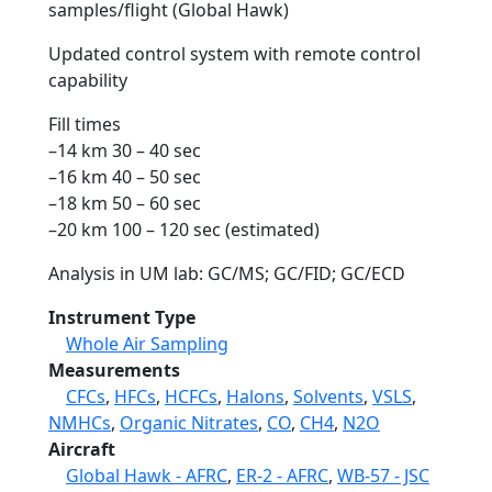
samples/flight (Global Hawk)
Updated control system with remote control
capability
Fill times
–14 km 30 – 40 sec
–16 km 40 – 50 sec
–18 km 50 – 60 sec
–20 km 100 – 120 sec (estimated)
Analysis in UM lab: GC/MS; GC/FID; GC/ECD
Instrument Type
Whole Air Sampling
Measurements
CFCs
,
HFCs
,
HCFCs
,
Halons
,
Solvents
,
VSLS
,
NMHCs
,
Organic Nitrates
,
CO
,
CH4
,
N2O
Aircraft
Global Hawk - AFRC
,
ER-2 - AFRC
,
WB-57 - JSC