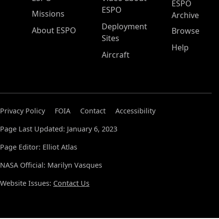
ESPO
ESPO
Missions
Archive
Deployment
About ESPO
Browse
Sites
Help
Aircraft
Privacy Policy
FOIA
Contact
Accessibility
Page Last Updated: January 6, 2023
Page Editor: Elliot Atlas
NASA Official: Marilyn Vasques
Website Issues:
Contact Us