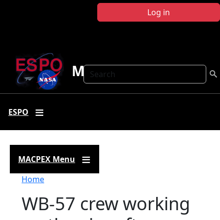
Skip to main content
Log in
MACPEX
Search
ESPO
MACPEX Menu
Breadcrumb
Home
WB-57 crew working