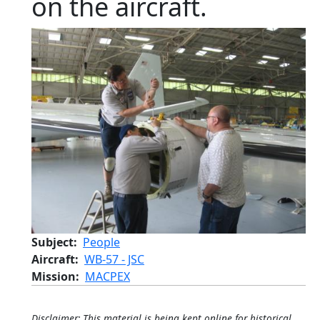
on the aircraft.
Subject
People
Aircraft
WB-57 - JSC
Mission
MACPEX
Disclaimer: This material is being kept online for historical