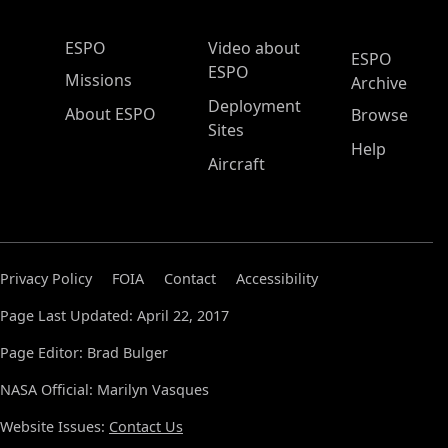
ESPO Main Menu
ESPO
Video about
ESPO
ESPO
Missions
Archive
Deployment
About ESPO
Browse
Sites
Help
Aircraft
Privacy Policy
FOIA
Contact
Accessibility
Page Last Updated: April 22, 2017
Page Editor: Brad Bulger
NASA Official: Marilyn Vasques
Website Issues:
Contact Us