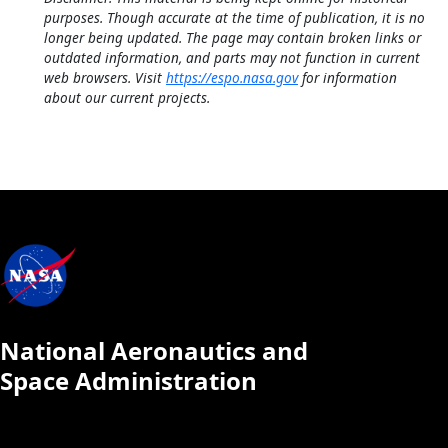
purposes. Though accurate at the time of publication, it is no
longer being updated. The page may contain broken links or
outdated information, and parts may not function in current
web browsers. Visit
https://espo.nasa.gov
for information
about our current projects.
National Aeronautics and
Space Administration