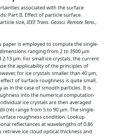
rtainties associated with the surface
ds: Part II. Effect of particle surface
rticle size,
IEEE Trans. Geosci. Remote Sens.
,
his paper is employed to compute the single-
 dimensions ranging from 2 to 3500 μm
 2.13 μm. For small ice crystals, the current
the applicability of the principles of
ever, for ice crystals smaller than 40 μm,
 effect of surface roughness is quite small.
 as in the case of smooth particles. It is
 roughness into the numerical computation
individual ice crystals are then averaged
adii (re) range from 5 to 90 μm. The single-
o surface roughness condition. Lookup
tional reflectances at wavelengths of 0.86
retrieve ice cloud optical thickness and