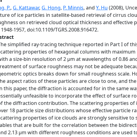
g, P.
,
G. Kattawar
,
G. Hong
,
P. Minnis
, and
Y. Hu
(2008), Unce
ture of ice particles in satellite-based retrieval of cirrus clou
ghness on retrieved cloud optical thickness and effective pa
, 1948-1957, doi:10.1109/TGRS.2008.916472.
stract
The simplified ray-tracing technique reported in Part I of t
scattering properties of hexagonal columns with maximum
with a size-bin resolution of 2 μm at wavelengths of 0.86 and
treatment of surface roughness may not be adequate because 
geometric optics breaks down for small roughness scale. How
the aspect ratios of these particles are close to one, and the
In this paper, the diffraction is accounted for in the same way
essentially unfeasible to incorporate the effect of surface
of the diffraction contribution. The scattering properties of 
over 18 particle size distributions whose effective particle r
scattering properties of ice clouds are strongly sensitive t
tables that are built for the correlation between the bidirec
and 2.13 μm with different roughness conditions are used to 