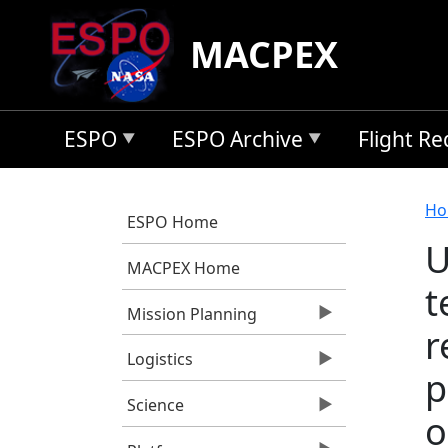
Skip to main content
MACPEX
ESPO
ESPO Archive
Flight R
B
Ho
ESPO Home
U
MACPEX Home
t
Mission Planning
r
Logistics
p
Science
o