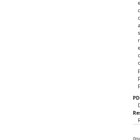
PD
Re
Dis