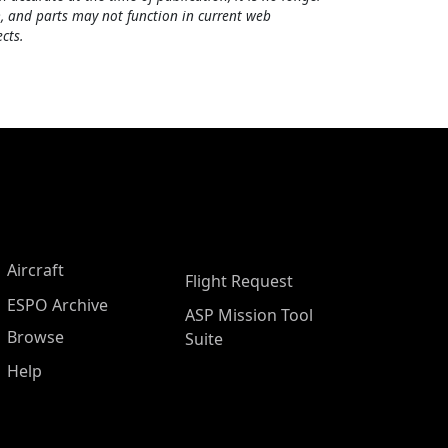
, and parts may not function in current web
cts.
Aircraft
Flight Request
ESPO Archive
ASP Mission Tool
Browse
Suite
Help