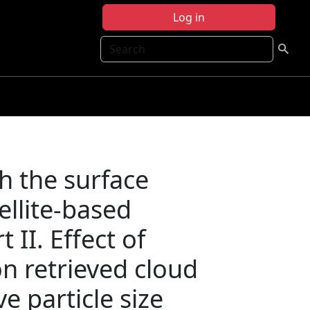
Log in
Search
h the surface
tellite-based
t II. Effect of
on retrieved cloud
ve particle size