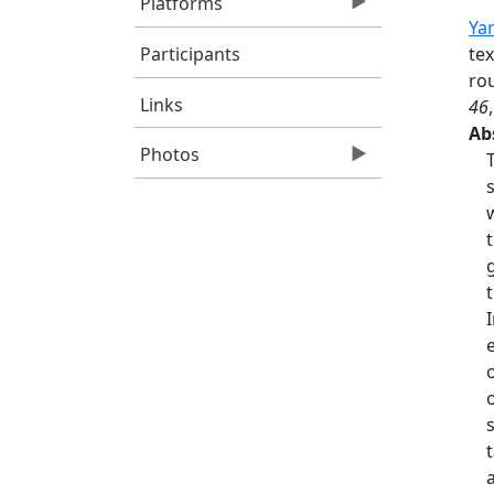
Platforms
Yan
Participants
tex
rou
Links
46
Ab
Photos