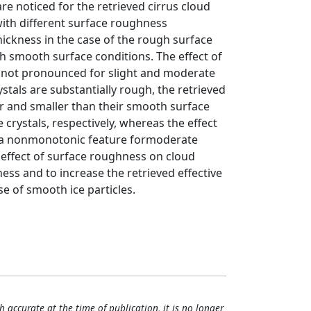
re noticed for the retrieved cirrus cloud
 with different surface roughness
thickness in the case of the rough surface
th smooth surface conditions. The effect of
is not pronounced for slight and moderate
tals are substantially rough, the retrieved
er and smaller than their smooth surface
 crystals, respectively, whereas the effect
ws a nonmonotonic feature formoderate
t effect of surface roughness on cloud
ness and to increase the retrieved effective
se of smooth ice particles.
h accurate at the time of publication, it is no longer