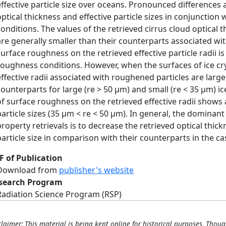
effective particle size over oceans. Pronounced differences a
optical thickness and effective particle sizes in conjunction
conditions. The values of the retrieved cirrus cloud optical 
are generally smaller than their counterparts associated wi
surface roughness on the retrieved effective particle radii 
roughness conditions. However, when the surfaces of ice crys
effective radii associated with roughened particles are larg
counterparts for large (re > 50 μm) and small (re < 35 μm) ice
of surface roughness on the retrieved effective radii sho
particle sizes (35 μm < re < 50 μm). In general, the dominan
property retrievals is to decrease the retrieved optical thick
particle size in comparison with their counterparts in the ca
F of Publication
Download from
publisher's website
search Program
Radiation Science Program (RSP)
claimer: This material is being kept online for historical purposes. Thoug