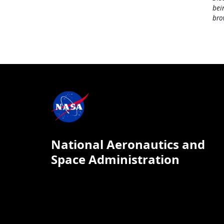
bei
bro
National Aeronautics and
Space Administration