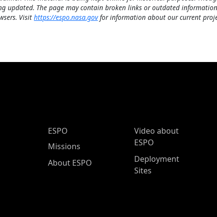
ng updated. The page may contain broken links or outdated information
wsers. Visit
https://espo.nasa.gov
for information about our current proje
ESPO Main Menu
ESPO
Video about
ESPO
Missions
Deployment
About ESPO
Sites