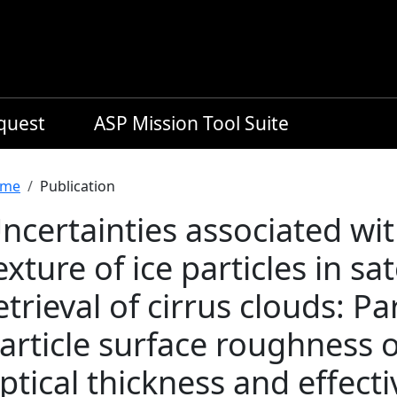
equest
ASP Mission Tool Suite
readcrumb
me
Publication
ncertainties associated wit
exture of ice particles in sa
etrieval of cirrus clouds: Par
article surface roughness 
ptical thickness and effecti