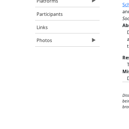
Platforms
Sc
an
Participants
Soc
Ab
Links
Photos
Re
Mi
Dis
bei
bro