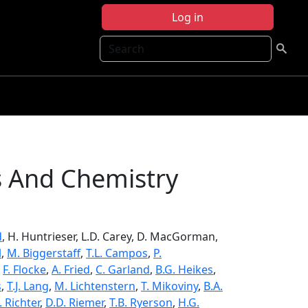
Log in
Search
s And Chemistry
d
, H. Huntrieser, L.D. Carey, D. MacGorman,
l
,
M. Biggerstaff
,
T.L. Campos
,
P.
,
F. Flocke
,
A. Fried
,
C. Garland
,
B.G. Heikes
,
s
,
T.J. Lang
,
M. Lichtenstern
,
T. Mikoviny
,
B.A.
. Richter
,
D.D. Riemer
,
T.B. Ryerson
,
H.G.