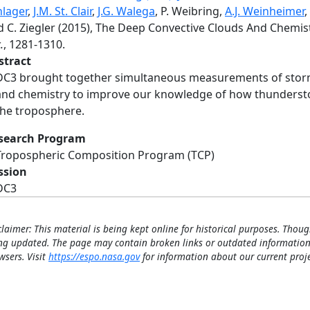
hlager
,
J.M. St. Clair
,
J.G. Walega
, P. Weibring,
A.J. Weinheimer
,
d C. Ziegler (2015), The Deep Convective Clouds And Chemis
.
, 1281-1310.
stract
DC3 brought together simultaneous measurements of storm ki
and chemistry to improve our knowledge of how thundersto
the troposphere.
search Program
Tropospheric Composition Program (TCP)
ssion
DC3
claimer: This material is being kept online for historical purposes. Thoug
ng updated. The page may contain broken links or outdated information
wsers. Visit
https://espo.nasa.gov
for information about our current proje