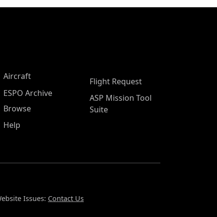
Aircraft
Flight Request
ESPO Archive
ASP Mission Tool
Browse
Suite
Help
ebsite Issues:
Contact Us