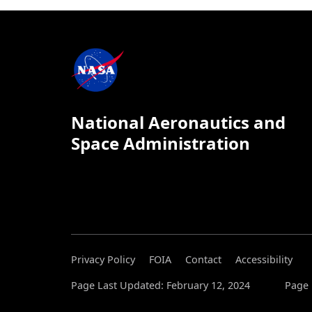
National Aeronautics and
Space Administration
Privacy Policy
FOIA
Contact
Accessibility
Page Last Updated: February 12, 2024
Page 