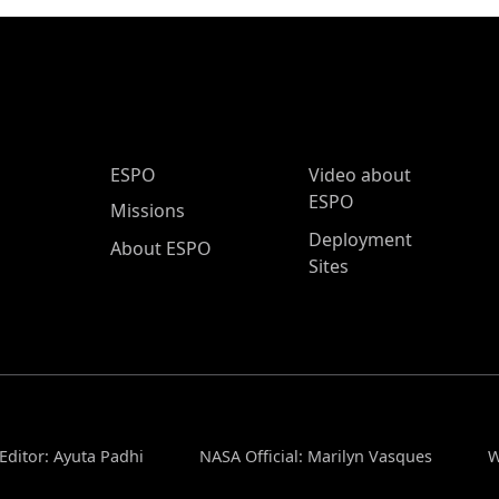
ESPO Main Menu
ESPO
Video about
ESPO
Missions
Deployment
About ESPO
Sites
Editor: Ayuta Padhi
NASA Official: Marilyn Vasques
W