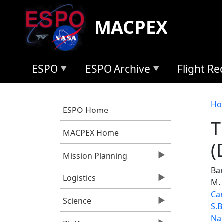
Skip to main content
MACPEX
ESPO
ESPO Archive
Flight R
B
Ho
ESPO Home
T
MACPEX Home
(
Mission Planning
Bar
Logistics
M.
Ca
Science
S.
Na