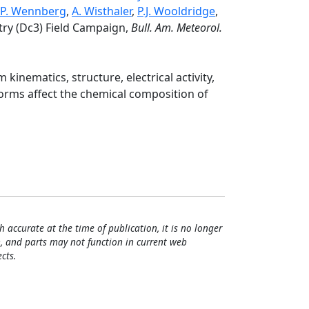
P. Wennberg
,
A. Wisthaler
,
P.J. Wooldridge
,
try (Dc3) Field Campaign,
Bull. Am. Meteorol.
nematics, structure, electrical activity,
rms affect the chemical composition of
h accurate at the time of publication, it is no longer
, and parts may not function in current web
cts.