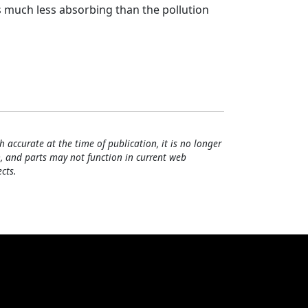
 much less absorbing than the pollution
h accurate at the time of publication, it is no longer
, and parts may not function in current web
cts.