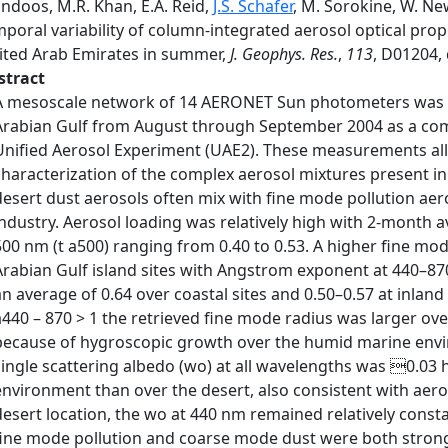
ndoos, M.R. Khan, E.A. Reid,
J.S. Schafer
, M. Sorokine, W. 
poral variability of column-integrated aerosol optical prop
ited Arab Emirates in summer,
J. Geophys. Res.
,
113
, D01204,
stract
A mesoscale network of 14 AERONET Sun photometers was e
Arabian Gulf from August through September 2004 as a com
Unified Aerosol Experiment (UAE2). These measurements all
characterization of the complex aerosol mixtures present 
desert dust aerosols often mix with fine mode pollution ae
industry. Aerosol loading was relatively high with 2-month a
500 nm (t a500) ranging from 0.40 to 0.53. A higher fine m
Arabian Gulf island sites with Angstrom exponent at 440–87
an average of 0.64 over coastal sites and 0.50–0.57 at inland
a440 – 870 > 1 the retrieved fine mode radius was larger over
because of hygroscopic growth over the humid marine envir
single scattering albedo (wo) at all wavelengths was 0.03 
environment than over the desert, also consistent with aero
desert location, the wo at 440 nm remained relatively cons
fine mode pollution and coarse mode dust were both strong