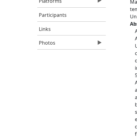
Platforms
Ma
tem
Participants
Un
Ab
Links
Photos