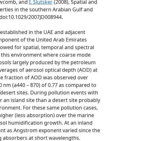
Newcomb, and
I. Slutsker
(2008), Spatial and
erties in the southern Arabian Gulf and
 doi:10.1029/2007JD008944.
stablished in the UAE and adjacent
ponent of the United Arab Emirates
owed for spatial, temporal and spectral
in this environment where coarse mode
rosols largely produced by the petroleum
verages of aerosol optical depth (AOD) at
ode fraction of AOD was observed over
0 nm (a440 – 870) of 0.77 as compared to
 desert sites. During pollution events with
 an island site than a desert site probably
onment. For these same pollution cases,
higher (less absorption) over the marine
sol humidification growth. At an inland
tant as Angstrom exponent varied since the
 absorbers at short wavelengths.