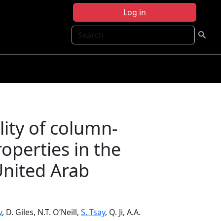
Log in
Search
lity of column-
roperties in the
United Arab
v
, D. Giles, N.T. O’Neill,
S. Tsay
, Q. Ji, A.A.