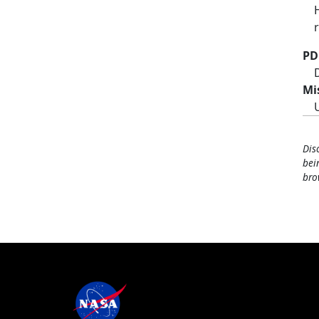
PD
Mi
Dis
bei
bro