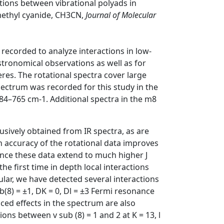
ctions between vibrational polyads in
 methyl cyanide, CH3CN,
Journal of Molecular
recorded to analyze interactions in low-
 astronomical observations as well as for
res. The rotational spectra cover large
spectrum was recorded for this study in the
4–765 cm-1. Additional spectra in the m8
usively obtained from IR spectra, as are
gh accuracy of the rotational data improves
ince these data extend to much higher J
e first time in depth local interactions
ular, we have detected several interactions
ub(8) = ±1, DK = 0, Dl = ±3 Fermi resonance
nced effects in the spectrum are also
ions between v sub (8) = 1 and 2 at K = 13, l