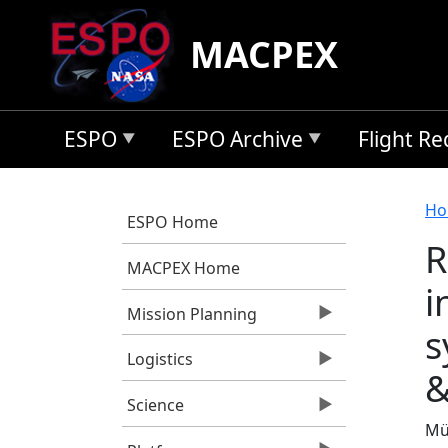
Skip to main content
MACPEX
ESPO
ESPO Archive
Flight R
B
Ho
ESPO Home
R
MACPEX Home
i
Mission Planning
s
Logistics
&
Science
Mül