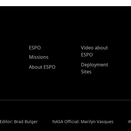
ESPO Main Menu
ESPO
Video about
ESPO
Missions
Deployment
About ESPO
Sites
Editor: Brad Bulger
NASA Official: Marilyn Vasques
W