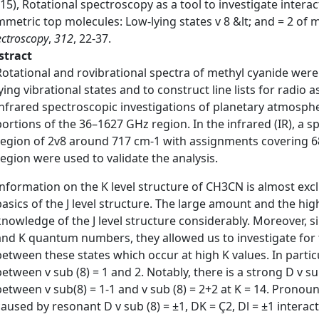
15), Rotational spectroscopy as a tool to investigate intera
metric top molecules: Low-lying states v 8 &lt; and = 2 of
ctroscopy
,
312
, 22-37.
stract
Rotational and rovibrational spectra of methyl cyanide were 
lying vibrational states and to construct line lists for radio
infrared spectroscopic investigations of planetary atmosphe
portions of the 36–1627 GHz region. In the infrared (IR), a 
region of 2v8 around 717 cm-1 with assignments covering 68
region were used to validate the analysis.
Information on the K level structure of CH3CN is almost excl
basics of the J level structure. The large amount and the hi
knowledge of the J level structure considerably. Moreover, s
and K quantum numbers, they allowed us to investigate for th
between these states which occur at high K values. In partic
between v sub (8) = 1 and 2. Notably, there is a strong D v s
between v sub(8) = 1-1 and v sub (8) = 2+2 at K = 14. Pronou
caused by resonant D v sub (8) = ±1, DK = Ç2, Dl = ±1 interact