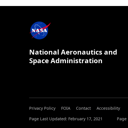
National Aeronautics and
Space Administration
Privacy Policy
FOIA
Contact
Accessibility
Page Last Updated: February 17, 2021
Page 