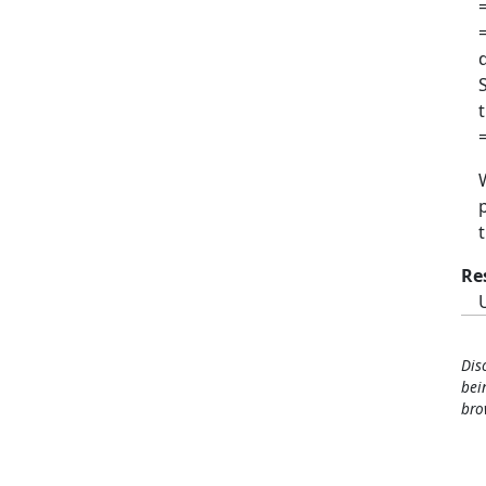
Re
Dis
bei
bro