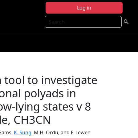
Log in
Search
 tool to investigate
onal polyads in
w-lying states v 8
ide, CH3CN
. Sams,
K. Sung
, M.H. Ordu, and F. Lewen