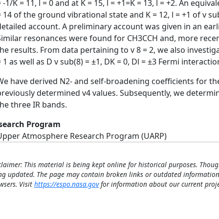
= -1/K = 11, l = 0 and at K = 15, l = +1=K = 13, l = +2. An equ
= 14 of the ground vibrational state and K = 12, l = +1 of v su
detailed account. A preliminary account was given in an earl
Similar resonances were found for CH3CCH and, more recen
the results. From data pertaining to v 8 = 2, we also investi
= 1 as well as D v sub(8) = ±1, DK = 0, Dl = ±3 Fermi interacti
We have derived N2- and self-broadening coefficients for the
previously determined v4 values. Subsequently, we determin
the three IR bands.
search Program
Upper Atmosphere Research Program (UARP)
claimer: This material is being kept online for historical purposes. Thoug
ng updated. The page may contain broken links or outdated information
wsers. Visit
https://espo.nasa.gov
for information about our current proje