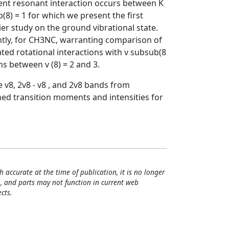
ivalent resonant interaction occurs between K
b(8) = 1 for which we present the first
ier study on the ground vibrational state.
tly, for CH3NC, warranting comparison of
gated rotational interactions with v subsub(8
ons between v (8) = 2 and 3.
 v8, 2v8 - v8 , and 2v8 bands from
ed transition moments and intensities for
h accurate at the time of publication, it is no longer
, and parts may not function in current web
cts.