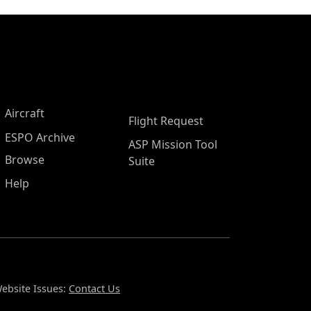
Aircraft
Flight Request
ESPO Archive
ASP Mission Tool
Browse
Suite
Help
ebsite Issues:
Contact Us