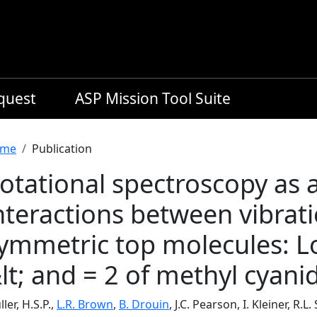
equest
ASP Mission Tool Suite
readcrumb
me
Publication
otational spectroscopy as a
nteractions between vibrati
ymmetric top molecules: Lo
lt; and = 2 of methyl cyan
ler, H.S.P.,
L.R. Brown
,
B. Drouin
, J.C. Pearson, I. Kleiner, R.L