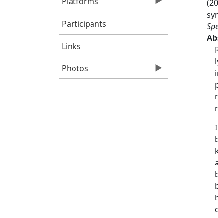
Platforms
(20
sym
Participants
Spe
Ab
Links
Photos