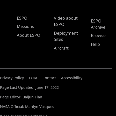
ESPO Main Menu
ESPO
Video about
ESPO
ESPO
Missions
Archive
Deployment
About ESPO
Browse
Sites
Help
Aircraft
Privacy Policy
FOIA
Contact
Accessibility
Page Last Updated: June 17, 2022
Page Editor: Baijun Tian
NASA Official: Marilyn Vasques