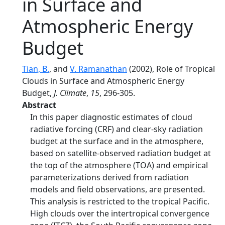
in Surface and
Atmospheric Energy
Budget
Tian, B.
, and
V. Ramanathan
(2002), Role of Tropical
Clouds in Surface and Atmospheric Energy
Budget,
J. Climate
,
15
, 296-305.
Abstract
In this paper diagnostic estimates of cloud
radiative forcing (CRF) and clear-sky radiation
budget at the surface and in the atmosphere,
based on satellite-observed radiation budget at
the top of the atmosphere (TOA) and empirical
parameterizations derived from radiation
models and field observations, are presented.
This analysis is restricted to the tropical Pacific.
High clouds over the intertropical convergence