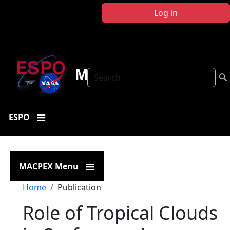
Skip to main content
Log in
MACPEX
Search
ESPO
MACPEX Menu
Breadcrumb
Home
Publication
Role of Tropical Clouds