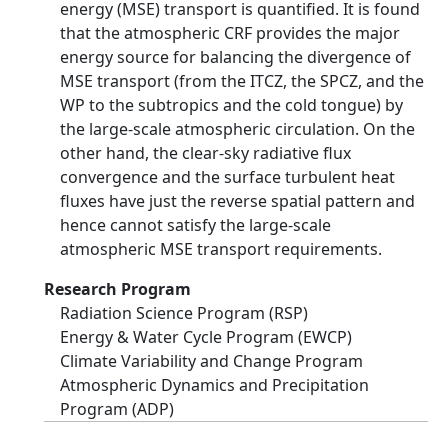
energy (MSE) transport is quantified. It is found
that the atmospheric CRF provides the major
energy source for balancing the divergence of
MSE transport (from the ITCZ, the SPCZ, and the
WP to the subtropics and the cold tongue) by
the large-scale atmospheric circulation. On the
other hand, the clear-sky radiative flux
convergence and the surface turbulent heat
fluxes have just the reverse spatial pattern and
hence cannot satisfy the large-scale
atmospheric MSE transport requirements.
Research Program
Radiation Science Program (RSP)
Energy & Water Cycle Program (EWCP)
Climate Variability and Change Program
Atmospheric Dynamics and Precipitation
Program (ADP)