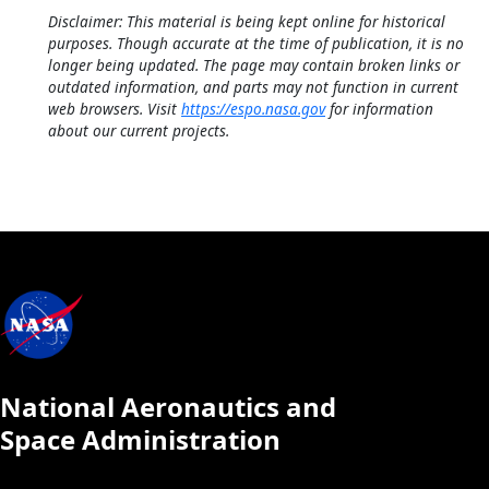
Disclaimer: This material is being kept online for historical
purposes. Though accurate at the time of publication, it is no
longer being updated. The page may contain broken links or
outdated information, and parts may not function in current
web browsers. Visit
https://espo.nasa.gov
for information
about our current projects.
National Aeronautics and
Space Administration