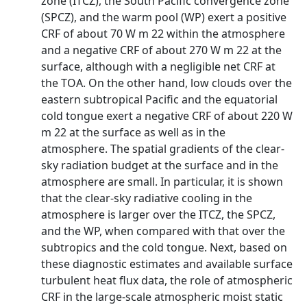
zone (ITCZ), the South Pacific convergence zone
(SPCZ), and the warm pool (WP) exert a positive
CRF of about 70 W m 22 within the atmosphere
and a negative CRF of about 270 W m 22 at the
surface, although with a negligible net CRF at
the TOA. On the other hand, low clouds over the
eastern subtropical Pacific and the equatorial
cold tongue exert a negative CRF of about 220 W
m 22 at the surface as well as in the
atmosphere. The spatial gradients of the clear-
sky radiation budget at the surface and in the
atmosphere are small. In particular, it is shown
that the clear-sky radiative cooling in the
atmosphere is larger over the ITCZ, the SPCZ,
and the WP, when compared with that over the
subtropics and the cold tongue. Next, based on
these diagnostic estimates and available surface
turbulent heat flux data, the role of atmospheric
CRF in the large-scale atmospheric moist static