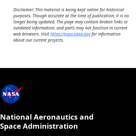
Disclaimer: This material is being kept online for historical
purposes. Though accurate at the time of publication, it is no
longer being updated. The page may contain broken links or
outdated information, and parts may not function in current
web browsers. Visit
https://espo.nasa.gov
for information
about our current projects.
National Aeronautics and
Space Administration