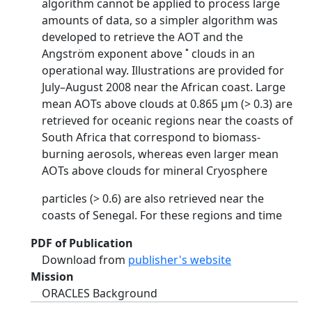
algorithm cannot be applied to process large
amounts of data, so a simpler algorithm was
developed to retrieve the AOT and the
Angström exponent above ˚ clouds in an
operational way. Illustrations are provided for
July–August 2008 near the African coast. Large
mean AOTs above clouds at 0.865 µm (> 0.3) are
retrieved for oceanic regions near the coasts of
South Africa that correspond to biomass-
burning aerosols, whereas even larger mean
AOTs above clouds for mineral Cryosphere
particles (> 0.6) are also retrieved near the
coasts of Senegal. For these regions and time
PDF of Publication
Download from
publisher's website
Mission
ORACLES Background