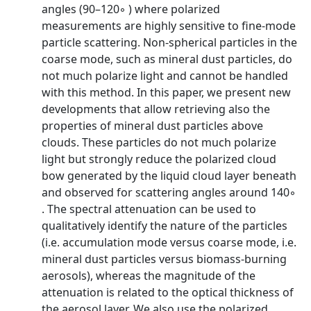
angles (90–120◦ ) where polarized
measurements are highly sensitive to fine-mode
particle scattering. Non-spherical particles in the
coarse mode, such as mineral dust particles, do
not much polarize light and cannot be handled
with this method. In this paper, we present new
developments that allow retrieving also the
properties of mineral dust particles above
clouds. These particles do not much polarize
light but strongly reduce the polarized cloud
bow generated by the liquid cloud layer beneath
and observed for scattering angles around 140◦
. The spectral attenuation can be used to
qualitatively identify the nature of the particles
(i.e. accumulation mode versus coarse mode, i.e.
mineral dust particles versus biomass-burning
aerosols), whereas the magnitude of the
attenuation is related to the optical thickness of
the aerosol layer. We also use the polarized