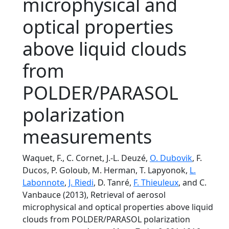
microphysical and
optical properties
above liquid clouds
from
POLDER/PARASOL
polarization
measurements
Waquet, F., C. Cornet, J.-L. Deuzé,
O. Dubovik
, F.
Ducos, P. Goloub, M. Herman, T. Lapyonok,
L.
Labonnote
,
J. Riedi
, D. Tanré,
F. Thieuleux
, and C.
Vanbauce (2013), Retrieval of aerosol
microphysical and optical properties above liquid
clouds from POLDER/PARASOL polarization