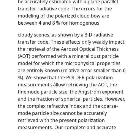
be accurately estimated with a plane parallel
transfer radiative code. The errors for the
modeling of the polarized cloud bow are
between 4 and 8 % for homogenous
cloudy scenes, as shown by a 3-D radiative
transfer code. These effects only weakly impact
the retrieval of the Aerosol Optical Thickness
(AOT) performed with a mineral dust particle
model for which the microphysical properties
are entirely known (relative error smaller than 6
%). We show that the POLDER polarization
measurements ållow retrieving the AOT, the
finemode particle size, the Angström exponent
and the fraction of spherical particles. However,
the complex refractive index and the coarse-
mode particle size cannot be accurately
retrieved with the present polarization
measurements. Our complete and accurate