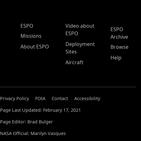
ESPO Main Menu
ESPO
Video about
ESPO
ESPO
Missions
Archive
Deployment
About ESPO
Browse
Sites
Help
Aircraft
Privacy Policy
FOIA
Contact
Accessibility
Page Last Updated: February 17, 2021
Page Editor: Brad Bulger
NASA Official: Marilyn Vasques