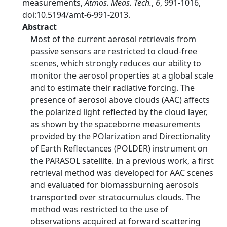
measurements,
Atmos. Meas. Tech.
,
6
, 991-1016,
doi:10.5194/amt-6-991-2013.
Abstract
Most of the current aerosol retrievals from
passive sensors are restricted to cloud-free
scenes, which strongly reduces our ability to
monitor the aerosol properties at a global scale
and to estimate their radiative forcing. The
presence of aerosol above clouds (AAC) affects
the polarized light reflected by the cloud layer,
as shown by the spaceborne measurements
provided by the POlarization and Directionality
of Earth Reflectances (POLDER) instrument on
the PARASOL satellite. In a previous work, a first
retrieval method was developed for AAC scenes
and evaluated for biomassburning aerosols
transported over stratocumulus clouds. The
method was restricted to the use of
observations acquired at forward scattering