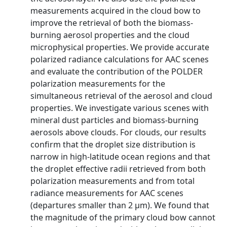
measurements acquired in the cloud bow to
improve the retrieval of both the biomass-
burning aerosol properties and the cloud
microphysical properties. We provide accurate
polarized radiance calculations for AAC scenes
and evaluate the contribution of the POLDER
polarization measurements for the
simultaneous retrieval of the aerosol and cloud
properties. We investigate various scenes with
mineral dust particles and biomass-burning
aerosols above clouds. For clouds, our results
confirm that the droplet size distribution is
narrow in high-latitude ocean regions and that
the droplet effective radii retrieved from both
polarization measurements and from total
radiance measurements for AAC scenes
(departures smaller than 2 µm). We found that
the magnitude of the primary cloud bow cannot