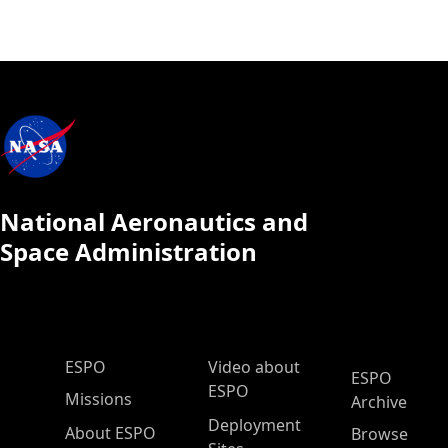
National Aeronautics and
Space Administration
ESPO Main Menu
ESPO
Video about
ESPO
ESPO
Missions
Archive
Deployment
About ESPO
Browse