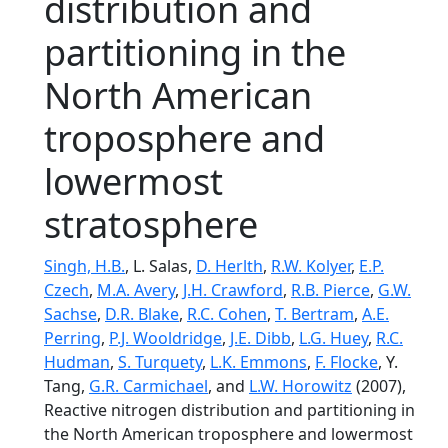
distribution and
partitioning in the
North American
troposphere and
lowermost
stratosphere
Singh, H.B.
, L. Salas,
D. Herlth
,
R.W. Kolyer
,
E.P.
Czech
,
M.A. Avery
,
J.H. Crawford
,
R.B. Pierce
,
G.W.
Sachse
,
D.R. Blake
,
R.C. Cohen
,
T. Bertram
,
A.E.
Perring
,
P.J. Wooldridge
,
J.E. Dibb
,
L.G. Huey
,
R.C.
Hudman
,
S. Turquety
,
L.K. Emmons
,
F. Flocke
, Y.
Tang,
G.R. Carmichael
, and
L.W. Horowitz
(2007),
Reactive nitrogen distribution and partitioning in
the North American troposphere and lowermost