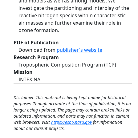
and models as well as among models. We
investigate the partitioning and interplay of the
reactive nitrogen species within characteristic
air masses and further examine their role in
ozone formation.
PDF of Publication
Download from
publisher's website
Research Program
Tropospheric Composition Program (TCP)
Mission
INTEX-NA
Disclaimer: This material is being kept online for historical
purposes. Though accurate at the time of publication, it is no
longer being updated. The page may contain broken links or
outdated information, and parts may not function in current
web browsers. Visit
https://espo.nasa.gov
for information
about our current projects.