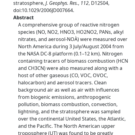
stratosphere,
J. Geophys. Res.
,
112
, D12S04,
doi:10.1029/2006JD007664.
Abstract
A comprehensive group of reactive nitrogen
species (NO, NO2, HNO3, HO2NO2, PANs, alkyl
nitrates, and aerosol-NOÀ) were measured over
North America during 3 July/August 2004 from
the NASA DC-8 platform (0.1–12 km). Nitrogen
containing tracers of biomass combustion (HCN
and CH3CN) were also measured along with a
host of other gaseous (CO, VOC, OVOC,
halocarbon) and aerosol tracers. Clean
background air as well as air with influences
from biogenic emissions, anthropogenic
pollution, biomass combustion, convection,
lightning, and the stratosphere was sampled
over the continental United States, the Atlantic,
and the Pacific. The North American upper
troposphere (UT) was found to be greatly