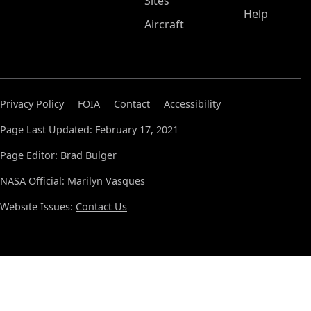
Sites
Help
Aircraft
Privacy Policy
FOIA
Contact
Accessibility
Page Last Updated: February 17, 2021
Page Editor: Brad Bulger
NASA Official: Marilyn Vasques
Website Issues:
Contact Us