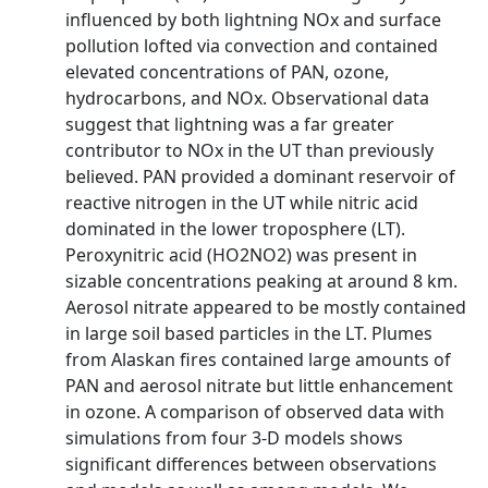
influenced by both lightning NOx and surface
pollution lofted via convection and contained
elevated concentrations of PAN, ozone,
hydrocarbons, and NOx. Observational data
suggest that lightning was a far greater
contributor to NOx in the UT than previously
believed. PAN provided a dominant reservoir of
reactive nitrogen in the UT while nitric acid
dominated in the lower troposphere (LT).
Peroxynitric acid (HO2NO2) was present in
sizable concentrations peaking at around 8 km.
Aerosol nitrate appeared to be mostly contained
in large soil based particles in the LT. Plumes
from Alaskan fires contained large amounts of
PAN and aerosol nitrate but little enhancement
in ozone. A comparison of observed data with
simulations from four 3-D models shows
significant differences between observations