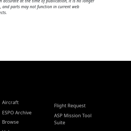
h accurate at the time of publication, it is no longer
, and parts may not function in current web
cts.
Aircraft
Flight Request
ESPO Archive
ASP Mission Tool
Browse
Suite