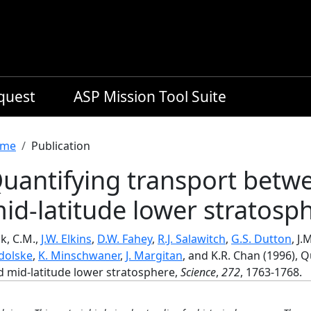
equest
ASP Mission Tool Suite
readcrumb
me
Publication
uantifying transport betwe
id-latitude lower stratosp
k, C.M.,
J.W. Elkins
,
D.W. Fahey
,
R.J. Salawitch
,
G.S. Dutton
, J.
dolske
,
K. Minschwaner
,
J. Margitan
, and K.R. Chan (1996), 
d mid-latitude lower stratosphere,
Science
,
272
, 1763-1768.