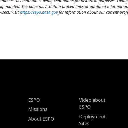
claimer: This material is being kept online for historical purposes. Thoug
ng updated. The page may contain broken links or outdated information
wsers. Visit
https://espo.nasa.gov
for information about our current proje
ESPO Main Menu
ESPO
Video about
ESPO
Missions
Deployment
About ESPO
Sites