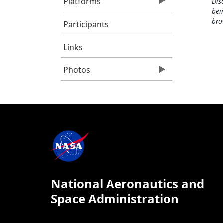
Platforms
Dis
bei
bro
Participants
Links
Photos
National Aeronautics and
Space Administration