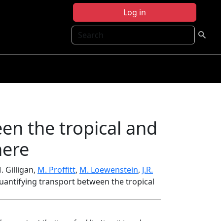
Log in
Search
en the tropical and
here
M. Gilligan,
M. Proffitt
,
M. Loewenstein
,
J.R.
Quantifying transport between the tropical