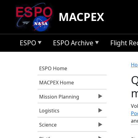
Skip to main content
MACPEX
ESPO
ESPO Archive
Flight R
B
Ho
ESPO Home
Q
MACPEX Home
m
Mission Planning
Vol
Logistics
Po
an
Science