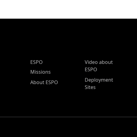
ESPO Main Menu
ESPO
Video about
ESPO
Missions
Deployment
About ESPO
Sites