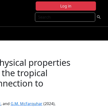
Log in
Search
ysical properties
 the tropical
nnection to
t
, and
G.M. McFarquhar
(2024),