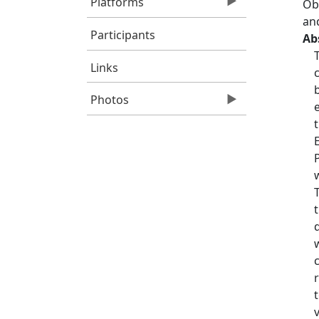
Platforms
Obs
an
Participants
Ab
Links
Photos