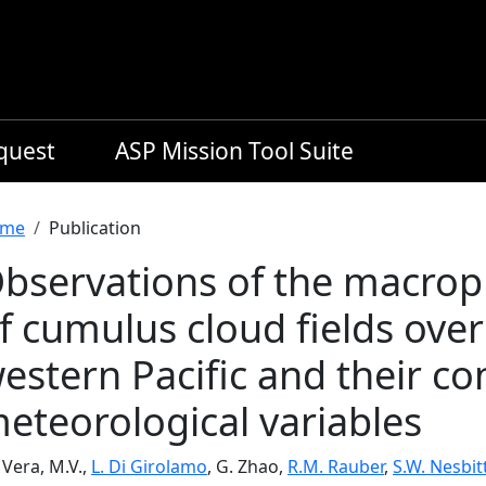
equest
ASP Mission Tool Suite
readcrumb
me
Publication
bservations of the macroph
f cumulus cloud fields over
estern Pacific and their co
eteorological variables
Vera, M.V.,
L. Di Girolamo
, G. Zhao,
R.M. Rauber
,
S.W. Nesbit