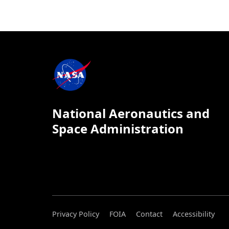
National Aeronautics and
Space Administration
Privacy Policy
FOIA
Contact
Accessibility