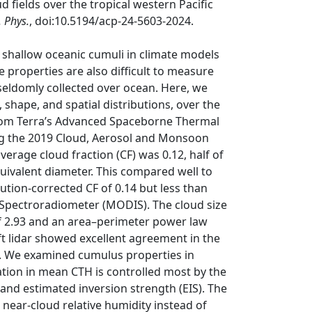
 fields over the tropical western Pacific
 Phys.
, doi:10.5194/acp-24-5603-2024.
 shallow oceanic cumuli in climate models
e properties are also difficult to measure
 seldomly collected over ocean. Here, we
shape, and spatial distributions, over the
 from Terra’s Advanced Spaceborne Thermal
ng the 2019 Cloud, Aerosol and Monsoon
erage cloud fraction (CF) was 0.12, half of
uivalent diameter. This compared well to
tion-corrected CF of 0.14 but less than
Spectroradiometer (MODIS). The cloud size
f 2.93 and an area–perimeter power law
t lidar showed excellent agreement in the
 m. We examined cumulus properties in
ation in mean CTH is controlled most by the
 and estimated inversion strength (EIS). The
 near-cloud relative humidity instead of