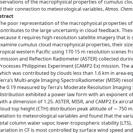
ervations of the macrophysical properties of cumulus cloud
d their connection to meteorological variables,
Atmos. Chem.
stract
The poor representation of the macrophysical properties of
contributes to the large uncertainty in cloud feedback. Thes
because it requires high-resolution satellite imagery that is
examine cumulus cloud macrophysical properties, their size, 
tropical western Pacific using 170 15 m resolution scenes
Emission and Reflection Radiometer (ASTER) collected duri
Processes Philippines Experiment (CAMP2 Ex) mission. The av
which was contributed by clouds less than 1.6 km in area-eq
Terra’s Multi-angle Imaging SpectroRadiometer (MISR) resolu
the 0.19 measured by Terra’s Moderate Resolution Imaging 
distribution exhibited a power law form with an exponent o
with a dimension of 1.25. ASTER, MISR, and CAMP2 Ex aircraf
cloud top height (CTH) distribution peak altitude of ∼ 750
relation to meteorological variables and found that the vari
total column water vapor, lower-tropospheric stability (LTS),
variation in CF is most controlled by surface wind speed and