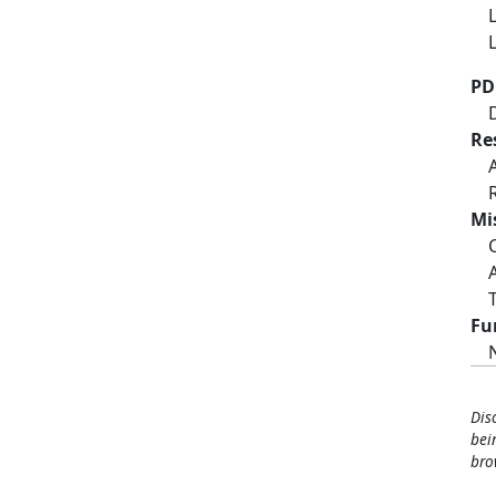
PD
Re
Mi
Fu
Dis
bei
bro