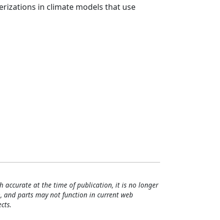
rizations in climate models that use
h accurate at the time of publication, it is no longer
, and parts may not function in current web
cts.