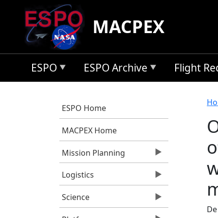
Skip to main content
MACPEX
ESPO
ESPO Archive
Flight R
B
Ho
ESPO Home
O
MACPEX Home
o
Mission Planning
w
Logistics
m
Science
De 