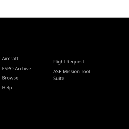
Aircraft
Flight Request
ESPO Archive
ASP Mission Tool
Browse
Suite
Help