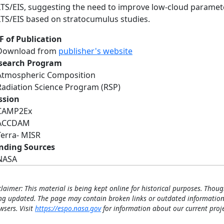
LTS/EIS, suggesting the need to improve low-cloud paramete
LTS/EIS based on stratocumulus studies.
F of Publication
Download from
publisher's website
search Program
Atmospheric Composition
Radiation Science Program (RSP)
ssion
CAMP2Ex
ACCDAM
Terra- MISR
nding Sources
NASA
claimer: This material is being kept online for historical purposes. Thoug
ng updated. The page may contain broken links or outdated information
wsers. Visit
https://espo.nasa.gov
for information about our current proje