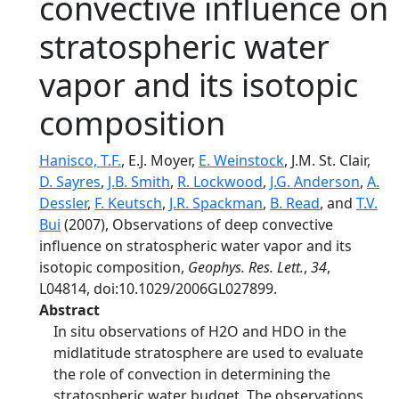
convective influence on
stratospheric water
vapor and its isotopic
composition
Hanisco, T.F.
, E.J. Moyer,
E. Weinstock
, J.M. St. Clair,
D. Sayres
,
J.B. Smith
,
R. Lockwood
,
J.G. Anderson
,
A.
Dessler
,
F. Keutsch
,
J.R. Spackman
,
B. Read
, and
T.V.
Bui
(2007), Observations of deep convective
influence on stratospheric water vapor and its
isotopic composition,
Geophys. Res. Lett.
,
34
,
L04814, doi:10.1029/2006GL027899.
Abstract
In situ observations of H2O and HDO in the
midlatitude stratosphere are used to evaluate
the role of convection in determining the
stratospheric water budget. The observations