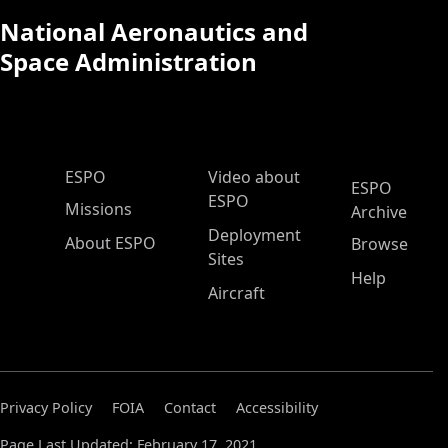
National Aeronautics and
Space Administration
ESPO Main Menu
ESPO
Video about
ESPO
ESPO
Missions
Archive
Deployment
About ESPO
Browse
Sites
Help
Aircraft
Privacy Policy
FOIA
Contact
Accessibility
Page Last Updated: February 17, 2021