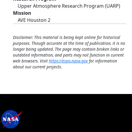
Upper Atmosphere Research Program (UARP)
Mission
AVE Houston 2
Disclaimer: This material is being kept online for historical
purposes. Though accurate at the time of publication, it is no
longer being updated. The page may contain broken links or
outdated information, and parts may not function in current
web browsers. Visit
https://espo.nasa.gov
for information
about our current projects.