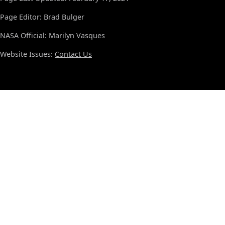
Page Editor: Brad Bulger
NASA Official: Marilyn Vasques
Website Issues:
Contact Us