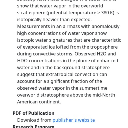
show that water vapor in the overworld
stratosphere (potential temperature > 380 K) is
isotopically heavier than expected.
Measurements in an airmass with anomalously
high concentrations of water vapor show
isotopic water signatures that are characteristic
of evaporated ice lofted from the troposphere
during convective storms. Observed H2O and
HDO concentrations in the plume of enhanced
water and in the background stratosphere
suggest that extratropical convection can
account for a significant fraction of the
observed water vapor in the summertime
overworld stratosphere above the mid-North
American continent.
PDF of Publication
Download from
publisher's website
Research Program