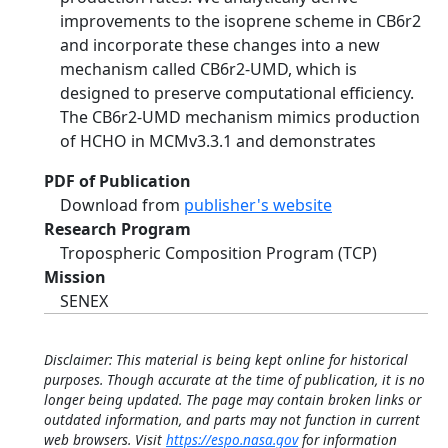
improvements to the isoprene scheme in CB6r2
and incorporate these changes into a new
mechanism called CB6r2-UMD, which is
designed to preserve computational efficiency.
The CB6r2-UMD mechanism mimics production
of HCHO in MCMv3.3.1 and demonstrates
PDF of Publication
Download from
publisher's website
Research Program
Tropospheric Composition Program (TCP)
Mission
SENEX
Disclaimer: This material is being kept online for historical
purposes. Though accurate at the time of publication, it is no
longer being updated. The page may contain broken links or
outdated information, and parts may not function in current
web browsers. Visit
https://espo.nasa.gov
for information