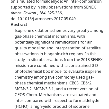
on simulated formaldehyde: An inter-comparison
supported by in situ observations from SENEX,
Atmos. Environ.
,
164
, 325-336,
doi:10.1016/j.atmosenv.2017.05.049.
Abstract
Isoprene oxidation schemes vary greatly among
gas-phase chemical mechanisms, with
potentially significant ramifications for air
quality modeling and interpretation of satellite
observations in biogenic-rich regions. In this
study, in situ observations from the 2013 SENEX
mission are combined with a constrained 0-D
photochemical box model to evaluate isoprene
chemistry among five commonly used gas-
phase chemical mechanisms: CB05, CB6r2,
MCMv3.2, MCMv3.3.1, and a recent version of
GEOS-Chem. Mechanisms are evaluated and
inter-compared with respect to formaldehyde
(HCHO), a high-yield product of isoprene