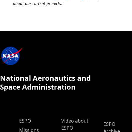
about our current projects.
National Aeronautics and
Space Administration
ESPO Main Menu
ESPO
Video about
ESPO
ESPO
Missions
Archive