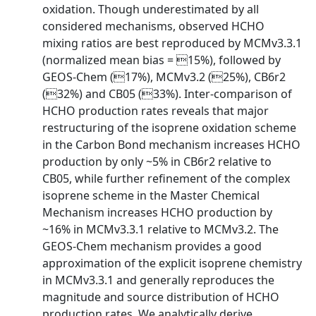
oxidation. Though underestimated by all
considered mechanisms, observed HCHO
mixing ratios are best reproduced by MCMv3.3.1
(normalized mean bias = 15%), followed by
GEOS-Chem (17%), MCMv3.2 (25%), CB6r2
(32%) and CB05 (33%). Inter-comparison of
HCHO production rates reveals that major
restructuring of the isoprene oxidation scheme
in the Carbon Bond mechanism increases HCHO
production by only ~5% in CB6r2 relative to
CB05, while further refinement of the complex
isoprene scheme in the Master Chemical
Mechanism increases HCHO production by
~16% in MCMv3.3.1 relative to MCMv3.2. The
GEOS-Chem mechanism provides a good
approximation of the explicit isoprene chemistry
in MCMv3.3.1 and generally reproduces the
magnitude and source distribution of HCHO
production rates. We analytically derive