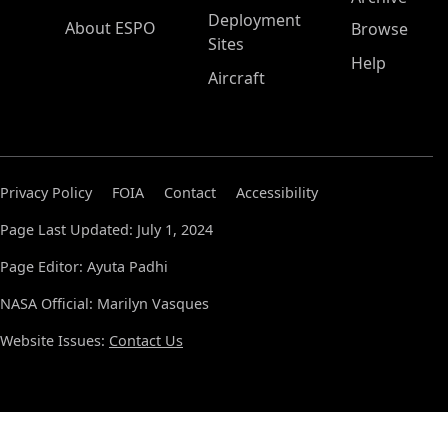
Deployment
About ESPO
Browse
Sites
Help
Aircraft
Privacy Policy
FOIA
Contact
Accessibility
Page Last Updated: July 1, 2024
Page Editor: Ayuta Padhi
NASA Official: Marilyn Vasques
Website Issues:
Contact Us