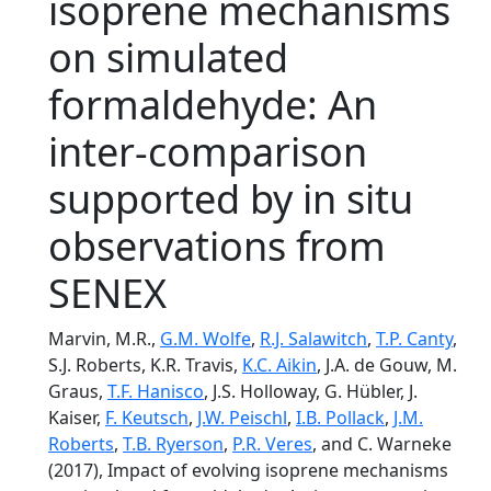
isoprene mechanisms
on simulated
formaldehyde: An
inter-comparison
supported by in situ
observations from
SENEX
Marvin, M.R.,
G.M. Wolfe
,
R.J. Salawitch
,
T.P. Canty
,
S.J. Roberts, K.R. Travis,
K.C. Aikin
, J.A. de Gouw, M.
Graus,
T.F. Hanisco
, J.S. Holloway, G. Hübler, J.
Kaiser,
F. Keutsch
,
J.W. Peischl
,
I.B. Pollack
,
J.M.
Roberts
,
T.B. Ryerson
,
P.R. Veres
, and C. Warneke
(2017), Impact of evolving isoprene mechanisms