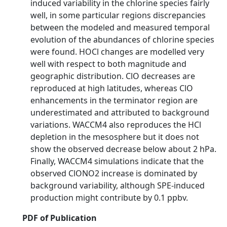
induced variability in the chlorine species fairly
well, in some particular regions discrepancies
between the modeled and measured temporal
evolution of the abundances of chlorine species
were found. HOCl changes are modelled very
well with respect to both magnitude and
geographic distribution. ClO decreases are
reproduced at high latitudes, whereas ClO
enhancements in the terminator region are
underestimated and attributed to background
variations. WACCM4 also reproduces the HCl
depletion in the mesosphere but it does not
show the observed decrease below about 2 hPa.
Finally, WACCM4 simulations indicate that the
observed ClONO2 increase is dominated by
background variability, although SPE-induced
production might contribute by 0.1 ppbv.
PDF of Publication