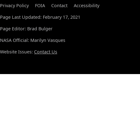
Privacy Policy
FOIA
Contact
Accessibility
Page Last Updated: February 17, 2021
Page Editor: Brad Bulger
NASA Official: Marilyn Vasques
Website Issues:
Contact Us