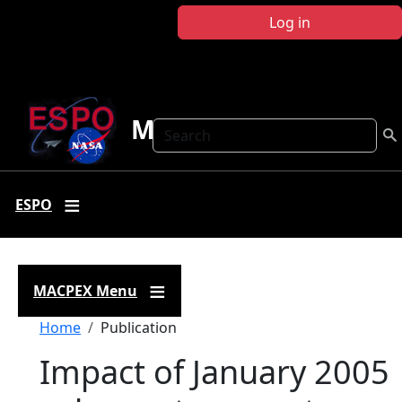
Skip to main content
Log in
MACPEX
Search
ESPO
MACPEX Menu
Breadcrumb
Home
Publication
Impact of January 2005