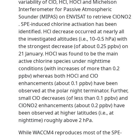
variability of ClO, HCl, HOCl and Michelson
Interferometer for Passive Atmospheric
Sounder (MIPAS) on ENVISAT to retrieve ClONO2
. SPE-induced chlorine activation has been
identified. HCl decrease occurred at nearly all
the investigated altitudes (i.e., 10–0.5 hPa) with
the strongest decrease (of about 0.25 ppbv) on
21 January. HOCl was found to be the main
active chlorine species under nighttime
conditions (with increases of more than 0.2
ppbv) whereas both HOCl and ClO
enhancements (about 0.1 ppbv) have been
observed at the polar night terminator. Further,
small ClO decreases (of less than 0.1 ppbv) and
ClONO2 enhancements (about 0.2 ppbv) have
been observed at higher latitudes (i.e., at
nighttime) roughly above 2 hPa.
While WACCM4 reproduces most of the SPE-