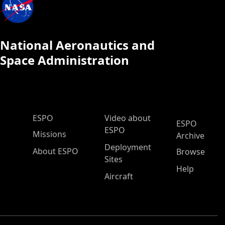
National Aeronautics and
Space Administration
ESPO Main Menu
ESPO
Video about
ESPO
ESPO
Missions
Archive
Deployment
About ESPO
Browse
Sites
Help
Aircraft