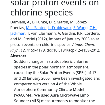
solar proton events on
chlorine species
Damiani, A., B. Funke, D.R. Marsh, M. López-
Puertas,
M.L. Santee
,
L. Froidevaux
,
S. Wang
,
C.H.
Jackman
, T. von Clarmann, A. Gardini, R.R. Cordero,
and M. Storini (2012), Impact of January 2005 solar
proton events on chlorine species,
Atmos. Chem.
Phys.
,
12
, 4159-4179, doi:10.5194/acp-12-4159-2012.
Abstract
Sudden changes in stratospheric chlorine
species in the polar northern atmosphere,
caused by the Solar Proton Events (SPEs) of 17
and 20 January 2005, have been investigated and
compared with version 4 of the Whole
Atmosphere Community Climate Model
(WACCM4). We used Aura Microwave Limb
Sounder (MLS) measurements to monitor the