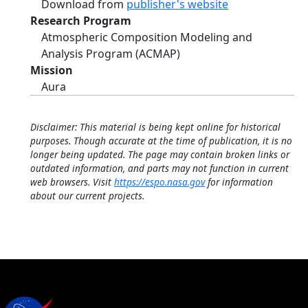
Download from
publisher's website
Research Program
Atmospheric Composition Modeling and
Analysis Program (ACMAP)
Mission
Aura
Disclaimer: This material is being kept online for historical
purposes. Though accurate at the time of publication, it is no
longer being updated. The page may contain broken links or
outdated information, and parts may not function in current
web browsers. Visit
https://espo.nasa.gov
for information
about our current projects.