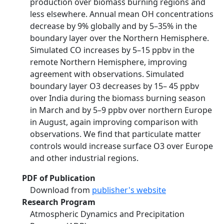
production over biomass burning regions and
less elsewhere. Annual mean OH concentrations
decrease by 9% globally and by 5–35% in the
boundary layer over the Northern Hemisphere.
Simulated CO increases by 5–15 ppbv in the
remote Northern Hemisphere, improving
agreement with observations. Simulated
boundary layer O3 decreases by 15– 45 ppbv
over India during the biomass burning season
in March and by 5–9 ppbv over northern Europe
in August, again improving comparison with
observations. We find that particulate matter
controls would increase surface O3 over Europe
and other industrial regions.
PDF of Publication
Download from
publisher's website
Research Program
Atmospheric Dynamics and Precipitation