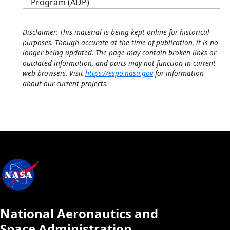
Program (ADP)
Disclaimer: This material is being kept online for historical
purposes. Though accurate at the time of publication, it is no
longer being updated. The page may contain broken links or
outdated information, and parts may not function in current
web browsers. Visit
https://espo.nasa.gov
for information
about our current projects.
National Aeronautics and
Space Administration