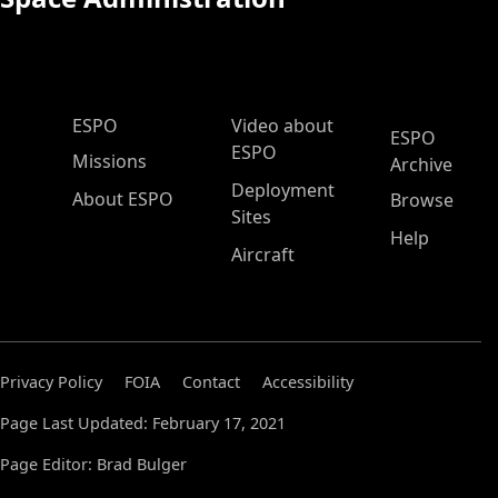
ESPO Main Menu
ESPO
Video about
ESPO
ESPO
Missions
Archive
Deployment
About ESPO
Browse
Sites
Help
Aircraft
Privacy Policy
FOIA
Contact
Accessibility
Page Last Updated: February 17, 2021
Page Editor: Brad Bulger