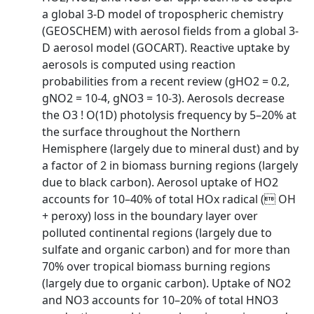
a global 3-D model of tropospheric chemistry
(GEOSCHEM) with aerosol fields from a global 3-
D aerosol model (GOCART). Reactive uptake by
aerosols is computed using reaction
probabilities from a recent review (gHO2 = 0.2,
gNO2 = 10-4, gNO3 = 10-3). Aerosols decrease
the O3 ! O(1D) photolysis frequency by 5–20% at
the surface throughout the Northern
Hemisphere (largely due to mineral dust) and by
a factor of 2 in biomass burning regions (largely
due to black carbon). Aerosol uptake of HO2
accounts for 10–40% of total HOx radical ( OH
+ peroxy) loss in the boundary layer over
polluted continental regions (largely due to
sulfate and organic carbon) and for more than
70% over tropical biomass burning regions
(largely due to organic carbon). Uptake of NO2
and NO3 accounts for 10–20% of total HNO3