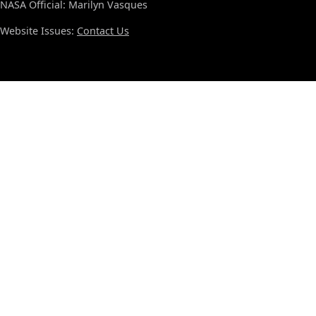
NASA Official: Marilyn Vasques
Website Issues:
Contact Us