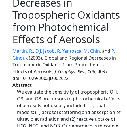
Decreases in
Tropospheric Oxidants
from Photochemical
Effects of Aerosols
Martin, R.
,
D.J. Jacob
,
R. Yantosca
,
M. Chin
, and
P.
Ginoux
(2003), Global and Regional Decreases in
Tropospheric Oxidants from Photochemical
Effects of Aerosols,
J. Geophys. Res.
,
108
, 4097,
doi:10.1029/2002JD002622.
Abstract
We evaluate the sensitivity of tropospheric OH,
O3, and O3 precursors to photochemical effects
of aerosols not usually included in global
models: (1) aerosol scattering and absorption of
ultraviolet radiation and (2) reactive uptake of
HO2, NO2, and NO3. Our approach is to couple