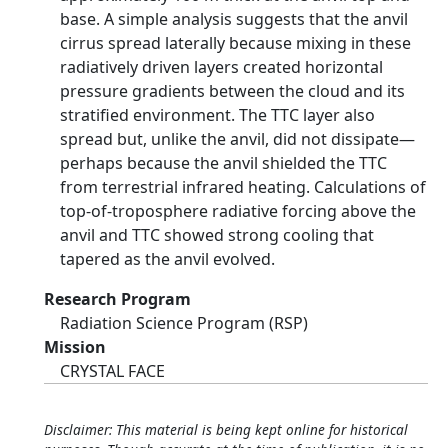
base. A simple analysis suggests that the anvil
cirrus spread laterally because mixing in these
radiatively driven layers created horizontal
pressure gradients between the cloud and its
stratified environment. The TTC layer also
spread but, unlike the anvil, did not dissipate—
perhaps because the anvil shielded the TTC
from terrestrial infrared heating. Calculations of
top-of-troposphere radiative forcing above the
anvil and TTC showed strong cooling that
tapered as the anvil evolved.
Research Program
Radiation Science Program (RSP)
Mission
CRYSTAL FACE
Disclaimer: This material is being kept online for historical