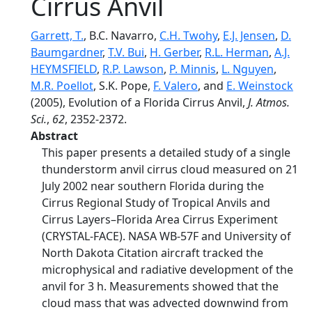
Cirrus Anvil
Garrett, T.
, B.C. Navarro,
C.H. Twohy
,
E.J. Jensen
,
D.
Baumgardner
,
T.V. Bui
,
H. Gerber
,
R.L. Herman
,
A.J.
HEYMSFIELD
,
R.P. Lawson
,
P. Minnis
,
L. Nguyen
,
M.R. Poellot
, S.K. Pope,
F. Valero
, and
E. Weinstock
(2005), Evolution of a Florida Cirrus Anvil,
J. Atmos.
Sci.
,
62
, 2352-2372.
Abstract
This paper presents a detailed study of a single
thunderstorm anvil cirrus cloud measured on 21
July 2002 near southern Florida during the
Cirrus Regional Study of Tropical Anvils and
Cirrus Layers–Florida Area Cirrus Experiment
(CRYSTAL-FACE). NASA WB-57F and University of
North Dakota Citation aircraft tracked the
microphysical and radiative development of the
anvil for 3 h. Measurements showed that the
cloud mass that was advected downwind from