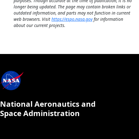
purposes. Though accurate at the time of publication, it is no
longer being updated. The page may contain broken links or
outdated information, and parts may not function in current
web browsers. Visit
https://espo.nasa.gov
for information
about our current projects.
National Aeronautics and
Space Administration