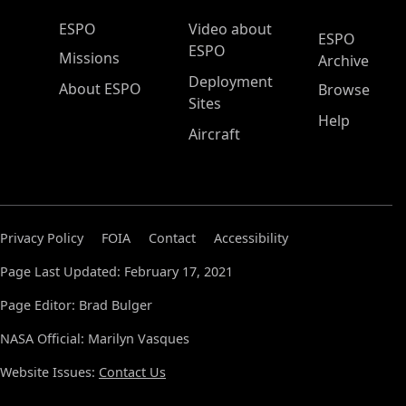
ESPO Main Menu
ESPO
Video about
ESPO
ESPO
Missions
Archive
Deployment
About ESPO
Browse
Sites
Help
Aircraft
Privacy Policy
FOIA
Contact
Accessibility
Page Last Updated: February 17, 2021
Page Editor: Brad Bulger
NASA Official: Marilyn Vasques
Website Issues:
Contact Us