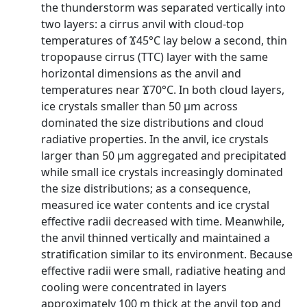
the thunderstorm was separated vertically into
two layers: a cirrus anvil with cloud-top
temperatures of Ϫ45°C lay below a second, thin
tropopause cirrus (TTC) layer with the same
horizontal dimensions as the anvil and
temperatures near Ϫ70°C. In both cloud layers,
ice crystals smaller than 50 μm across
dominated the size distributions and cloud
radiative properties. In the anvil, ice crystals
larger than 50 μm aggregated and precipitated
while small ice crystals increasingly dominated
the size distributions; as a consequence,
measured ice water contents and ice crystal
effective radii decreased with time. Meanwhile,
the anvil thinned vertically and maintained a
stratification similar to its environment. Because
effective radii were small, radiative heating and
cooling were concentrated in layers
approximately 100 m thick at the anvil top and