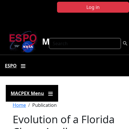
Skip to main content
Log in
MACPEX
Search
ESPO
MACPEX Menu
Breadcrumb
Home
Publication
Evolution of a Florida