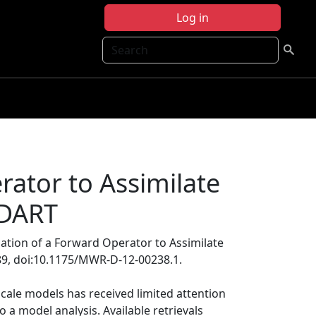
Log in
Search
rator to Assimilate
-DART
uation of a Forward Operator to Assimilate
89, doi:10.1175/MWR-D-12-00238.1.
scale models has received limited attention
o a model analysis. Available retrievals