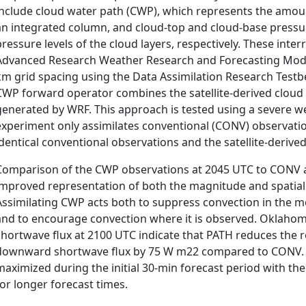
include cloud water path (CWP), which represents the amoun
an integrated column, and cloud-top and cloud-base pressu
pressure levels of the cloud layers, respectively. These inter
Advanced Research Weather Research and Forecasting Mod
km grid spacing using the Data Assimilation Research Testb
CWP forward operator combines the satellite-derived cloud 
generated by WRF. This approach is tested using a severe 
experiment only assimilates conventional (CONV) observatio
identical conventional observations and the satellite-derive
Comparison of the CWP observations at 2045 UTC to CONV 
improved representation of both the magnitude and spatia
Assimilating CWP acts both to suppress convection in the mo
and to encourage convection where it is observed. Oklah
shortwave flux at 2100 UTC indicate that PATH reduces the 
downward shortwave flux by 75 W m22 compared to CONV. Re
maximized during the initial 30-min forecast period with t
for longer forecast times.