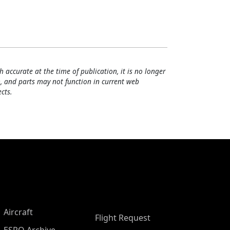
h accurate at the time of publication, it is no longer
, and parts may not function in current web
cts.
Aircraft
Flight Request