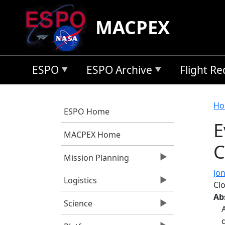
Skip to main content
MACPEX
ESPO
ESPO Archive
Flight R
B
Ho
ESPO Home
E
MACPEX Home
C
Mission Planning
Jon
Logistics
Cl
Ab
Science