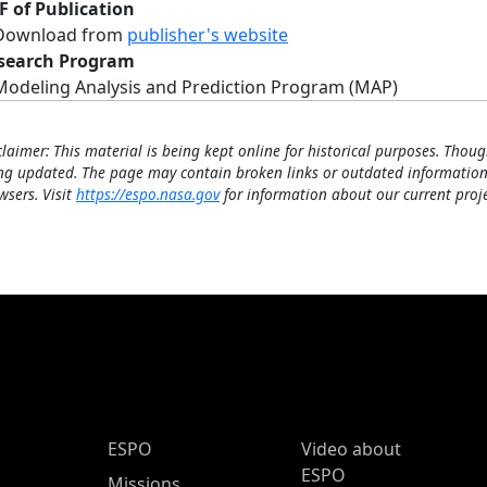
F of Publication
Download from
publisher's website
search Program
Modeling Analysis and Prediction Program (MAP)
claimer: This material is being kept online for historical purposes. Thoug
ng updated. The page may contain broken links or outdated information
wsers. Visit
https://espo.nasa.gov
for information about our current proje
ESPO Main Menu
ESPO
Video about
ESPO
Missions