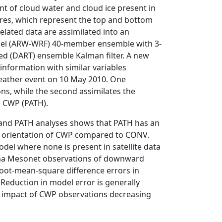
t of cloud water and cloud ice present in
res, which represent the top and bottom
related data are assimilated into an
el (ARW-WRF) 40-member ensemble with 3-
ed (DART) ensemble Kalman filter. A new
information with similar variables
weather event on 10 May 2010. One
ns, while the second assimilates the
d CWP (PATH).
and PATH analyses shows that PATH has an
l orientation of CWP compared to CONV.
del where none is present in satellite data
oma Mesonet observations of downward
root-mean-square difference errors in
duction in model error is generally
he impact of CWP observations decreasing