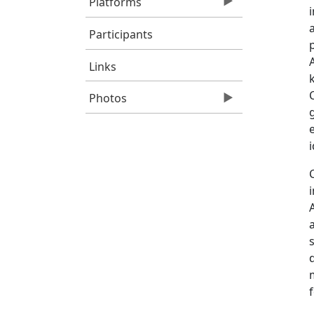
Platforms
Participants
Links
Photos