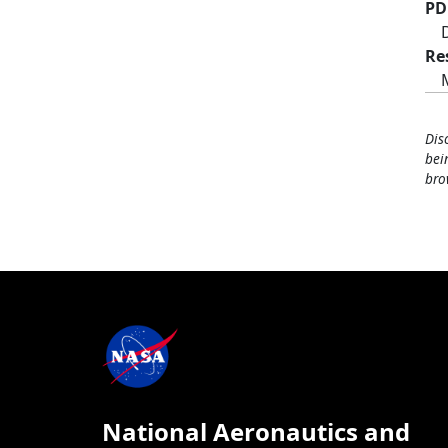
PD
Re
Dis
bei
bro
National Aeronautics and