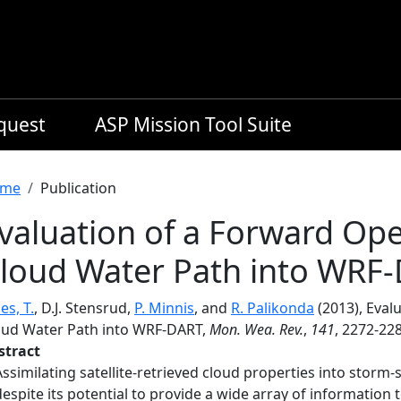
equest
ASP Mission Tool Suite
readcrumb
me
Publication
valuation of a Forward Ope
loud Water Path into WRF
es, T.
, D.J. Stensrud,
P. Minnis
, and
R. Palikonda
(2013), Eval
oud Water Path into WRF-DART,
Mon. Wea. Rev.
,
141
, 2272-22
stract
Assimilating satellite-retrieved cloud properties into storm-
despite its potential to provide a wide array of information t