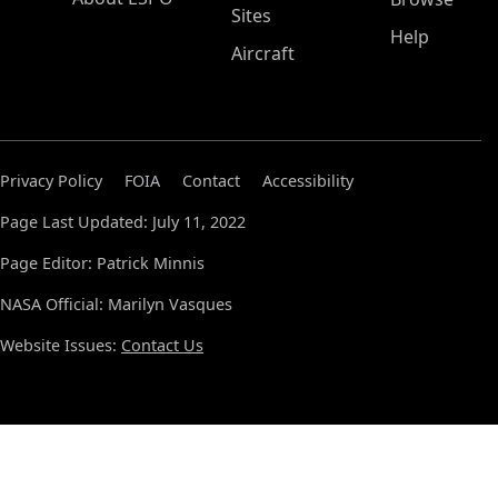
Sites
Help
Aircraft
Privacy Policy
FOIA
Contact
Accessibility
Page Last Updated: July 11, 2022
Page Editor: Patrick Minnis
NASA Official: Marilyn Vasques
Website Issues:
Contact Us