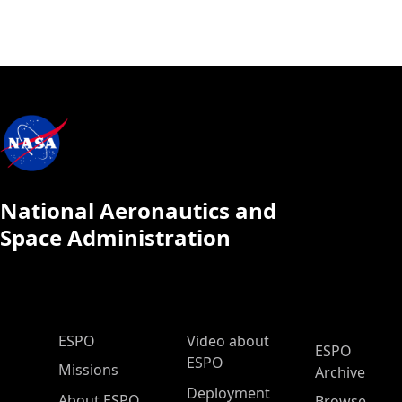
National Aeronautics and
Space Administration
ESPO Main Menu
ESPO
Video about
ESPO
ESPO
Missions
Archive
Deployment
About ESPO
Browse