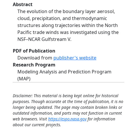
Abstract
The evolution of the boundary layer aerosol,
cloud, precipitation, and thermodynamic
structures along trajectories within the North
Pacific trade winds was investigated using the
NSF–NCAR Gulfstream V.
PDF of Publication
Download from
publisher's website
Research Program
Modeling Analysis and Prediction Program
(MAP)
Disclaimer: This material is being kept online for historical
purposes. Though accurate at the time of publication, it is no
longer being updated. The page may contain broken links or
outdated information, and parts may not function in current
web browsers. Visit
https://espo.nasa.gov
for information
about our current projects.