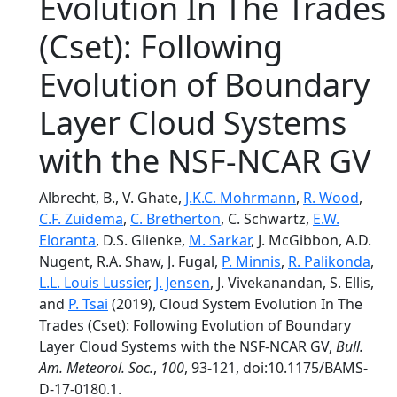
Evolution In The Trades
(Cset): Following
Evolution of Boundary
Layer Cloud Systems
with the NSF-NCAR GV
Albrecht, B., V. Ghate,
J.K.C. Mohrmann
,
R. Wood
,
C.F. Zuidema
,
C. Bretherton
, C. Schwartz,
E.W.
Eloranta
, D.S. Glienke,
M. Sarkar
, J. McGibbon, A.D.
Nugent, R.A. Shaw, J. Fugal,
P. Minnis
,
R. Palikonda
,
L.L. Louis Lussier
,
J. Jensen
, J. Vivekanandan, S. Ellis,
and
P. Tsai
(2019), Cloud System Evolution In The
Trades (Cset): Following Evolution of Boundary
Layer Cloud Systems with the NSF-NCAR GV,
Bull.
Am. Meteorol. Soc.
,
100
, 93-121, doi:10.1175/BAMS-
D-17-0180.1.