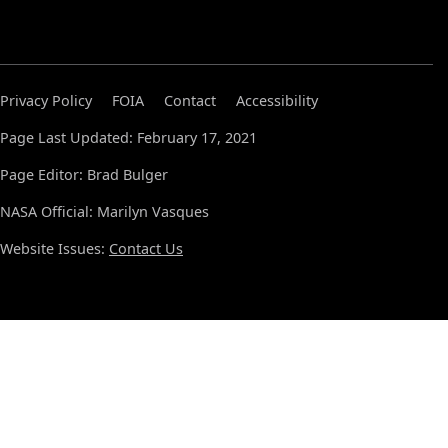
Privacy Policy
FOIA
Contact
Accessibility
Page Last Updated: February 17, 2021
Page Editor: Brad Bulger
NASA Official: Marilyn Vasques
Website Issues:
Contact Us