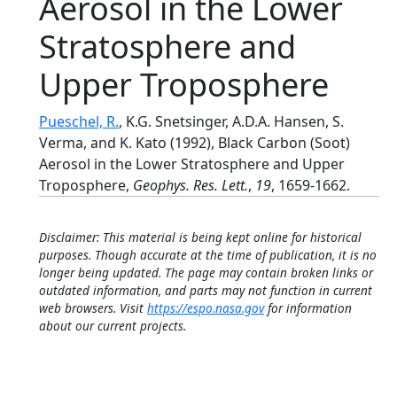
Aerosol in the Lower
Stratosphere and
Upper Troposphere
Pueschel, R.
, K.G. Snetsinger, A.D.A. Hansen, S.
Verma, and K. Kato (1992), Black Carbon (Soot)
Aerosol in the Lower Stratosphere and Upper
Troposphere,
Geophys. Res. Lett.
,
19
, 1659-1662.
Disclaimer: This material is being kept online for historical
purposes. Though accurate at the time of publication, it is no
longer being updated. The page may contain broken links or
outdated information, and parts may not function in current
web browsers. Visit
https://espo.nasa.gov
for information
about our current projects.