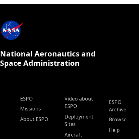
National Aeronautics and
Space Administration
ESPO Main Menu
ESPO
Video about
ESPO
ESPO
Missions
Archive
Deployment
About ESPO
Browse
Sites
Help
Aircraft