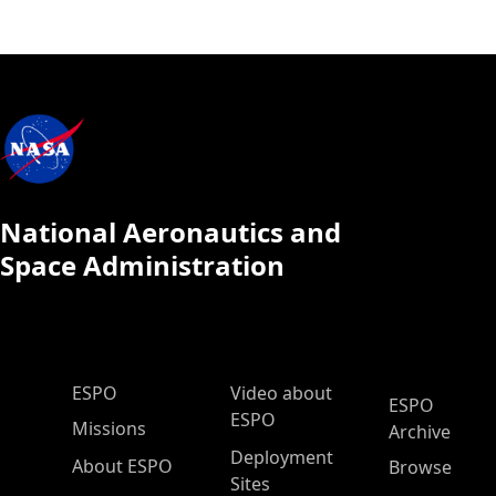
National Aeronautics and
Space Administration
ESPO Main Menu
ESPO
Video about
ESPO
ESPO
Missions
Archive
Deployment
About ESPO
Browse
Sites