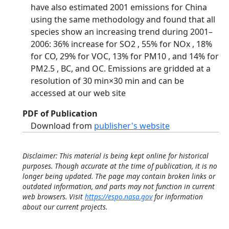
have also estimated 2001 emissions for China
using the same methodology and found that all
species show an increasing trend during 2001–
2006: 36% increase for SO2 , 55% for NOx , 18%
for CO, 29% for VOC, 13% for PM10 , and 14% for
PM2.5 , BC, and OC. Emissions are gridded at a
resolution of 30 min×30 min and can be
accessed at our web site
PDF of Publication
Download from
publisher's website
Disclaimer: This material is being kept online for historical
purposes. Though accurate at the time of publication, it is no
longer being updated. The page may contain broken links or
outdated information, and parts may not function in current
web browsers. Visit
https://espo.nasa.gov
for information
about our current projects.