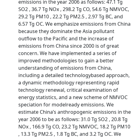
emissions in the year 2006 as follows: 47.1 Tg
SO2 , 36.7 Tg NOx , 298.2 Tg CO, 54.6 Tg NMVOC,
29.2 Tg PM10 , 22.2 Tg PM2.5 , 2.97 Tg BC, and
6.57 Tg OC. We emphasize emissions from China
because they dominate the Asia pollutant
outflow to the Pacific and the increase of
emissions from China since 2000 is of great
concern. We have implemented a series of
improved methodologies to gain a better
understanding of emissions from China,
including a detailed technologybased approach,
a dynamic methodology representing rapid
technology renewal, critical examination of
energy statistics, and a new scheme of NMVOC
speciation for modelready emissions. We
estimate China’s anthropogenic emissions in the
year 2006 to be as follows: 31.0 Tg SO2 , 20.8 Tg
NOx , 166.9 Tg CO, 23.2 Tg NMVOC, 18.2 Tg PM10
, 13.3 Tg PM2.5 , 1.8 Tg BC, and 3.2 Tg OC. We