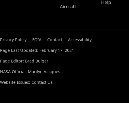
Help
Aircraft
Privacy Policy
FOIA
Contact
Accessibility
Page Last Updated: February 17, 2021
Page Editor: Brad Bulger
NASA Official: Marilyn Vasques
Website Issues:
Contact Us