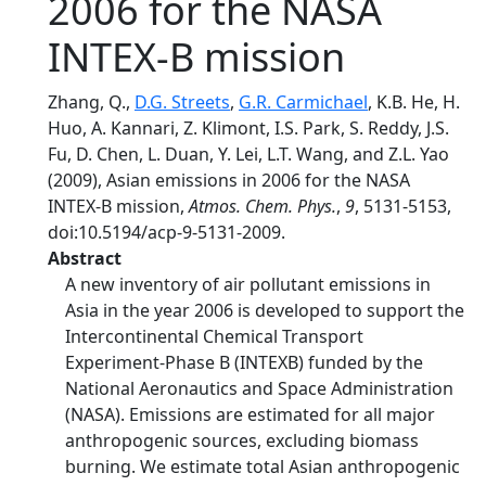
2006 for the NASA
INTEX-B mission
Zhang, Q.,
D.G. Streets
,
G.R. Carmichael
, K.B. He, H.
Huo, A. Kannari, Z. Klimont, I.S. Park, S. Reddy, J.S.
Fu, D. Chen, L. Duan, Y. Lei, L.T. Wang, and Z.L. Yao
(2009), Asian emissions in 2006 for the NASA
INTEX-B mission,
Atmos. Chem. Phys.
,
9
, 5131-5153,
doi:10.5194/acp-9-5131-2009.
Abstract
A new inventory of air pollutant emissions in
Asia in the year 2006 is developed to support the
Intercontinental Chemical Transport
Experiment-Phase B (INTEXB) funded by the
National Aeronautics and Space Administration
(NASA). Emissions are estimated for all major
anthropogenic sources, excluding biomass
burning. We estimate total Asian anthropogenic