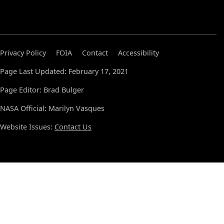
Privacy Policy
FOIA
Contact
Accessibility
Page Last Updated: February 17, 2021
Page Editor: Brad Bulger
NASA Official: Marilyn Vasques
Website Issues:
Contact Us