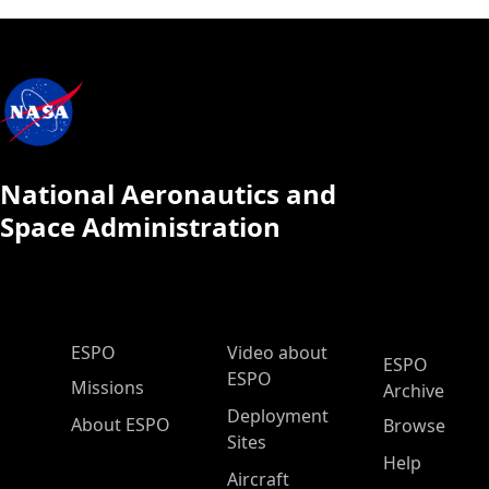
National Aeronautics and
Space Administration
ESPO Main Menu
ESPO
Video about
ESPO
ESPO
Missions
Archive
Deployment
About ESPO
Browse
Sites
Help
Aircraft