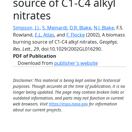
source of C1-C4 alkyl
nitrates
Simpson, I.J.
,
S. Meinardi
,
D.R. Blake
,
N.J. Blake
, F.S.
Rowland,
E.L. Atlas
, and
F. Flocke
(2002), A biomass
burning source of C1-C4 alkyl nitrates,
Geophys.
Res. Lett.
,
29
, doi:10.1029/2002GL016290.
PDF of Publication
Download from
publisher's website
Disclaimer: This material is being kept online for historical
purposes. Though accurate at the time of publication, it is no
longer being updated. The page may contain broken links or
outdated information, and parts may not function in current
web browsers. Visit
https://espo.nasa.gov
for information
about our current projects.