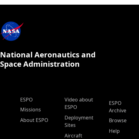
National Aeronautics and
Space Administration
ESPO Main Menu
ESPO
Video about
ESPO
ESPO
Missions
Archive
Deployment
About ESPO
Browse
Sites
Help
Aircraft