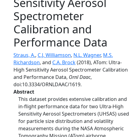
Sensitivity Aerosol
Spectrometer
Calibration and
Performance Data
Straus, A.
,
C.J. Williamson
,
N.L. Wagner
,
M.S.
Richardson
, and
C.A. Brock
(2018), ATom: Ultra-
High Sensitivity Aerosol Spectrometer Calibration
and Performance Data,
Ornl Daac
,
doi:10.3334/ORNLDAAC/1619.
Abstract
This dataset provides extensive calibration and
in-flight performance data for two Ultra-High
Sensitivity Aerosol Spectrometers (UHSAS) used
for particle size distribution and volatility
measurements during the NASA Atmospheric
Tomography Mission (ATom) airborne