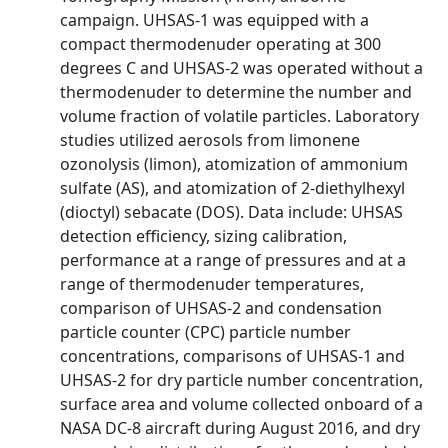
campaign. UHSAS-1 was equipped with a
compact thermodenuder operating at 300
degrees C and UHSAS-2 was operated without a
thermodenuder to determine the number and
volume fraction of volatile particles. Laboratory
studies utilized aerosols from limonene
ozonolysis (limon), atomization of ammonium
sulfate (AS), and atomization of 2-diethylhexyl
(dioctyl) sebacate (DOS). Data include: UHSAS
detection efficiency, sizing calibration,
performance at a range of pressures and at a
range of thermodenuder temperatures,
comparison of UHSAS-2 and condensation
particle counter (CPC) particle number
concentrations, comparisons of UHSAS-1 and
UHSAS-2 for dry particle number concentration,
surface area and volume collected onboard of a
NASA DC-8 aircraft during August 2016, and dry