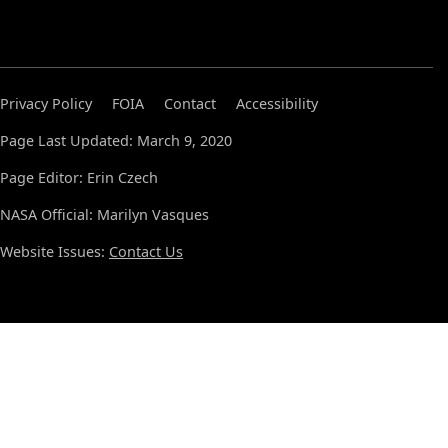
Privacy Policy
FOIA
Contact
Accessibility
Page Last Updated: March 9, 2020
Page Editor: Erin Czech
NASA Official: Marilyn Vasques
Website Issues:
Contact Us