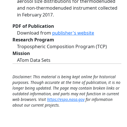
aerosol size distributions for thermodenuded
and non-thermodenuded instrument collected
in February 2017.
PDF of Publication
Download from
publisher's website
Research Program
Tropospheric Composition Program (TCP)
Mission
ATom Data Sets
Disclaimer: This material is being kept online for historical
purposes. Though accurate at the time of publication, it is no
longer being updated. The page may contain broken links or
outdated information, and parts may not function in current
web browsers. Visit
https://espo.nasa.gov
for information
about our current projects.