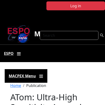
Skip to main content
Log in
MACPEX
Search
ESPO
MACPEX Menu
Breadcrumb
Home
Publication
ATom: Ultra-High