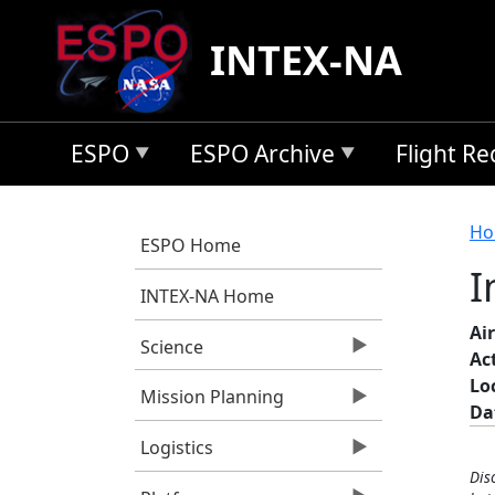
Skip to main content
INTEX-NA
ESPO
ESPO Archive
Flight R
B
Ho
ESPO Home
I
INTEX-NA Home
Air
Science
Ac
Lo
Mission Planning
Da
Logistics
Dis