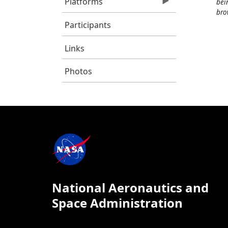
Platforms
bei
bro
Participants
Links
Photos
National Aeronautics and
Space Administration