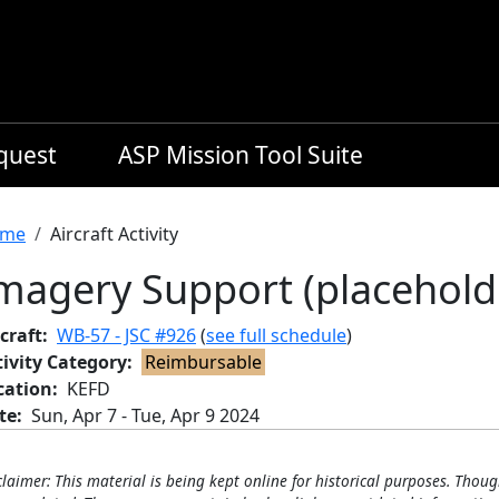
equest
ASP Mission Tool Suite
readcrumb
me
Aircraft Activity
magery Support (placehold
craft
WB-57 - JSC #926
(
see full schedule
)
tivity Category
Reimbursable
cation
KEFD
te
Sun, Apr 7
-
Tue, Apr 9 2024
claimer: This material is being kept online for historical purposes. Thoug