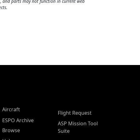
, and parts may not function in current web
cts.
Aircraft
Flight Request
ESPO Archive
ASP Mission Tool
Browse
Suite