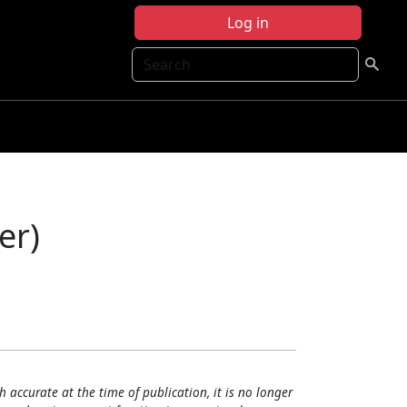
Log in
Search
er)
h accurate at the time of publication, it is no longer