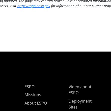
ng updated. The page may contain broken links or outdated information
wsers. Visit
https://espo.nasa.gov
for information about our current proje
ESPO Main Menu
ESPO
Video about
ESPO
Missions
Deployment
About ESPO
Sites