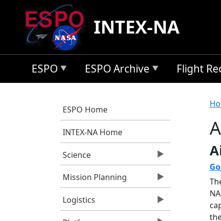
Skip to main content
INTEX-NA
ESPO
ESPO Archive
Flight R
B
Ho
ESPO Home
A
INTEX-NA Home
A
Science
Go
Mission Planning
Th
NA
Logistics
ca
th