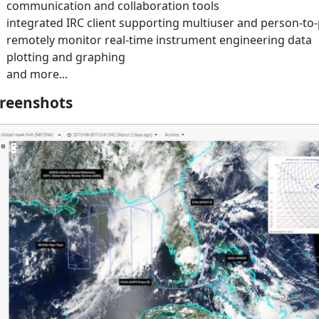
communication and collaboration tools
integrated IRC client supporting multiuser and person-to-
remotely monitor real-time instrument engineering data
plotting and graphing
and more...
reenshots