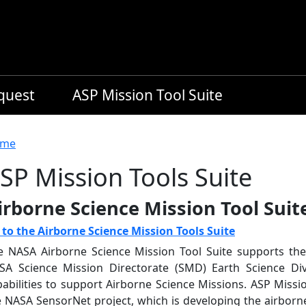
equest
ASP Mission Tool Suite
readcrumb
me
SP Mission Tools Suite
irborne Science Mission Tool Suit
 to the Airborne Science Mission Tools Suite
e NASA Airborne Science Mission Tool Suite supports th
SA Science Mission Directorate (SMD) Earth Science Div
pabilities to support Airborne Science Missions. ASP Miss
e NASA SensorNet project, which is developing the airborn