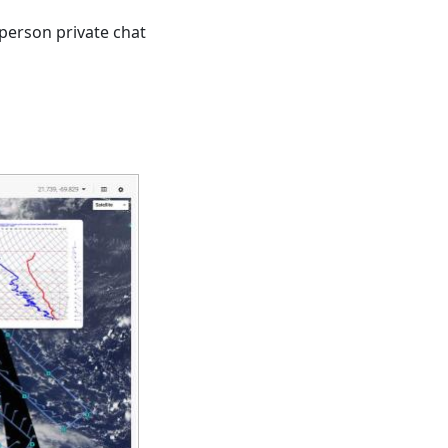
person private chat