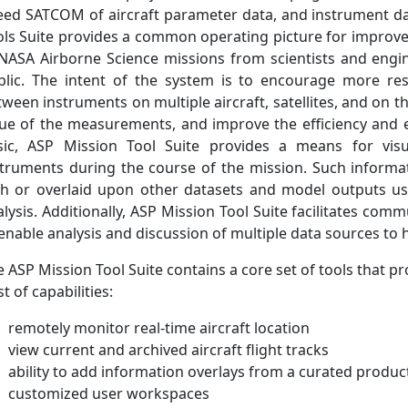
eed SATCOM of aircraft parameter data, and instrument dat
ols Suite provides a common operating picture for improved
 NASA Airborne Science missions from scientists and engin
blic. The intent of the system is to encourage more re
ween instruments on multiple aircraft, satellites, and on th
lue of the measurements, and improve the efficiency and ef
sic, ASP Mission Tool Suite provides a means for visua
struments during the course of the mission. Such infor
th or overlaid upon other datasets and model outputs us
alysis. Additionally, ASP Mission Tool Suite facilitates 
enable analysis and discussion of multiple data sources to 
 ASP Mission Tool Suite contains a core set of tools that pr
t of capabilities:
remotely monitor real-time aircraft location
view current and archived aircraft flight tracks
ability to add information overlays from a curated product
customized user workspaces