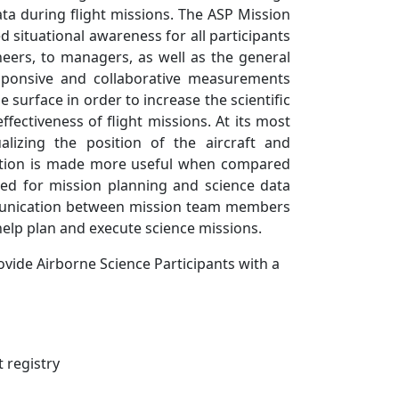
a during flight missions. The ASP Mission
 situational awareness for all participants
eers, to managers, as well as the general
sponsive and collaborative measurements
e surface in order to increase the scientific
fectiveness of flight missions. At its most
lizing the position of the aircraft and
mation is made more useful when compared
ed for mission planning and science data
communication between mission team members
help plan and execute science missions.
ovide Airborne Science Participants with a
 registry