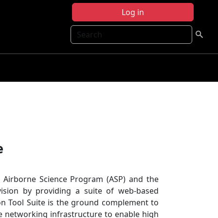
Log in
Search
e
e Airborne Science Program (ASP) and the
ision by providing a suite of web-based
ion Tool Suite is the ground complement to
e networking infrastructure to enable high