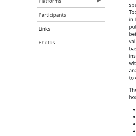
Platforms
sp
To
Participants
in
pu
Links
bet
va
Photos
ba
in
wi
an
to 
The
hos