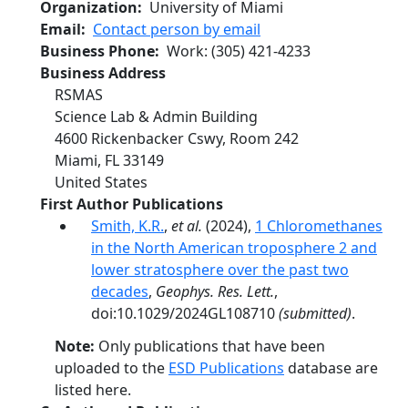
Organization
University of Miami
Email
Contact person by email
Business Phone
Work
:
(305) 421-4233
Business Address
RSMAS
Science Lab & Admin Building
4600 Rickenbacker Cswy, Room 242
Miami
,
FL
33149
United States
First Author Publications
Smith, K.R.
,
et al.
(2024),
1 Chloromethanes
in the North American troposphere 2 and
lower stratosphere over the past two
decades
,
Geophys. Res. Lett.
,
doi:10.1029/2024GL108710
(submitted)
.
Note:
Only publications that have been
uploaded to the
ESD Publications
database are
listed here.