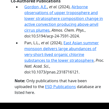
Co-Authored Publications
Gordon, A.E.
,
et al.
(2024),
Airborne
observations of upper troposphere and
lower stratosphere composition change in
active convection producing above-anvil
cirrus plumes
,
Atmos. Chem. Phys.
,
doi:10.5194/acp-24-7591-2024.
Pan, L.L.,
et al.
(2024),
East Asian summer
monsoon delivers large abundances of
very-­short-­lived organic chlorine
substances to the lower stratosphere
,
Proc.
Natl. Acad. Sci.
,
doi:10.1073/pnas.2318716121.
Note:
Only publications that have been
uploaded to the
ESD Publications
database are
listed here.