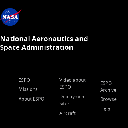
National Aeronautics and
Space Administration
ESPO Main Menu
ESPO
Video about
ESPO
ESPO
Missions
Archive
Deployment
About ESPO
Browse
Sites
Help
Aircraft