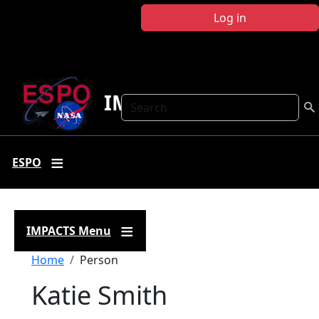
Skip to main content
Log in
IMPACTS
Search
ESPO
IMPACTS Menu
Breadcrumb
Home
Person
Katie Smith