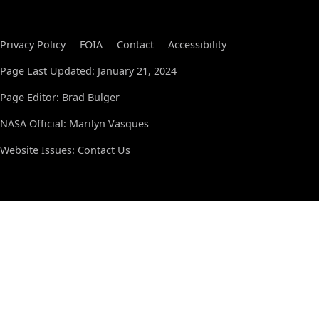
Privacy Policy
FOIA
Contact
Accessibility
Page Last Updated: January 21, 2024
Page Editor: Brad Bulger
NASA Official: Marilyn Vasques
Website Issues:
Contact Us