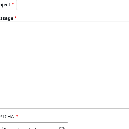
bject
ssage
PTCHA