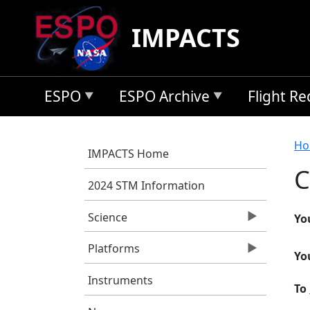
Skip to main content
IMPACTS
ESPO
ESPO Archive
Flight R
B
Ho
IMPACTS Home
C
2024 STM Information
Science
Yo
Platforms
Yo
Instruments
To