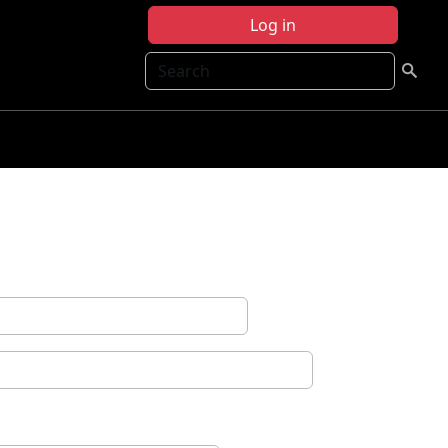
Log in
Search