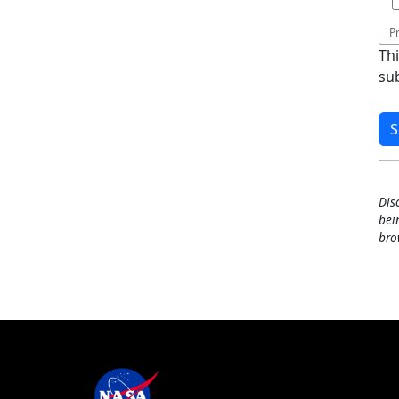
P
Th
su
Dis
bei
bro