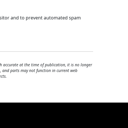
visitor and to prevent automated spam
h accurate at the time of publication, it is no longer
, and parts may not function in current web
cts.