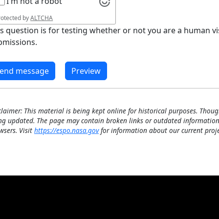
I'm not a robot
rotected by
ALTCHA
is question is for testing whether or not you are a human 
bmissions.
claimer: This material is being kept online for historical purposes. Thoug
ng updated. The page may contain broken links or outdated information
wsers. Visit
https://espo.nasa.gov
for information about our current proje