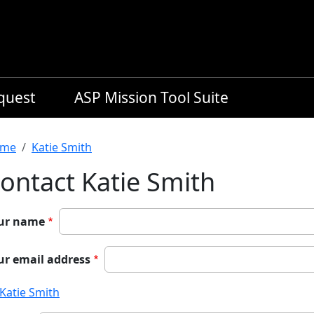
equest
ASP Mission Tool Suite
readcrumb
me
Katie Smith
ontact Katie Smith
ur name
ur email address
Katie Smith