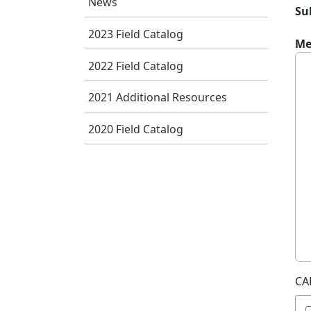
News
Su
2023 Field Catalog
Me
2022 Field Catalog
2021 Additional Resources
2020 Field Catalog
CA