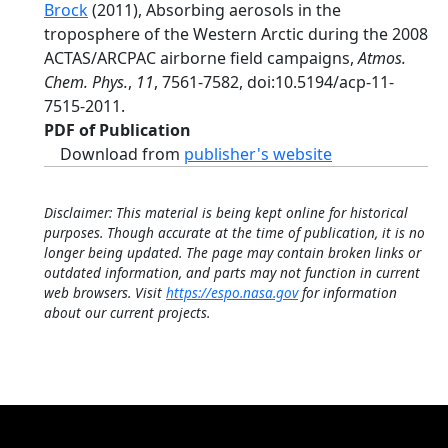
Brock
(2011), Absorbing aerosols in the
troposphere of the Western Arctic during the 2008
ACTAS/ARCPAC airborne field campaigns,
Atmos.
Chem. Phys.
,
11
, 7561-7582, doi:10.5194/acp-11-
7515-2011.
PDF of Publication
Download from
publisher's website
Disclaimer: This material is being kept online for historical
purposes. Though accurate at the time of publication, it is no
longer being updated. The page may contain broken links or
outdated information, and parts may not function in current
web browsers. Visit
https://espo.nasa.gov
for information
about our current projects.