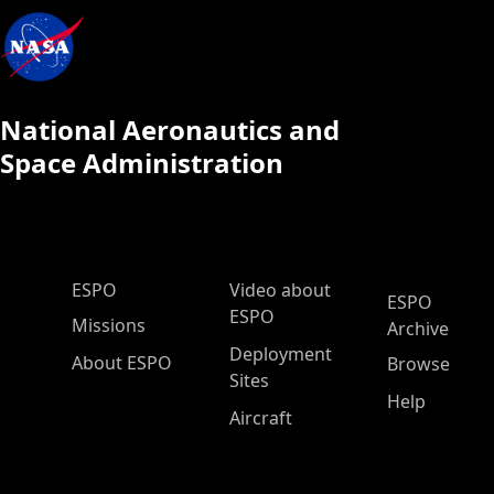
National Aeronautics and
Space Administration
ESPO Main Menu
ESPO
Video about
ESPO
ESPO
Missions
Archive
Deployment
About ESPO
Browse
Sites
Help
Aircraft