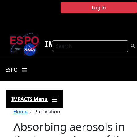
Skip to main content
Log in
IMPACTS
Search
ESPO
IMPACTS Menu
Breadcrumb
Home
Publication
Absorbing aerosols in