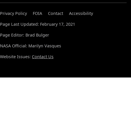
Privacy Policy
FOIA
Contact
Accessibility
Page Last Updated: February 17, 2021
Page Editor: Brad Bulger
NASA Official: Marilyn Vasques
Website Issues:
Contact Us