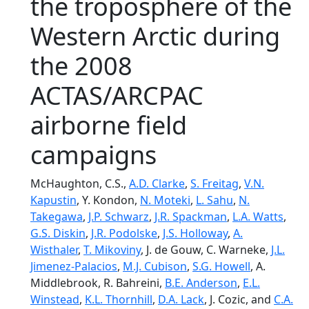
the troposphere of the
Western Arctic during
the 2008
ACTAS/ARCPAC
airborne field
campaigns
McHaughton, C.S.,
A.D. Clarke
,
S. Freitag
,
V.N.
Kapustin
, Y. Kondon,
N. Moteki
,
L. Sahu
,
N.
Takegawa
,
J.P. Schwarz
,
J.R. Spackman
,
L.A. Watts
,
G.S. Diskin
,
J.R. Podolske
,
J.S. Holloway
,
A.
Wisthaler
,
T. Mikoviny
, J. de Gouw, C. Warneke,
J.L.
Jimenez-Palacios
,
M.J. Cubison
,
S.G. Howell
, A.
Middlebrook, R. Bahreini,
B.E. Anderson
,
E.L.
Winstead
,
K.L. Thornhill
,
D.A. Lack
, J. Cozic, and
C.A.