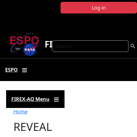
Skip to main content
Log in
FIREX-AQ
Search
ESPO
FIREX-AQ Menu
Breadcrumb
Home
REVEAL