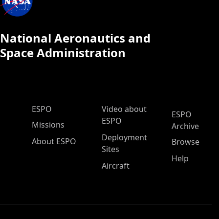
National Aeronautics and
Space Administration
ESPO Main Menu
ESPO
Video about
ESPO
ESPO
Missions
Archive
Deployment
About ESPO
Browse
Sites
Help
Aircraft