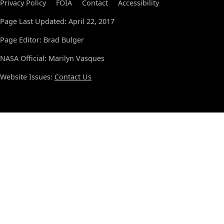
Privacy Policy
FOIA
Contact
Accessibility
Page Last Updated: April 22, 2017
Page Editor: Brad Bulger
NASA Official: Marilyn Vasques
Website Issues:
Contact Us