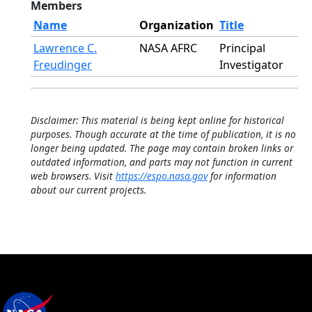
Members
Name
Organization
Title
Lawrence C.
NASA AFRC
Principal
Freudinger
Investigator
Disclaimer: This material is being kept online for historical
purposes. Though accurate at the time of publication, it is no
longer being updated. The page may contain broken links or
outdated information, and parts may not function in current
web browsers. Visit
https://espo.nasa.gov
for information
about our current projects.