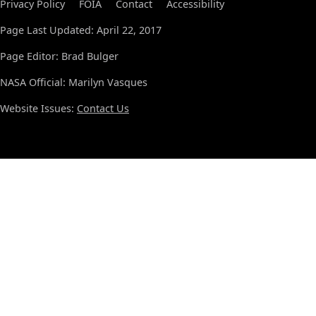
Privacy Policy
FOIA
Contact
Accessibility
Page Last Updated: April 22, 2017
Page Editor: Brad Bulger
NASA Official: Marilyn Vasques
Website Issues:
Contact Us