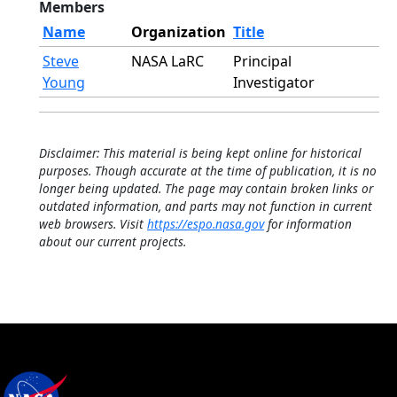
Members
Name
Organization
Title
Steve
NASA LaRC
Principal
Young
Investigator
Disclaimer: This material is being kept online for historical
purposes. Though accurate at the time of publication, it is no
longer being updated. The page may contain broken links or
outdated information, and parts may not function in current
web browsers. Visit
https://espo.nasa.gov
for information
about our current projects.