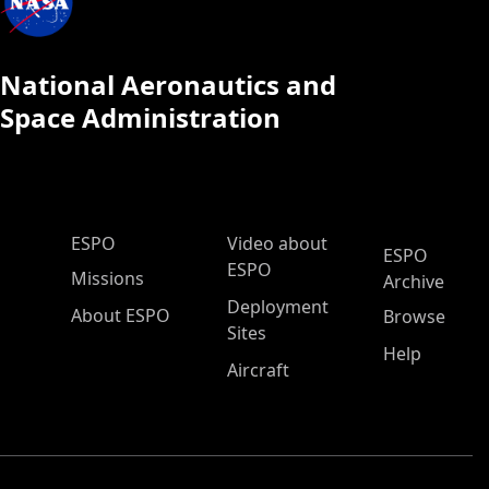
National Aeronautics and
Space Administration
ESPO Main Menu
ESPO
Video about
ESPO
ESPO
Missions
Archive
Deployment
About ESPO
Browse
Sites
Help
Aircraft