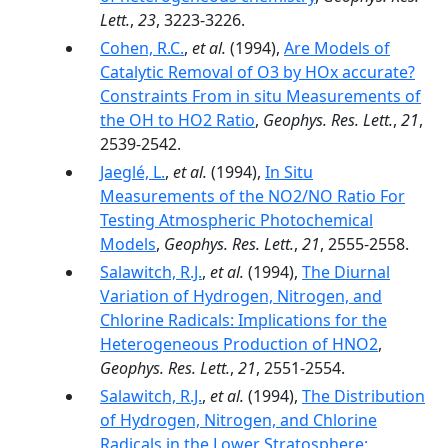
Lett.
,
23
, 3223-3226.
Cohen, R.C.
,
et al.
(1994),
Are Models of
Catalytic Removal of O3 by HOx accurate?
Constraints From in situ Measurements of
the OH to HO2 Ratio
,
Geophys. Res. Lett.
,
21
,
2539-2542.
Jaeglé, L.
,
et al.
(1994),
In Situ
Measurements of the NO2/NO Ratio For
Testing Atmospheric Photochemical
Models
,
Geophys. Res. Lett.
,
21
, 2555-2558.
Salawitch, R.J.
,
et al.
(1994),
The Diurnal
Variation of Hydrogen, Nitrogen, and
Chlorine Radicals: Implications for the
Heterogeneous Production of HNO2
,
Geophys. Res. Lett.
,
21
, 2551-2554.
Salawitch, R.J.
,
et al.
(1994),
The Distribution
of Hydrogen, Nitrogen, and Chlorine
Radicals in the Lower Stratosphere: