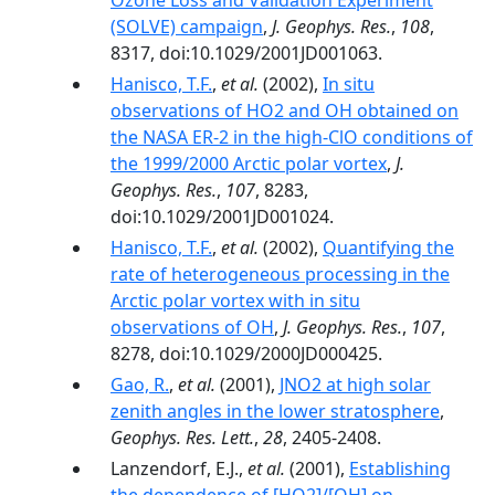
Ozone Loss and Validation Experiment
(SOLVE) campaign
,
J. Geophys. Res.
,
108
,
8317, doi:10.1029/2001JD001063.
Hanisco, T.F.
,
et al.
(2002),
In situ
observations of HO2 and OH obtained on
the NASA ER-2 in the high-ClO conditions of
the 1999/2000 Arctic polar vortex
,
J.
Geophys. Res.
,
107
, 8283,
doi:10.1029/2001JD001024.
Hanisco, T.F.
,
et al.
(2002),
Quantifying the
rate of heterogeneous processing in the
Arctic polar vortex with in situ
observations of OH
,
J. Geophys. Res.
,
107
,
8278, doi:10.1029/2000JD000425.
Gao, R.
,
et al.
(2001),
JNO2 at high solar
zenith angles in the lower stratosphere
,
Geophys. Res. Lett.
,
28
, 2405-2408.
Lanzendorf, E.J.,
et al.
(2001),
Establishing