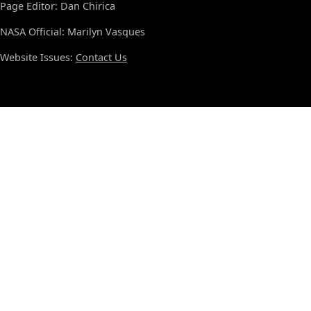
Page Editor: Dan Chirica
NASA Official: Marilyn Vasques
Website Issues:
Contact Us