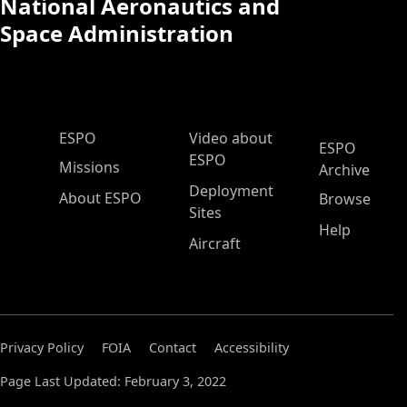
National Aeronautics and
Space Administration
ESPO Main Menu
ESPO
Video about
ESPO
ESPO
Missions
Archive
Deployment
About ESPO
Browse
Sites
Help
Aircraft
Privacy Policy
FOIA
Contact
Accessibility
Page Last Updated: February 3, 2022