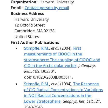
Organization
Harvard University
Email
Contact person by email
Business Address
Harvard University
12 Oxford Street
Cambridge
,
MA
02138
United States
First Author Publications
Stimpfle, R.M.
,
et al.
(2004),
First
measurements of ClOOCl in the
stratosphere: The coupling of ClOOCl and
ClO in the Arctic polar vortex
,
J. Geophys.
Res.
,
109
, D03301,
doi:10.1029/2003JD003811.
Stimpfle, R.M.
,
et al.
(1994),
The Response
of ClO Radical Concentrations to Variations
in NO2 Radical Concentrations in the
Lower Stratosphere
,
Geophys. Res. Lett.
,
21
,
2543-2546.