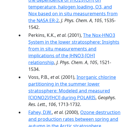
the dependence of [HO2]/[OH] on
temperature, halogen loading, O3, and
Nox based on in situ measurements from
the NASA ER-2
,
J. Phys. Chem. A
,
105
, 1535-
1542.
Perkins, K.K.,
et al.
(2001),
The Nox-HNO3
System in the lower stratosphere: Insights
from in situ measurements and
implications of the JHNO3-[OH]
relationship
,
J. Phys. Chem. A
,
105
, 1521-
1534.
Voss, P.B.,
et al.
(2001),
Inorganic chlorine
partitioning in the summer lower
stratosphere: Modeled and measured
[ClONO2]/[HCl] during POLARIS
,
Geophys.
Res. Lett.
,
106
, 1713-1732.
Fahey, D.W.
,
et al.
(2000),
Ozone destruction
and production rates between spring and
autumn in the Arctic stratosphere
,