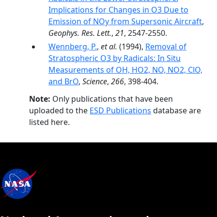
Implications for Changes in O3 Due to
Emission of NOy from Supersonic Aircraft
,
Geophys. Res. Lett.
,
21
, 2547-2550.
Wennberg, P.
,
et al.
(1994),
Removal of
Stratospheric O3 by Radicals: In Situ
Measurements of OH, HO2, NO, NO2, ClO,
and BrO
,
Science
,
266
, 398-404.
Note:
Only publications that have been
uploaded to the
ESD Publications
database are
listed here.