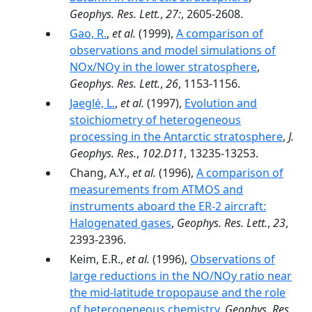
Geophys. Res. Lett.
,
27:
, 2605-2608.
Gao, R.
,
et al.
(1999),
A comparison of
observations and model simulations of
NOx/NOy in the lower stratosphere
,
Geophys. Res. Lett.
,
26
, 1153-1156.
Jaeglé, L.
,
et al.
(1997),
Evolution and
stoichiometry of heterogeneous
processing in the Antarctic stratosphere
,
J.
Geophys. Res.
,
102.D11
, 13235-13253.
Chang, A.Y.,
et al.
(1996),
A comparison of
measurements from ATMOS and
instruments aboard the ER-2 aircraft:
Halogenated gases
,
Geophys. Res. Lett.
,
23
,
2393-2396.
Keim, E.R.,
et al.
(1996),
Observations of
large reductions in the NO/NOy ratio near
the mid-latitude tropopause and the role
of heterogeneous chemistry
,
Geophys. Res.