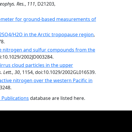
Geophys. Res.
,
111
, D21203,
rometer for ground-based measurements of
2SO4/H2O in the Arctic tropopause region
,
78.
ve nitrogen and sulfur compounds from the
oi:10.1029/2002JD003284.
irrus cloud particles in the upper
 Lett.
,
30
, 1154, doi:10.1029/2002GL016539.
active nitrogen over the western Pacific in
03248.
 Publications
database are listed here.