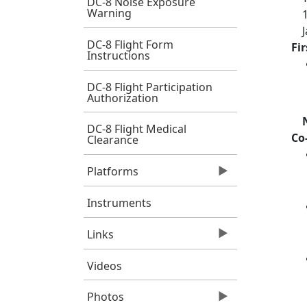
DC-8 Noise Exposure
Warning
DC-8 Flight Form
Fi
Instructions
DC-8 Flight Participation
Authorization
DC-8 Flight Medical
Co
Clearance
Platforms
Instruments
Links
Videos
Photos