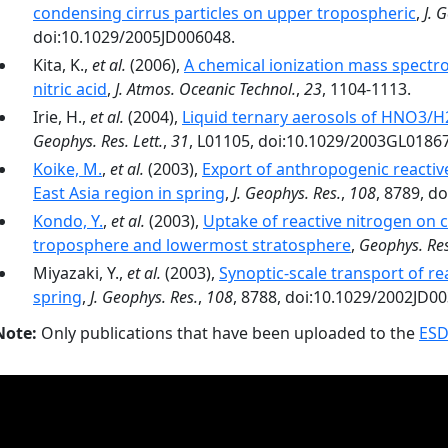
condensing cirrus particles on upper tropospheric
,
J. 
doi:10.1029/2005JD006048.
Kita, K.,
et al.
(2006),
A chemical ionization mass spect
nitric acid
,
J. Atmos. Oceanic Technol.
,
23
, 1104-1113.
Irie, H.,
et al.
(2004),
Liquid ternary aerosols of HNO3/H
Geophys. Res. Lett.
,
31
, L01105, doi:10.1029/2003GL0186
Koike, M.
,
et al.
(2003),
Export of anthropogenic reacti
East Asia region in spring
,
J. Geophys. Res.
,
108
, 8789, d
Kondo, Y.
,
et al.
(2003),
Uptake of reactive nitrogen on c
troposphere and lowermost stratosphere
,
Geophys. Res.
Miyazaki, Y.,
et al.
(2003),
Synoptic-scale transport of re
spring
,
J. Geophys. Res.
,
108
, 8788, doi:10.1029/2002JD0
Note:
Only publications that have been uploaded to the
ESD