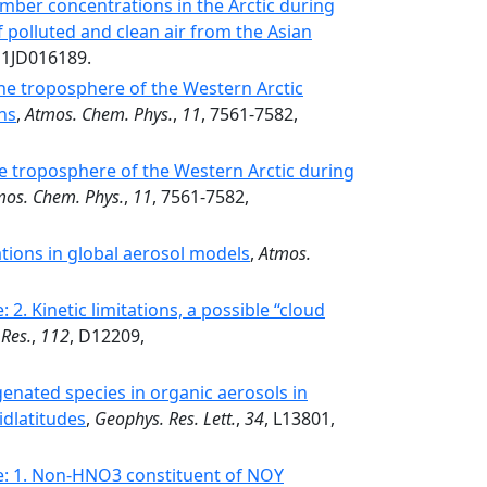
ber concentrations in the Arctic during
 polluted and clean air from the Asian
11JD016189.
he troposphere of the Western Arctic
ns
,
Atmos. Chem. Phys.
,
11
, 7561-7582,
e troposphere of the Western Arctic during
mos. Chem. Phys.
,
11
, 7561-7582,
tions in global aerosol models
,
Atmos.
 2. Kinetic limitations, a possible ‘‘cloud
 Res.
,
112
, D12209,
enated species in organic aerosols in
dlatitudes
,
Geophys. Res. Lett.
,
34
, L13801,
ce: 1. Non-HNO3 constituent of NOY