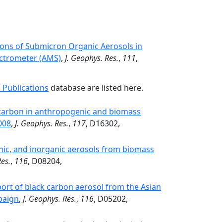
ions of Submicron Organic Aerosols in
ctrometer (AMS)
,
J. Geophys. Res.
,
111
,
 Publications
database are listed here.
k carbon in anthropogenic and biomass
008
,
J. Geophys. Res.
,
117
, D16302,
nic, and inorganic aerosols from biomass
Res.
,
116
, D08204,
port of black carbon aerosol from the Asian
paign
,
J. Geophys. Res.
,
116
, D05202,