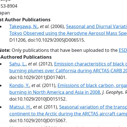
153‐8904
Japan
rst Author Publications
Takegawa, N.
,
et al.
(2006),
Seasonal and Diurnal Variat
Tokyo Observed using the Aerodyne Aerosol Mass Spe
D11206, doi:10.1029/2005JD006515.
Note:
Only publications that have been uploaded to the
ESD
-Authored Publications
Sahu, L.
,
et al.
(2012),
Emission characteristics of blac
burning plumes over California during ARCTAS-CARB 2
doi:10.1029/2011JD017401.
Kondo, Y.
,
et al.
(2011),
Emissions of black carbon, orga
burning in North America and Asia in 2008
,
J. Geophys. 
doi:10.1029/2010JD015152.
Matsui, H.
,
et al.
(2011),
Seasonal variation of the trans
continent to the Arctic during the ARCTAS aircraft cam
doi:10.1029/2010JD015067.