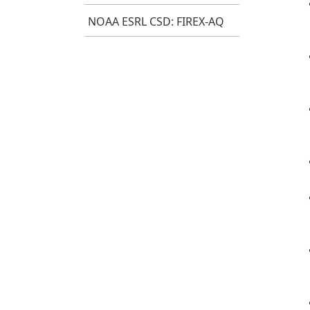
NOAA ESRL CSD: FIREX-AQ