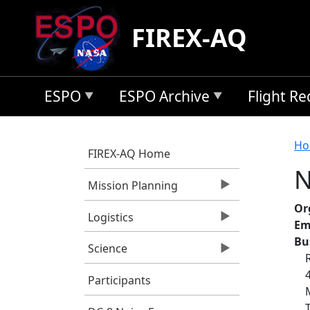
Skip to main content
FIREX-AQ
ESPO
ESPO Archive
Flight R
B
Ho
FIREX-AQ Home
N
Mission Planning
Or
Logistics
Em
Bu
Science
Participants