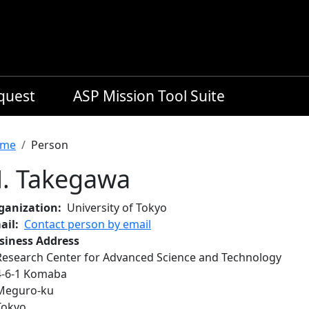
equest
ASP Mission Tool Suite
readcrumb
me
Person
. Takegawa
ganization
University of Tokyo
ail
Contact person by email
siness Address
Research Center for Advanced Science and Technology
4‐6‐1 Komaba
Meguro‐ku
Tokyo