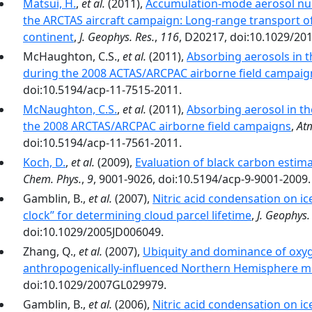
Matsui, H.
,
et al.
(2011),
Accumulation‐mode aerosol num
the ARCTAS aircraft campaign: Long‐range transport of
continent
,
J. Geophys. Res.
,
116
, D20217, doi:10.1029/20
McHaughton, C.S.,
et al.
(2011),
Absorbing aerosols in t
during the 2008 ACTAS/ARCPAC airborne field campaig
doi:10.5194/acp-11-7515-2011.
McNaughton, C.S.
,
et al.
(2011),
Absorbing aerosol in th
the 2008 ARCTAS/ARCPAC airborne field campaigns
,
At
doi:10.5194/acp-11-7561-2011.
Koch, D.
,
et al.
(2009),
Evaluation of black carbon estima
Chem. Phys.
,
9
, 9001-9026, doi:10.5194/acp-9-9001-2009.
Gamblin, B.,
et al.
(2007),
Nitric acid condensation on ice:
clock’’ for determining cloud parcel lifetime
,
J. Geophys.
doi:10.1029/2005JD006049.
Zhang, Q.,
et al.
(2007),
Ubiquity and dominance of oxyg
anthropogenically-influenced Northern Hemisphere mi
doi:10.1029/2007GL029979.
Gamblin, B.,
et al.
(2006),
Nitric acid condensation on i