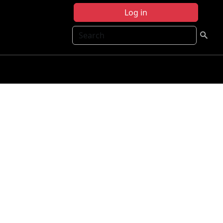
Log in
Search