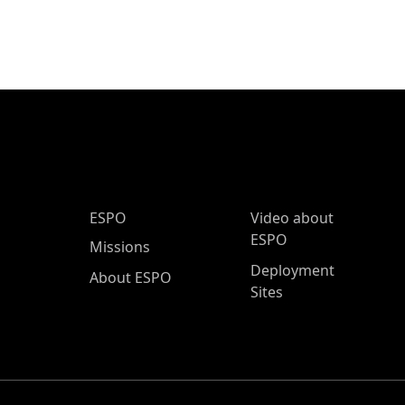
ESPO Main Menu
ESPO
Video about
ESPO
Missions
Deployment
About ESPO
Sites