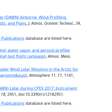
ar (DAWN) Airborne, Wind-Profiling,
lts, and Plans
,
J. Atmos. Oceanic Technol.
,
34
,
 Publications
database are listed here.
ind, water vapor, and aerosol profiles
Val) test flight campaign
,
Atmos. Meas.
ler Wind Lidar Missions in the Arctic for
parisons&quot
,
Atmosphere 11
,
11
, 1141,
WN) Lidar during CPEX 2017: Instrument
,
18
, 2951, doi:10.3390/rs12182951.
 Publications
database are listed here.