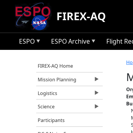
Skip to main content
FIREX-AQ
ESPO
ESPO Archive
Flight R
B
Ho
FIREX-AQ Home
M
Mission Planning
Or
Logistics
Em
Bu
Science
Participants