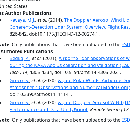
United States
rst Author Publications
Kavaya, M.J.
,
et al.
(2014),
The Doppler Aerosol Wind Lid
Coherent-Detection Lidar System: Overview, Flight Resu
826-842, doi:10.1175/JTECH-D-12-00274.1.
Note:
Only publications that have been uploaded to the
ESD
-Authored Publications
Bedka, K.
,
et al.
(2021),
Airborne lidar observations of w
during the NASA Aeolus calibration and validation (Cal/
Tech.
,
14
, 4305-4334, doi:10.5194/amt-14-4305-2021.
Greco, S.
,
et al.
(2020),
&quot;Polar Winds: Airborne Dopp
Atmospheric Observations and Numerical Model Com
doi:10.3390/atmos11111141.
Greco, S.
,
et al.
(2020),
&quot;Doppler Aerosol WiNd (DA
Performance and Data Utility&quot
,
Remote Sensing 12
Note:
Only publications that have been uploaded to the
ESD