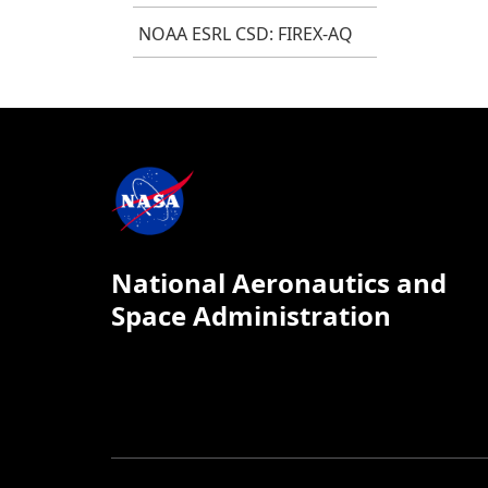
NOAA ESRL CSD: FIREX-AQ
National Aeronautics and
Space Administration