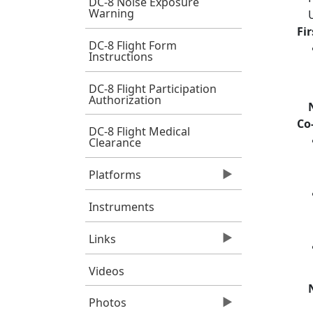
DC-8 Noise Exposure
Warning
Fi
DC-8 Flight Form
Instructions
DC-8 Flight Participation
Authorization
Co
DC-8 Flight Medical
Clearance
Platforms
Instruments
Links
Videos
Photos