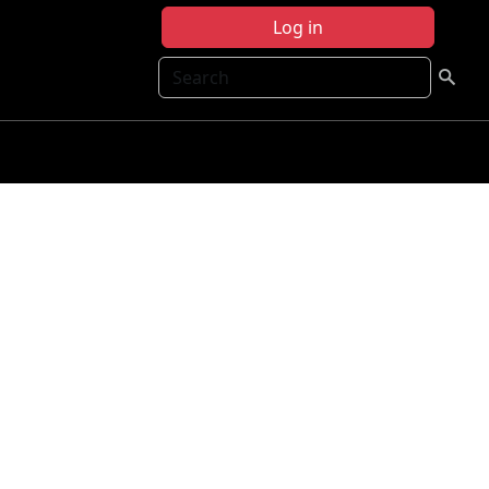
Log in
Search