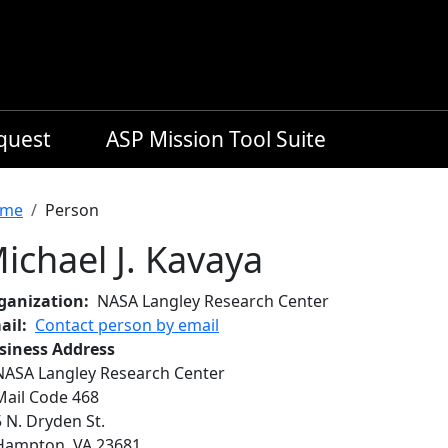
equest
ASP Mission Tool Suite
readcrumb
me
Person
ichael J. Kavaya
ganization
NASA Langley Research Center
ail
Contact person by email
siness Address
NASA Langley Research Center
Mail Code 468
5 N. Dryden St.
Hampton
,
VA
23681