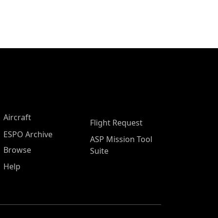
Aircraft
Flight Request
ESPO Archive
ASP Mission Tool
Browse
Suite
Help