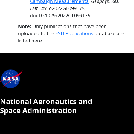
Campaign Measurements
,
Geophys. Res.
Lett.
,
49
, e2022GL099175,
doi:10.1029/2022GL099175.
Note:
Only publications that have been
uploaded to the
ESD Publications
database are
listed here.
National Aeronautics and
Space Administration