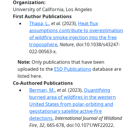
Organization
University of California, Los Angeles
First Author Publications
Thapa, L.
,
et al.
(2023),
Heat flux
assumptions contribute to overestimation
of wildfire smoke injection into the free
troposphere
,
Nature
, doi:10.1038/s43247-
022-00563-x.
Note:
Only publications that have been
uploaded to the
ESD Publications
database are
listed here.
Co-Authored Publications
Berman, M.
,
et al.
(2023),
Quantifying
burned area of wildfires in the western
United States from polar-orbiting and
geostationary satellite active-fire
detections
,
International Journal of Wildland
Fire
,
32
, 665-678, doi:10.1071/WF22022.