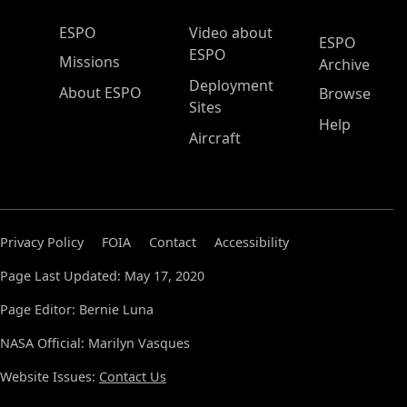
ESPO Main Menu
ESPO
Video about
ESPO
ESPO
Missions
Archive
Deployment
About ESPO
Browse
Sites
Help
Aircraft
Privacy Policy
FOIA
Contact
Accessibility
Page Last Updated: May 17, 2020
Page Editor: Bernie Luna
NASA Official: Marilyn Vasques
Website Issues:
Contact Us