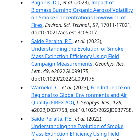
Pagonis, D.J.
,
et al.
(2023),
Impact of
Biomass Burning Organic Aerosol Volatility
on Smoke Concentrations Downwind of
Fires
,
Environ. Sci. Technol.
,
57
, 17011-17021,
doi:10.1021/acs.est.3c05017.
Saide Peralta, P.E.
,
et al.
(2023),
Understanding the Evolution of Smoke
Mass Extinction Efficiency Using Field
Campaign Measurements
,
Geophys. Res.
Lett.
,
49
, e2022GL099175,
doi:10.1029/2022GL099175.
Warneke, C.
,
et al.
(2023),
Fire Influence on
Regional to Global Environments and Air
Quality (FIREX-AQ)
,
J. Geophys. Res.
,
128
,
e2022JD037758, doi:10.1029/2022JD037758.
Saide Peralta, P.E.
,
et al.
(2022),
Understanding the Evolution of Smoke
Mass Extinction Efficiency Using Field