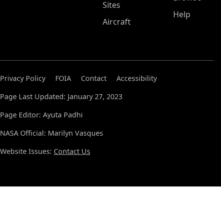
Sites
Help
Aircraft
Privacy Policy
FOIA
Contact
Accessibility
Page Last Updated: January 27, 2023
Page Editor: Ayuta Padhi
NASA Official: Marilyn Vasques
Website Issues:
Contact Us