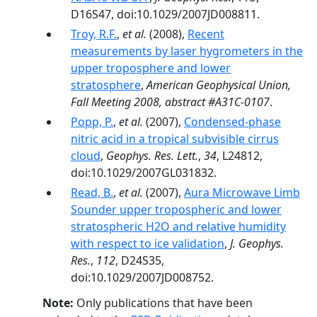
D16S47, doi:10.1029/2007JD008811.
Troy, R.F.
,
et al.
(2008),
Recent
measurements by laser hygrometers in the
upper troposphere and lower
stratosphere
,
American Geophysical Union,
Fall Meeting 2008, abstract #A31C-0107
.
Popp, P.
,
et al.
(2007),
Condensed-phase
nitric acid in a tropical subvisible cirrus
cloud
,
Geophys. Res. Lett.
,
34
, L24812,
doi:10.1029/2007GL031832.
Read, B.
,
et al.
(2007),
Aura Microwave Limb
Sounder upper tropospheric and lower
stratospheric H2O and relative humidity
with respect to ice validation
,
J. Geophys.
Res.
,
112
, D24S35,
doi:10.1029/2007JD008752.
Note:
Only publications that have been