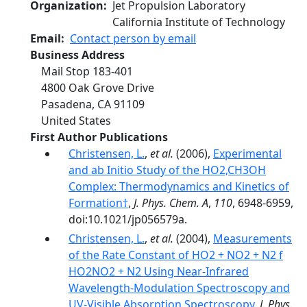
Organization
Jet Propulsion Laboratory
California Institute of Technology
Email
Contact person by email
Business Address
Mail Stop 183-401
4800 Oak Grove Drive
Pasadena
,
CA
91109
United States
First Author Publications
Christensen, L.
,
et al.
(2006),
Experimental
and ab Initio Study of the HO2‚CH3OH
Complex: Thermodynamics and Kinetics of
Formation†
,
J. Phys. Chem. A
,
110
, 6948-6959,
doi:10.1021/jp056579a.
Christensen, L.
,
et al.
(2004),
Measurements
of the Rate Constant of HO2 + NO2 + N2 f
HO2NO2 + N2 Using Near-Infrared
Wavelength-Modulation Spectroscopy and
UV-Visible Absorption Spectroscopy
,
J. Phys.