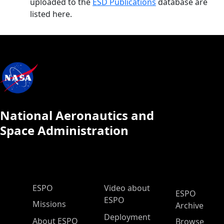
uploaded to the
ESD Publications
database are
listed here.
National Aeronautics and
Space Administration
ESPO Main Menu
ESPO
Video about
ESPO
ESPO
Missions
Archive
Deployment
About ESPO
Browse