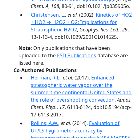
Chem. A
,
108
, 80-91, doi:10.1021/jp035905o.
Christensen, L.
,
et al.
(2002),
Kinetics of HO2
+ HO2 → H2O2 + O2: Implications for
Stratospheric H2O2
,
Geophys. Res. Lett.
,
29
,
13-1-13-4, doi:10.1029/2001GL014525.
Note:
Only publications that have been
uploaded to the
ESD Publications
database are
listed here.
Co-Authored Publications
Herman, R.L.
,
et al.
(2017),
Enhanced
stratospheric water vapor over the
summertime continental United States and
the role of overshooting convection
,
Atmos.
Chem. Phys.
,
17
, 6113-6124, doi:10.5194/acp-
17-6113-2017.
Rollins, A.W.
,
et al.
(2014),
Evaluation of
UT/LS hygrometer accuracy by