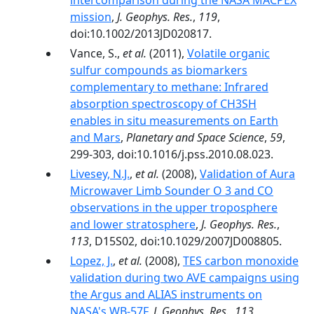
intercomparison during the NASA MACPEX
mission
,
J. Geophys. Res.
,
119
,
doi:10.1002/2013JD020817.
Vance, S.,
et al.
(2011),
Volatile organic
sulfur compounds as biomarkers
complementary to methane: Infrared
absorption spectroscopy of CH3SH
enables in situ measurements on Earth
and Mars
,
Planetary and Space Science
,
59
,
299-303, doi:10.1016/j.pss.2010.08.023.
Livesey, N.J.
,
et al.
(2008),
Validation of Aura
Microwaver Limb Sounder O 3 and CO
observations in the upper troposphere
and lower stratosphere
,
J. Geophys. Res.
,
113
, D15S02, doi:10.1029/2007JD008805.
Lopez, J.
,
et al.
(2008),
TES carbon monoxide
validation during two AVE campaigns using
the Argus and ALIAS instruments on
NASA's WB-57F
,
J. Geophys. Res.
,
113
,