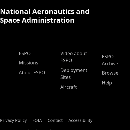
National Aeronautics and
Space Administration
ESPO Main Menu
ESPO
Video about
ESPO
ESPO
Missions
Archive
Deployment
About ESPO
Browse
Sites
Help
Aircraft
Privacy Policy
FOIA
Contact
Accessibility