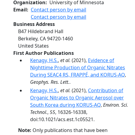
Organization
University of Minnesota
Email
Contact person by email
Contact person by email
Business Address
B47 Hildebrand Hall
Berkeley
,
CA
94720-1460
United States
First Author Publications
Kenagy, H.S.
,
et al.
(2021),
Evidence of
Nighttime Production of Organic Nitrates
During SEAC4 RS, FRAPPÉ, and KORUS-AQ
,
Geophys. Res. Lett.
.
Kenagy, H.S.
,
et al.
(2021),
Contribution of
Organic Nitrates to Organic Aerosol over
South Korea during KORUS-AQ
,
Environ. Sci.
Technol.
,
55
, 16326-16338,
doi:10.1021/acs.est.1c05521.
Note:
Only publications that have been