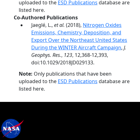
uploaded to the
ESD Publications
database are
listed here.
Co-Authored Publications
Jaeglé, L.,
et al.
(2018),
Nitrogen Oxides
Emissions, Chemistry, Deposition, and
Export Over the Northeast United States
During the WINTER Aircraft Campaign
,
J.
Geophys. Res.
,
123
, 12,368-12,393,
doi:10.1029/2018JD029133.
Note:
Only publications that have been
uploaded to the
ESD Publications
database are
listed here.