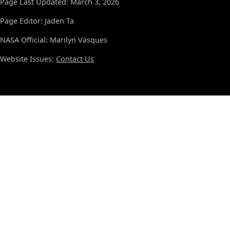
Page Last Updated: March 3, 2026
Page Editor: Jaden Ta
NASA Official: Marilyn Vasques
Website Issues:
Contact Us