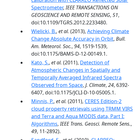
calibration with CLARREO Reflected Solar
Spectrometer
,
IEEE TRANSACTIONS ON
GEOSCIENCE AND REMOTE SENSING
,
51
,
doi:10.1109/TGRS.2012.2233480.
Wielicki, B.
,
et al.
(2013),
Achieving Climate
Change Absolute Accuracy in Orbit
,
Bull.
Am. Meteorol. Soc.
,
94
, 1519-1539,
doi:10.1175/BAMS-D-12-00149.1.
Kato, S.
,
et al.
(2011),
Detection of
Atmospheric Changes in Spatially and
Temporally Averaged Infrared Spectra
Observed from Space
,
J. Climate
,
24
, 6392-
6407, doi:10.1175/JCLI-D-10-05005.1.
Minnis, P.
,
et al.
(2011),
CERES Edition-2
cloud property retrievals using TRMM VIRS
and Terra and Aqua MODIS data, Part I:
Algorithms
,
IEEE Trans. Geosci. Remote Sens.
,
49
, 11-2892).