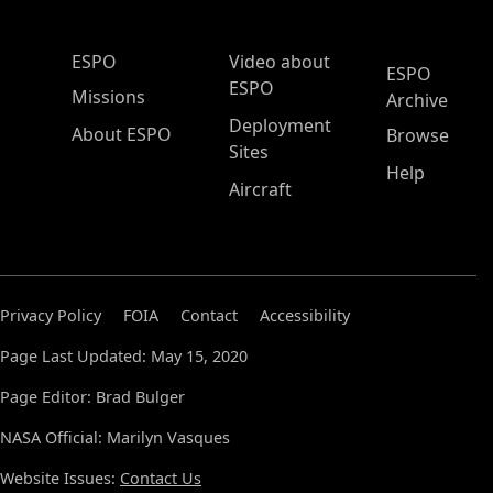
ESPO Main Menu
ESPO
Video about
ESPO
ESPO
Missions
Archive
Deployment
About ESPO
Browse
Sites
Help
Aircraft
Privacy Policy
FOIA
Contact
Accessibility
Page Last Updated: May 15, 2020
Page Editor: Brad Bulger
NASA Official: Marilyn Vasques
Website Issues:
Contact Us