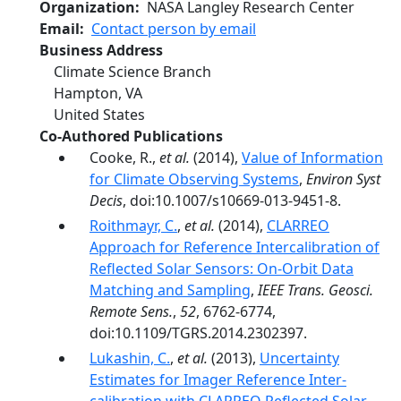
Organization
NASA Langley Research Center
Email
Contact person by email
Business Address
Climate Science Branch
Hampton
,
VA
United States
Co-Authored Publications
Cooke, R.,
et al.
(2014),
Value of Information
for Climate Observing Systems
,
Environ Syst
Decis
, doi:10.1007/s10669-013-9451-8.
Roithmayr, C.
,
et al.
(2014),
CLARREO
Approach for Reference Intercalibration of
Reflected Solar Sensors: On-Orbit Data
Matching and Sampling
,
IEEE Trans. Geosci.
Remote Sens.
,
52
, 6762-6774,
doi:10.1109/TGRS.2014.2302397.
Lukashin, C.
,
et al.
(2013),
Uncertainty
Estimates for Imager Reference Inter-