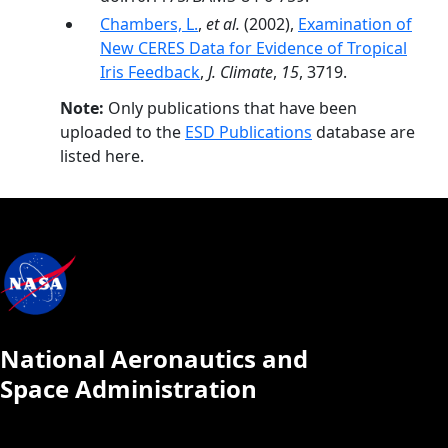
Chambers, L.
,
et al.
(2002),
Examination of
New CERES Data for Evidence of Tropical
Iris Feedback
,
J. Climate
,
15
, 3719.
Note:
Only publications that have been
uploaded to the
ESD Publications
database are
listed here.
National Aeronautics and
Space Administration