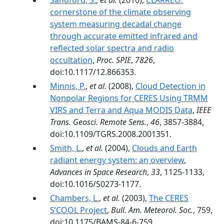
Sandford, S.
,
et al.
(2010),
CLARREO:
cornerstone of the climate observing
system measuring decadal change
through accurate emitted infrared and
reflected solar spectra and radio
occultation
,
Proc. SPIE
,
7826
,
doi:10.1117/12.866353.
Minnis, P.
,
et al.
(2008),
Cloud Detection in
Nonpolar Regions for CERES Using TRMM
VIRS and Terra and Aqua MODIS Data
,
IEEE
Trans. Geosci. Remote Sens.
,
46
, 3857-3884,
doi:10.1109/TGRS.2008.2001351.
Smith, L.
,
et al.
(2004),
Clouds and Earth
radiant energy system: an overview
,
Advances in Space Research
,
33
, 1125-1133,
doi:10.1016/S0273-1177.
Chambers, L.
,
et al.
(2003),
The CERES
S’COOL Project
,
Bull. Am. Meteorol. Soc.
, 759,
doi:10.1175/BAMS-84-6-759.