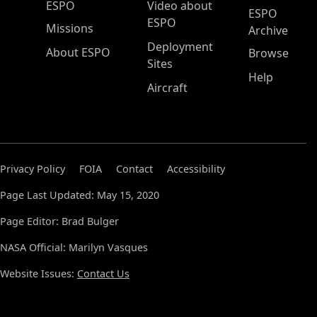
ESPO Main Menu
ESPO
Video about
ESPO
ESPO
Missions
Archive
Deployment
About ESPO
Browse
Sites
Help
Aircraft
Privacy Policy
FOIA
Contact
Accessibility
Page Last Updated: May 15, 2020
Page Editor: Brad Bulger
NASA Official: Marilyn Vasques
Website Issues:
Contact Us