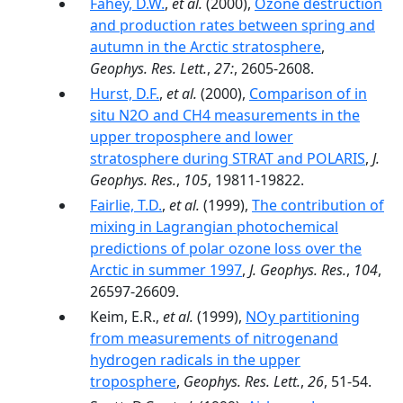
Fahey, D.W.
,
et al.
(2000),
Ozone destruction
and production rates between spring and
autumn in the Arctic stratosphere
,
Geophys. Res. Lett.
,
27:
, 2605-2608.
Hurst, D.F.
,
et al.
(2000),
Comparison of in
situ N2O and CH4 measurements in the
upper troposphere and lower
stratosphere during STRAT and POLARIS
,
J.
Geophys. Res.
,
105
, 19811-19822.
Fairlie, T.D.
,
et al.
(1999),
The contribution of
mixing in Lagrangian photochemical
predictions of polar ozone loss over the
Arctic in summer 1997
,
J. Geophys. Res.
,
104
,
26597-26609.
Keim, E.R.,
et al.
(1999),
NOy partitioning
from measurements of nitrogenand
hydrogen radicals in the upper
troposphere
,
Geophys. Res. Lett.
,
26
, 51-54.