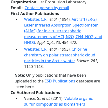
Organization
Jet Propulsion Laboratory
Email
Contact person by email
First Author Publications
Webster, C.R.
,
et al.
(1994),
Aircraft (ER-2)
Laser Infrared Absorption Spectrometer
(ALIAS) for in-situ stratospheric
measurements of HCl, N2O, CH4, NO2, and
HNO3
,
Appl. Opt.
,
33
, 454-472.
Webster, C.R.
,
et al.
(1993),
Chlorine
chemistry on polar stratospheric cloud
particles in the Arctic winter
,
Science
,
261
,
1140-1143.
Note:
Only publications that have been
uploaded to the
ESD Publications
database are
listed here.
Co-Authored Publications
Vance, S.,
et al.
(2011),
Volatile organic
sulfur compounds as biomarkers