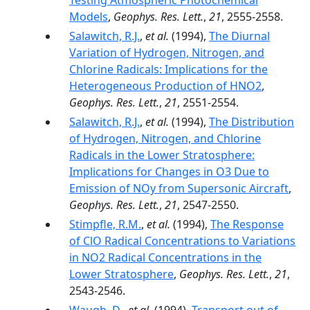
Testing Atmospheric Photochemical
Models
,
Geophys. Res. Lett.
,
21
, 2555-2558.
Salawitch, R.J.
,
et al.
(1994),
The Diurnal
Variation of Hydrogen, Nitrogen, and
Chlorine Radicals: Implications for the
Heterogeneous Production of HNO2
,
Geophys. Res. Lett.
,
21
, 2551-2554.
Salawitch, R.J.
,
et al.
(1994),
The Distribution
of Hydrogen, Nitrogen, and Chlorine
Radicals in the Lower Stratosphere:
Implications for Changes in O3 Due to
Emission of NOy from Supersonic Aircraft
,
Geophys. Res. Lett.
,
21
, 2547-2550.
Stimpfle, R.M.
,
et al.
(1994),
The Response
of ClO Radical Concentrations to Variations
in NO2 Radical Concentrations in the
Lower Stratosphere
,
Geophys. Res. Lett.
,
21
,
2543-2546.