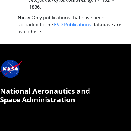
Intl. Journal of Remote Sensing
,
11
, 1821-
1836.
Note:
Only publications that have been
uploaded to the
ESD Publications
database are
listed here.
National Aeronautics and
Space Administration