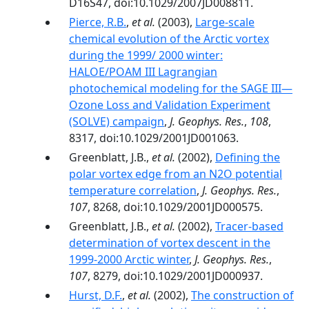
D16S47, doi:10.1029/2007JD008811.
Pierce, R.B.
,
et al.
(2003),
Large-scale
chemical evolution of the Arctic vortex
during the 1999/ 2000 winter:
HALOE/POAM III Lagrangian
photochemical modeling for the SAGE III—
Ozone Loss and Validation Experiment
(SOLVE) campaign
,
J. Geophys. Res.
,
108
,
8317, doi:10.1029/2001JD001063.
Greenblatt, J.B.,
et al.
(2002),
Defining the
polar vortex edge from an N2O potential
temperature correlation
,
J. Geophys. Res.
,
107
, 8268, doi:10.1029/2001JD000575.
Greenblatt, J.B.,
et al.
(2002),
Tracer-based
determination of vortex descent in the
1999-2000 Arctic winter
,
J. Geophys. Res.
,
107
, 8279, doi:10.1029/2001JD000937.
Hurst, D.F.
,
et al.
(2002),
The construction of