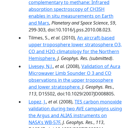
complementary to methane: Infrared
absorption spectroscopy of CH3SH
enables in situ measurements on Earth
and Mars
,
Planetary and Space Science
,
59
,
299-303, doi:10.1016/j.pss.2010.08.023.
Tilmes, S.,
et al.
(2010),
An aircraft-based
upper troposphere lower stratosphere O3,
CO and H2O climatology for the Northern
Hemisphere
,
J. Geophys. Res.
(submitted)
.
Livesey, N.J.
,
et al.
(2008),
Validation of Aura
Microwaver Limb Sounder O 3 and CO
observations in the upper troposphere
and lower stratosphere
,
J. Geophys. Res.
,
113
, D15S02, doi:10.1029/2007JD008805.
Lopez, J.
,
et al.
(2008),
TES carbon monoxide
validation during two AVE campaigns using
the Argus and ALIAS instruments on
NASA's WB-57F
,
J. Geophys. Res.
,
113
,