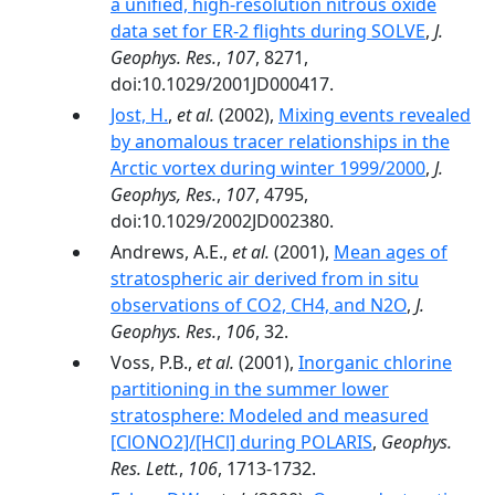
a unified, high-resolution nitrous oxide
data set for ER-2 flights during SOLVE
,
J.
Geophys. Res.
,
107
, 8271,
doi:10.1029/2001JD000417.
Jost, H.
,
et al.
(2002),
Mixing events revealed
by anomalous tracer relationships in the
Arctic vortex during winter 1999/2000
,
J.
Geophys, Res.
,
107
, 4795,
doi:10.1029/2002JD002380.
Andrews, A.E.,
et al.
(2001),
Mean ages of
stratospheric air derived from in situ
observations of CO2, CH4, and N2O
,
J.
Geophys. Res.
,
106
, 32.
Voss, P.B.,
et al.
(2001),
Inorganic chlorine
partitioning in the summer lower
stratosphere: Modeled and measured
[ClONO2]/[HCl] during POLARIS
,
Geophys.
Res. Lett.
,
106
, 1713-1732.