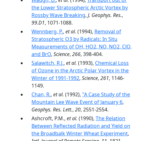
Waugh, D.
,
et al.
(1994),
Transport out of
the Lower Stratospheric Arctic Vortex by
Rossby Wave Breaking
,
J. Geophys. Res.
,
99.D1
, 1071-1088.
Wennberg, P.
,
et al.
(1994),
Removal of
Stratospheric O3 by Radicals: In Situ
Measurements of OH, HO2, NO, NO2, ClO,
and BrO
,
Science
,
266
, 398-404.
Salawitch, R.J.
,
et al.
(1993),
Chemical Loss
of Ozone in the Arctic Polar Vortex in the
Winter of 1991-1992
,
Science
,
261
, 1146-
1149.
Chan, R.
,
et al.
(1992),
"A Case Study of the
Mountain Lee Wave Event of January 6
,
Geophys. Res. Lett.
,
20
, 2551-2554.
Ashcroft, P.M.,
et al.
(1990),
The Relation
Between Reflected Radiation and Yield on
the Broadbalk Winter Wheat Experiment
,