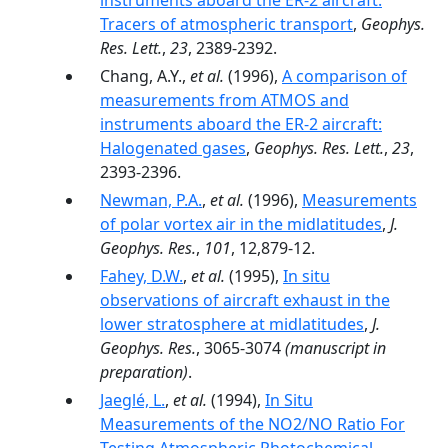
instruments aboard the ER-2 aircraft:
Tracers of atmospheric transport
,
Geophys.
Res. Lett.
,
23
, 2389-2392.
Chang, A.Y.,
et al.
(1996),
A comparison of
measurements from ATMOS and
instruments aboard the ER-2 aircraft:
Halogenated gases
,
Geophys. Res. Lett.
,
23
,
2393-2396.
Newman, P.A.
,
et al.
(1996),
Measurements
of polar vortex air in the midlatitudes
,
J.
Geophys. Res.
,
101
, 12,879-12.
Fahey, D.W.
,
et al.
(1995),
In situ
observations of aircraft exhaust in the
lower stratosphere at midlatitudes
,
J.
Geophys. Res.
, 3065-3074
(manuscript in
preparation)
.
Jaeglé, L.
,
et al.
(1994),
In Situ
Measurements of the NO2/NO Ratio For