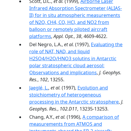
Scott, D.C.,
et al.
(1999),
Airborne Laser
Infrared Absorption Spectrometer (ALIAS-
II) for in situ atmospheric measurements
of N2O, CH4, CO, HCl, and NO2 from
balloon or remotely piloted aircraft
platforms
,
Appl. Opt.
,
38
, 4609-4622.
Del Negro, L.A.,
et al.
(1997),
Evaluating the
role of NAT, NAD, and liquid
H2SO4/H2O/HNO3 solutins in Antarctic
polar stratospheric cloud aerosol:
Observations and implications
,
J. Geophys.
Res.
,
102
, 13255.
Jaeglé, L.
,
et al.
(1997),
Evolution and
stoichiometry of heterogeneous
processing in the Antarctic stratosphere
,
J.
Geophys. Res.
,
102.D11
, 13235-13253.
Chang, A.Y.,
et al.
(1996),
A comparison of
measurements from ATMOS and