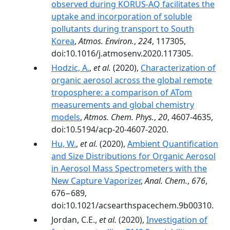
observed during KORUS-AQ facilitates the
uptake and incorporation of soluble
pollutants during transport to South
Korea
,
Atmos. Environ.
,
224
, 117305,
doi:10.1016/j.atmosenv.2020.117305.
Hodzic, A.
,
et al.
(2020),
Characterization of
organic aerosol across the global remote
troposphere: a comparison of ATom
measurements and global chemistry
models
,
Atmos. Chem. Phys.
,
20
, 4607-4635,
doi:10.5194/acp-20-4607-2020.
Hu, W.
,
et al.
(2020),
Ambient Quantification
and Size Distributions for Organic Aerosol
in Aerosol Mass Spectrometers with the
New Capture Vaporizer
,
Anal. Chem.
,
676
,
676−689,
doi:10.1021/acsearthspacechem.9b00310.
Jordan, C.E.,
et al.
(2020),
Investigation of