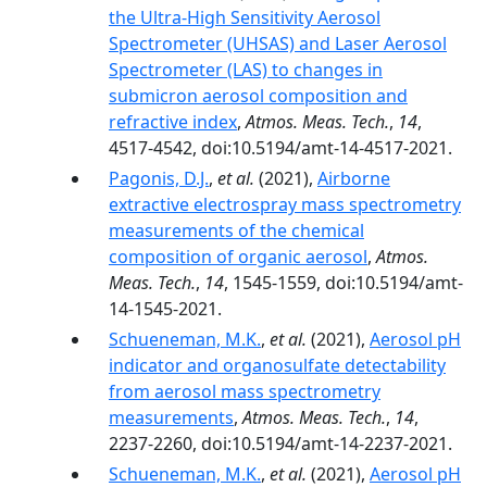
the Ultra-High Sensitivity Aerosol
Spectrometer (UHSAS) and Laser Aerosol
Spectrometer (LAS) to changes in
submicron aerosol composition and
refractive index
,
Atmos. Meas. Tech.
,
14
,
4517-4542, doi:10.5194/amt-14-4517-2021.
Pagonis, D.J.
,
et al.
(2021),
Airborne
extractive electrospray mass spectrometry
measurements of the chemical
composition of organic aerosol
,
Atmos.
Meas. Tech.
,
14
, 1545-1559, doi:10.5194/amt-
14-1545-2021.
Schueneman, M.K.
,
et al.
(2021),
Aerosol pH
indicator and organosulfate detectability
from aerosol mass spectrometry
measurements
,
Atmos. Meas. Tech.
,
14
,
2237-2260, doi:10.5194/amt-14-2237-2021.
Schueneman, M.K.
,
et al.
(2021),
Aerosol pH