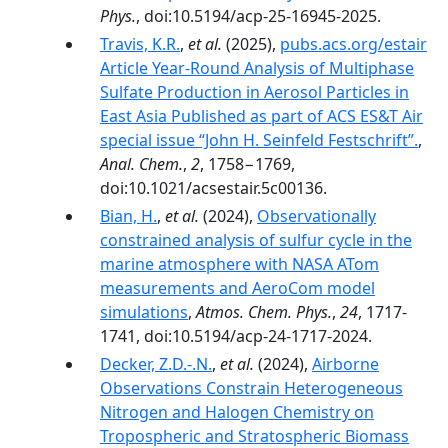
Phys.
, doi:10.5194/acp-25-16945-2025.
Travis, K.R.
,
et al.
(2025),
pubs.acs.org/estair
Article Year-Round Analysis of Multiphase
Sulfate Production in Aerosol Particles in
East Asia Published as part of ACS ES&T Air
special issue “John H. Seinfeld Festschrift”.
,
Anal. Chem.
,
2
, 1758−1769,
doi:10.1021/acsestair.5c00136.
Bian, H.
,
et al.
(2024),
Observationally
constrained analysis of sulfur cycle in the
marine atmosphere with NASA ATom
measurements and AeroCom model
simulations
,
Atmos. Chem. Phys.
,
24
, 1717-
1741, doi:10.5194/acp-24-1717-2024.
Decker, Z.D.-.N.
,
et al.
(2024),
Airborne
Observations Constrain Heterogeneous
Nitrogen and Halogen Chemistry on
Tropospheric and Stratospheric Biomass