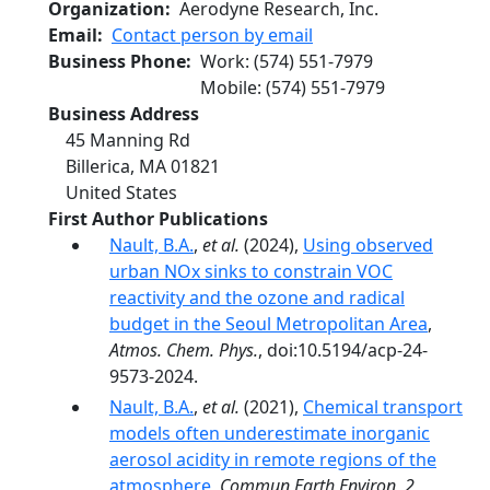
Organization
Aerodyne Research, Inc.
Email
Contact person by email
Business Phone
Work
:
(574) 551-7979
Mobile
:
(574) 551-7979
Business Address
45 Manning Rd
Billerica
,
MA
01821
United States
First Author Publications
Nault, B.A.
,
et al.
(2024),
Using observed
urban NOx sinks to constrain VOC
reactivity and the ozone and radical
budget in the Seoul Metropolitan Area
,
Atmos. Chem. Phys.
, doi:10.5194/acp-24-
9573-2024.
Nault, B.A.
,
et al.
(2021),
Chemical transport
models often underestimate inorganic
aerosol acidity in remote regions of the
atmosphere
,
Commun Earth Environ
,
2
,