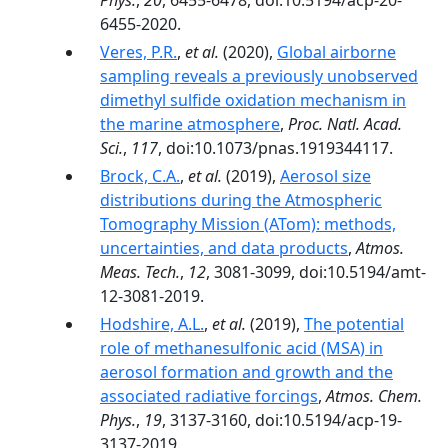
Phys.
,
20
, 6455-6478, doi:10.5194/acp-20-
6455-2020.
Veres, P.R.
,
et al.
(2020),
Global airborne
sampling reveals a previously unobserved
dimethyl sulfide oxidation mechanism in
the marine atmosphere
,
Proc. Natl. Acad.
Sci.
,
117
, doi:10.1073/pnas.1919344117.
Brock, C.A.
,
et al.
(2019),
Aerosol size
distributions during the Atmospheric
Tomography Mission (ATom): methods,
uncertainties, and data products
,
Atmos.
Meas. Tech.
,
12
, 3081-3099, doi:10.5194/amt-
12-3081-2019.
Hodshire, A.L.
,
et al.
(2019),
The potential
role of methanesulfonic acid (MSA) in
aerosol formation and growth and the
associated radiative forcings
,
Atmos. Chem.
Phys.
,
19
, 3137-3160, doi:10.5194/acp-19-
3137-2019.