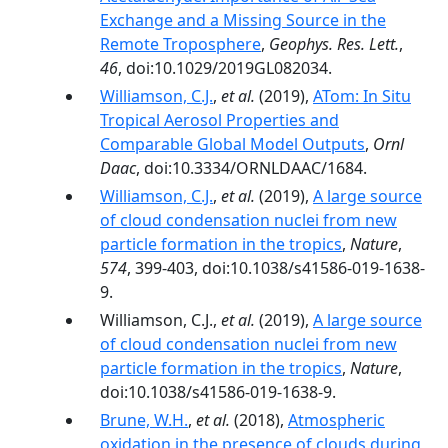
Exchange and a Missing Source in the
Remote Troposphere
,
Geophys. Res. Lett.
,
46
, doi:10.1029/2019GL082034.
Williamson, C.J.
,
et al.
(2019),
ATom: In Situ
Tropical Aerosol Properties and
Comparable Global Model Outputs
,
Ornl
Daac
, doi:10.3334/ORNLDAAC/1684.
Williamson, C.J.
,
et al.
(2019),
A large source
of cloud condensation nuclei from new
particle formation in the tropics
,
Nature
,
574
, 399-403, doi:10.1038/s41586-019-1638-
9.
Williamson, C.J.,
et al.
(2019),
A large source
of cloud condensation nuclei from new
particle formation in the tropics
,
Nature
,
doi:10.1038/s41586-019-1638-9.
Brune, W.H.
,
et al.
(2018),
Atmospheric
oxidation in the presence of clouds during