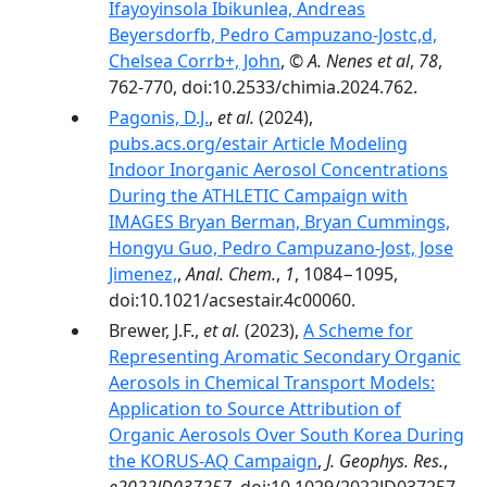
Ifayoyinsola Ibikunlea, Andreas
Beyersdorfb, Pedro Campuzano-Jostc,d,
Chelsea Corrb+, John
,
© A. Nenes et al
,
78
,
762-770, doi:10.2533/chimia.2024.762.
Pagonis, D.J.
,
et al.
(2024),
pubs.acs.org/estair Article Modeling
Indoor Inorganic Aerosol Concentrations
During the ATHLETIC Campaign with
IMAGES Bryan Berman, Bryan Cummings,
Hongyu Guo, Pedro Campuzano-Jost, Jose
Jimenez,
,
Anal. Chem.
,
1
, 1084−1095,
doi:10.1021/acsestair.4c00060.
Brewer, J.F.,
et al.
(2023),
A Scheme for
Representing Aromatic Secondary Organic
Aerosols in Chemical Transport Models:
Application to Source Attribution of
Organic Aerosols Over South Korea During
the KORUS-AQ Campaign
,
J. Geophys. Res.
,