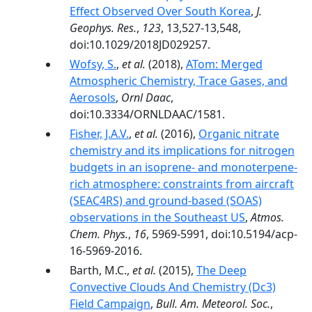
Effect Observed Over South Korea
,
J.
Geophys. Res.
,
123
, 13,527-13,548,
doi:10.1029/2018JD029257.
Wofsy, S.
,
et al.
(2018),
ATom: Merged
Atmospheric Chemistry, Trace Gases, and
Aerosols
,
Ornl Daac
,
doi:10.3334/ORNLDAAC/1581.
Fisher, J.A.V.
,
et al.
(2016),
Organic nitrate
chemistry and its implications for nitrogen
budgets in an isoprene- and monoterpene-
rich atmosphere: constraints from aircraft
(SEAC4RS) and ground-based (SOAS)
observations in the Southeast US
,
Atmos.
Chem. Phys.
,
16
, 5969-5991, doi:10.5194/acp-
16-5969-2016.
Barth, M.C.,
et al.
(2015),
The Deep
Convective Clouds And Chemistry (Dc3)
Field Campaign
,
Bull. Am. Meteorol. Soc.
,