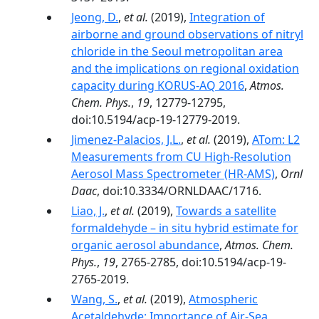
Jeong, D.
,
et al.
(2019),
Integration of
airborne and ground observations of nitryl
chloride in the Seoul metropolitan area
and the implications on regional oxidation
capacity during KORUS-AQ 2016
,
Atmos.
Chem. Phys.
,
19
, 12779-12795,
doi:10.5194/acp-19-12779-2019.
Jimenez-Palacios, J.L.
,
et al.
(2019),
ATom: L2
Measurements from CU High-Resolution
Aerosol Mass Spectrometer (HR-AMS)
,
Ornl
Daac
, doi:10.3334/ORNLDAAC/1716.
Liao, J.
,
et al.
(2019),
Towards a satellite
formaldehyde – in situ hybrid estimate for
organic aerosol abundance
,
Atmos. Chem.
Phys.
,
19
, 2765-2785, doi:10.5194/acp-19-
2765-2019.
Wang, S.
,
et al.
(2019),
Atmospheric
Acetaldehyde: Importance of Air‐Sea