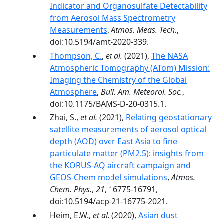
Indicator and Organosulfate Detectability
from Aerosol Mass Spectrometry
Measurements
,
Atmos. Meas. Tech.
,
doi:10.5194/amt-2020-339.
Thompson, C.
,
et al.
(2021),
The NASA
Atmospheric Tomography (ATom) Mission:
Imaging the Chemistry of the Global
Atmosphere
,
Bull. Am. Meteorol. Soc.
,
doi:10.1175/BAMS-D-20-0315.1.
Zhai, S.,
et al.
(2021),
Relating geostationary
satellite measurements of aerosol optical
depth (AOD) over East Asia to fine
particulate matter (PM2.5): insights from
the KORUS-AQ aircraft campaign and
GEOS-Chem model simulations
,
Atmos.
Chem. Phys.
,
21
, 16775-16791,
doi:10.5194/acp-21-16775-2021.
Heim, E.W.,
et al.
(2020),
Asian dust