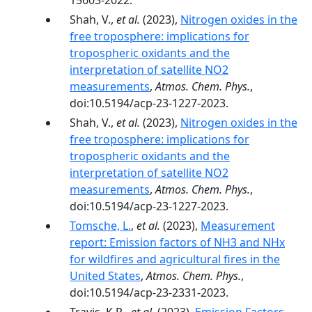
15603-2022.
Shah, V.,
et al.
(2023),
Nitrogen oxides in the
free troposphere: implications for
tropospheric oxidants and the
interpretation of satellite NO2
measurements
,
Atmos. Chem. Phys.
,
doi:10.5194/acp-23-1227-2023.
Shah, V.,
et al.
(2023),
Nitrogen oxides in the
free troposphere: implications for
tropospheric oxidants and the
interpretation of satellite NO2
measurements
,
Atmos. Chem. Phys.
,
doi:10.5194/acp-23-1227-2023.
Tomsche, L.
,
et al.
(2023),
Measurement
report: Emission factors of NH3 and NHx
for wildfires and agricultural fires in the
United States
,
Atmos. Chem. Phys.
,
doi:10.5194/acp-23-2331-2023.