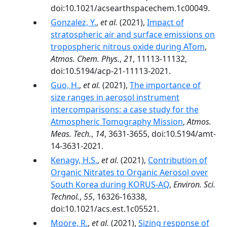
doi:10.1021/acsearthspacechem.1c00049.
Gonzalez, Y.
,
et al.
(2021),
Impact of
stratospheric air and surface emissions on
tropospheric nitrous oxide during ATom
,
Atmos. Chem. Phys.
,
21
, 11113-11132,
doi:10.5194/acp-21-11113-2021.
Guo, H.
,
et al.
(2021),
The importance of
size ranges in aerosol instrument
intercomparisons: a case study for the
Atmospheric Tomography Mission
,
Atmos.
Meas. Tech.
,
14
, 3631-3655, doi:10.5194/amt-
14-3631-2021.
Kenagy, H.S.
,
et al.
(2021),
Contribution of
Organic Nitrates to Organic Aerosol over
South Korea during KORUS-AQ
,
Environ. Sci.
Technol.
,
55
, 16326-16338,
doi:10.1021/acs.est.1c05521.
Moore, R.
,
et al.
(2021),
Sizing response of