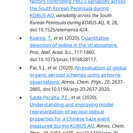
factors controlling PM2.5 variability across
the South Korean Peninsula during
KORUS-AQ
,
variability across the South
Korean Peninsula during KORUS-AQ
,
8
, 28,
doi:10.1525/elementa.424.
Koenig, T.
,
et al.
(2020),
Quantitative
detection of iodine in the stratosphere
,
Proc. Natl. Acad. Sci.
,
117
-1860,
doi:10.1073/pnas.1916828117.
Pai, S.J.,
et al.
(2020),
An evaluation of global
organic aerosol schemes using airborne
observations
,
Atmos. Chem. Phys.
,
20
, 2637-
2665, doi:10.5194/acp-20-2637-2020.
Saide Peralta, P.E.
,
et al.
(2020),
Understanding and improving model
representation of aerosol optical
properties for a Chinese haze event
measured during KORUS-AQ
,
Atmos. Chem.