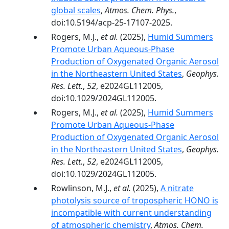
global scales
,
Atmos. Chem. Phys.
,
doi:10.5194/acp-25-17107-2025.
Rogers, M.J.,
et al.
(2025),
Humid Summers
Promote Urban Aqueous‐Phase
Production of Oxygenated Organic Aerosol
in the Northeastern United States
,
Geophys.
Res. Lett.
,
52
, e2024GL112005,
doi:10.1029/2024GL112005.
Rogers, M.J.,
et al.
(2025),
Humid Summers
Promote Urban Aqueous‐Phase
Production of Oxygenated Organic Aerosol
in the Northeastern United States
,
Geophys.
Res. Lett.
,
52
, e2024GL112005,
doi:10.1029/2024GL112005.
Rowlinson, M.J.,
et al.
(2025),
A nitrate
photolysis source of tropospheric HONO is
incompatible with current understanding
of atmospheric chemistry
,
Atmos. Chem.