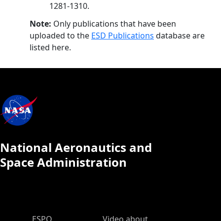
1281-1310.
Note:
Only publications that have been
uploaded to the
ESD Publications
database are
listed here.
National Aeronautics and
Space Administration
ESPO Main Menu
ESPO
Video about