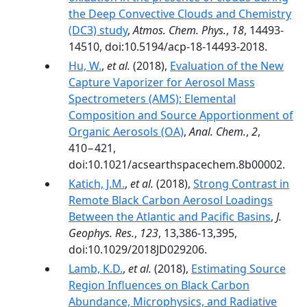
the Deep Convective Clouds and Chemistry
(DC3) study
,
Atmos. Chem. Phys.
,
18
, 14493-
14510, doi:10.5194/acp-18-14493-2018.
Hu, W.
,
et al.
(2018),
Evaluation of the New
Capture Vaporizer for Aerosol Mass
Spectrometers (AMS): Elemental
Composition and Source Apportionment of
Organic Aerosols (OA)
,
Anal. Chem.
,
2
,
410−421,
doi:10.1021/acsearthspacechem.8b00002.
Katich, J.M.
,
et al.
(2018),
Strong Contrast in
Remote Black Carbon Aerosol Loadings
Between the Atlantic and Pacific Basins
,
J.
Geophys. Res.
,
123
, 13,386-13,395,
doi:10.1029/2018JD029206.
Lamb, K.D.
,
et al.
(2018),
Estimating Source
Region Influences on Black Carbon
Abundance, Microphysics, and Radiative