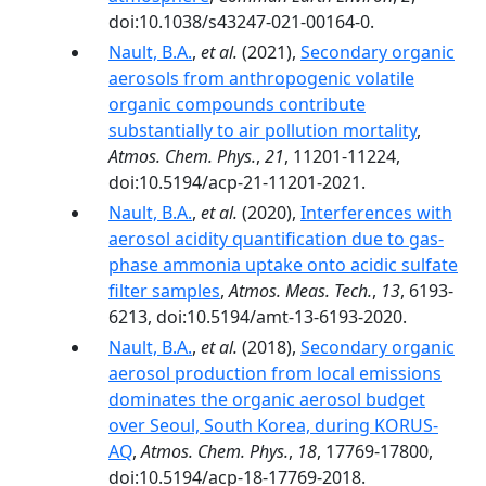
doi:10.1038/s43247-021-00164-0.
Nault, B.A.
,
et al.
(2021),
Secondary organic
aerosols from anthropogenic volatile
organic compounds contribute
substantially to air pollution mortality
,
Atmos. Chem. Phys.
,
21
, 11201-11224,
doi:10.5194/acp-21-11201-2021.
Nault, B.A.
,
et al.
(2020),
Interferences with
aerosol acidity quantification due to gas-
phase ammonia uptake onto acidic sulfate
filter samples
,
Atmos. Meas. Tech.
,
13
, 6193-
6213, doi:10.5194/amt-13-6193-2020.
Nault, B.A.
,
et al.
(2018),
Secondary organic
aerosol production from local emissions
dominates the organic aerosol budget
over Seoul, South Korea, during KORUS-
AQ
,
Atmos. Chem. Phys.
,
18
, 17769-17800,
doi:10.5194/acp-18-17769-2018.