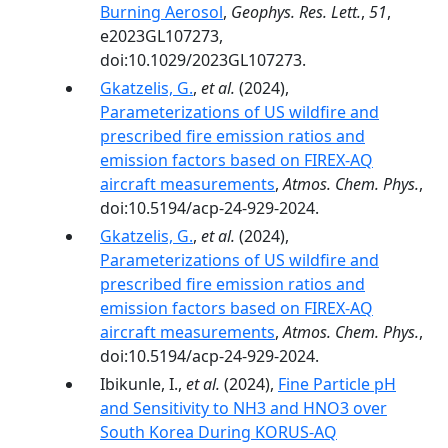
Burning Aerosol
,
Geophys. Res. Lett.
,
51
,
e2023GL107273,
doi:10.1029/2023GL107273.
Gkatzelis, G.
,
et al.
(2024),
Parameterizations of US wildfire and
prescribed fire emission ratios and
emission factors based on FIREX-AQ
aircraft measurements
,
Atmos. Chem. Phys.
,
doi:10.5194/acp-24-929-2024.
Gkatzelis, G.
,
et al.
(2024),
Parameterizations of US wildfire and
prescribed fire emission ratios and
emission factors based on FIREX-AQ
aircraft measurements
,
Atmos. Chem. Phys.
,
doi:10.5194/acp-24-929-2024.
Ibikunle, I.,
et al.
(2024),
Fine Particle pH
and Sensitivity to NH3 and HNO3 over
South Korea During KORUS-AQ