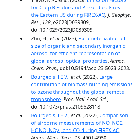
Travis, K.R.,
et al.
(2023),
Emission Factors
for Crop Residue and Prescribed Fires in
the Eastern US during FIREX-AQ
,
J. Geophys.
Res.
,
128
, e2023JD039309,
doi:10.1029/2023JD039309.
Zhu, H.,
et al.
(2023),
Parameterization of
size of organic and secondary inorganic
aerosol for efficient representation of
global aerosol optical properties
,
Atmos.
Chem. Phys.
, doi:10.5194/acp-23-5023-2023.
Bourgeois, I.E.V.
,
et al.
(2022),
Large
contribution of biomass burning emissions
to ozone throughout the global remote
troposphere
,
Proc. Natl. Acad. Sci.
,
doi:10.1073/pnas.2109628118.
Bourgeois, I.E.V.
,
et al.
(2022),
Comparison
of airborne measurements of NO, NO2,
HONO, NOy , and CO during FIREX-AQ
,
Atmos. Meas. Tech.
,
15
, 4901-4930,