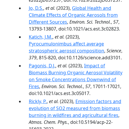
e2022JD037257
, doi:10.1029/2022JD037257.
Jo, D.S.
,
et al.
(2023),
Global Health and
Climate Effects of Organic Aerosols from
Different Sources
,
Environ. Sci. Technol.
,
57
,
13793-13807, doi:10.1021/acs.est.3c02823.
Katich, J.M.
,
et al.
(2023),
Pyrocumulonimbus affect average
stratospheric aerosol composition
,
Science
,
379
, 815-820, doi:10.1126/science.add3101.
Pagonis, D.J.
,
et al.
(2023),
Impact of
Biomass Burning Organic Aerosol Volatility
on Smoke Concentrations Downwind of
Fires
,
Environ. Sci. Technol.
,
57
, 17011-17021,
doi:10.1021/acs.est.3c05017.
Rickly, P.
,
et al.
(2023),
Emission factors and
evolution of SO2 measured from biomass
burning in wildfires and agricultural fires
,
Atmos. Chem. Phys.
, doi:10.5194/acp-22-