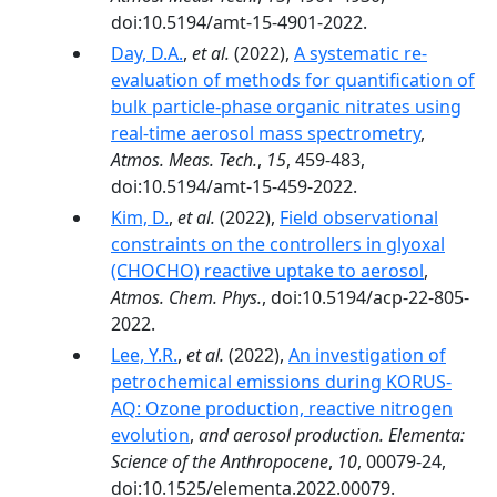
doi:10.5194/amt-15-4901-2022.
Day, D.A.
,
et al.
(2022),
A systematic re-
evaluation of methods for quantification of
bulk particle-phase organic nitrates using
real-time aerosol mass spectrometry
,
Atmos. Meas. Tech.
,
15
, 459-483,
doi:10.5194/amt-15-459-2022.
Kim, D.
,
et al.
(2022),
Field observational
constraints on the controllers in glyoxal
(CHOCHO) reactive uptake to aerosol
,
Atmos. Chem. Phys.
, doi:10.5194/acp-22-805-
2022.
Lee, Y.R.
,
et al.
(2022),
An investigation of
petrochemical emissions during KORUS-
AQ: Ozone production, reactive nitrogen
evolution
,
and aerosol production. Elementa:
Science of the Anthropocene
,
10
, 00079-24,
doi:10.1525/elementa.2022.00079.