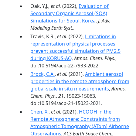
Oak, Y.J.,
et al.
(2022),
Evaluation of
Secondary Organic Aerosol (SOA)
Simulations for Seoul, Korea
,
J. Adv.
Modeling Earth Syst.
.
Travis, K.R.,
et al.
(2022),
Limitations in
representation of physical processes
prevent successful simulation of PM2.5
during KORUS-AQ
,
Atmos. Chem. Phys.
,
doi:10.5194/acp-22-7933-2022.
Brock, C.A.
,
et al.
(2021),
Ambient aerosol
properties in the remote atmosphere from
global-scale in situ measurements
,
Atmos.
Chem. Phys.
,
21
, 15023-15063,
doi:10.5194/acp-21-15023-2021.
Chen, X.
,
et al.
(2021),
HCOOH in the
Remote Atmosphere: Constraints from
Atmospheric Tomography (ATom) Airborne
Observations
,
ACS Earth Space Chem.
,