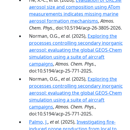
He, X.-C.,
et al.
(2026),
Evaluation of UKESM
aerosol size and composition using ATom
measurements indicates missing marine
aerosol formation mechanisms
,
Atmos.
Chem. Phys.
, doi:10.5194/acp-26-3805-2026.
Norman, O.G.,
et al.
(2025),
Exploring the
processes controlling secondary inorganic
aerosol: evaluating the global GEOS-Chem
simulation using a suite of aircraft
campaigns
,
Atmos. Chem. Phys.
,
doi:10.5194/acp-25-771-2025.
Norman, O.G.,
et al.
(2025),
Exploring the
processes controlling secondary inorganic
aerosol: evaluating the global GEOS-Chem
simulation using a suite of aircraft
campaigns
,
Atmos. Chem. Phys.
,
doi:10.5194/acp-25-771-2025.
Palmo, J.
,
et al.
(2025),
Investigating fire-
induced ozone production from local to