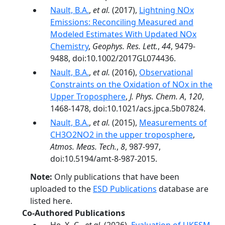
Nault, B.A.
,
et al.
(2017),
Lightning NOx
Emissions: Reconciling Measured and
Modeled Estimates With Updated NOx
Chemistry
,
Geophys. Res. Lett.
,
44
, 9479-
9488, doi:10.1002/2017GL074436.
Nault, B.A.
,
et al.
(2016),
Observational
Constraints on the Oxidation of NOx in the
Upper Troposphere
,
J. Phys. Chem. A
,
120
,
1468-1478, doi:10.1021/acs.jpca.5b07824.
Nault, B.A.
,
et al.
(2015),
Measurements of
CH3O2NO2 in the upper troposphere
,
Atmos. Meas. Tech.
,
8
, 987-997,
doi:10.5194/amt-8-987-2015.
Note:
Only publications that have been
uploaded to the
ESD Publications
database are
listed here.
Co-Authored Publications