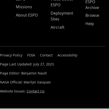
ESPO
ESPO
Missions
Archive
Deployment
About ESPO
Browse
Sites
Help
Aircraft
Privacy Policy
FOIA
Contact
Accessibility
Page Last Updated: July 27, 2023
Page Editor: Benjamin Nault
NASA Official: Marilyn Vasques
Website Issues:
Contact Us