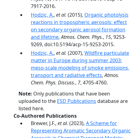
7917-2016.
Hodzic, A.
,
et al.
(2015),
Organic photolysis
reactions in tropospheric aerosols: effect
on secondary organic aerosol formation
and lifetime
,
Atmos. Chem. Phys.
,
15
, 9253-
9269, doi:10.5194/acp-15-9253-2015.
Hodzic, A.
,
et al.
(2007),
Wildfire particulate
matter in Europe during summer 2003:
meso-scale modeling of smoke emissions,
transport and radiative effects
,
Atmos.
Chem. Phys. Discuss.
,
7
, 4705-4760.
Note:
Only publications that have been
uploaded to the
ESD Publications
database are
listed here.
Co-Authored Publications
Brewer, J.F.,
et al.
(2023),
A Scheme for
Representing Aromatic Secondary Organic