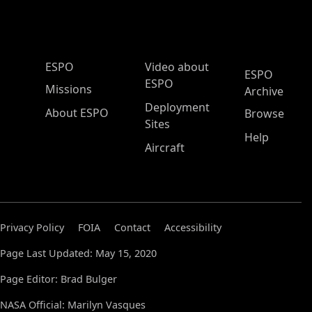
ESPO Main Menu
ESPO
Video about
ESPO
ESPO
Missions
Archive
Deployment
About ESPO
Browse
Sites
Help
Aircraft
Privacy Policy
FOIA
Contact
Accessibility
Page Last Updated: May 15, 2020
Page Editor: Brad Bulger
NASA Official: Marilyn Vasques