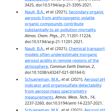
3425, doi:10.5194/acp-21-3395-2021.
Nault, B.A.
,
et al.
(2021),
Secondary organic
aerosols from anthropogenic volatile
organic compounds contribute
substantially to air pollution mortality
,
Atmos. Chem. Phys.
,
21
, 11201-11224,
doi:10.5194/acp-21-11201-2021.
Nault, B.A.
,
et al.
(2021),
Chemical transport
models often underestimate inorganic
aerosol acidity in remote regions of the
atmosphere
,
Commun Earth Environ
,
2
,
doi:10.1038/s43247-021-00164-0.
Schueneman, M.K.
,
et al.
(2021),
Aerosol pH
indicator and organosulfate detectability
from aerosol mass spectrometry
measurements
,
Atmos. Meas. Tech.
,
14
,
2237-2260, doi:10.5194/amt-14-2237-2021.
Schueneman, M.K.
,
et al.
(2021),
Aerosol pH