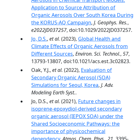
Aerosols in Chemical Transport Models:
Application to Source Attribution of
Organic Aerosols Over South Korea During
the KORUS-AQ Campaign
,
J. Geophys. Res.
,
e2022JD037257
, doi:10.1029/2022JD037257.
Jo, D.S.
,
et al.
(2023),
Global Health and
Climate Effects of Organic Aerosols from
Different Sources
,
Environ. Sci. Technol.
,
57
,
13793-13807, doi:10.1021/acs.est.3c02823.
Oak, Y.J.,
et al.
(2022),
Evaluation of
Secondary Organic Aerosol (SOA)
Simulations for Seoul, Korea
,
J. Adv.
Modeling Earth Syst.
.
Jo, D.S.,
et al.
(2021),
Future changes in
isoprene-epoxydiol-derived secondary
organic aerosol (IEPOX SOA) under the
Shared Socioeconomic Pathways: the
importance of physicochemical
dependency
,
Atmos. Chem. Phys.
,
21
, 3395-