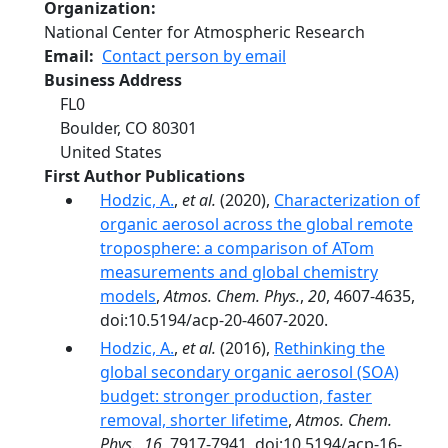
Organization
National Center for Atmospheric Research
Email
Contact person by email
Business Address
FL0
Boulder
,
CO
80301
United States
First Author Publications
Hodzic, A.
,
et al.
(2020),
Characterization of
organic aerosol across the global remote
troposphere: a comparison of ATom
measurements and global chemistry
models
,
Atmos. Chem. Phys.
,
20
, 4607-4635,
doi:10.5194/acp-20-4607-2020.
Hodzic, A.
,
et al.
(2016),
Rethinking the
global secondary organic aerosol (SOA)
budget: stronger production, faster
removal, shorter lifetime
,
Atmos. Chem.
Phys.
,
16
, 7917-7941, doi:10.5194/acp-16-