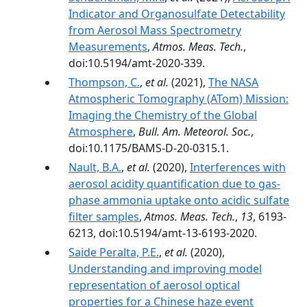
Indicator and Organosulfate Detectability
from Aerosol Mass Spectrometry
Measurements
,
Atmos. Meas. Tech.
,
doi:10.5194/amt-2020-339.
Thompson, C.
,
et al.
(2021),
The NASA
Atmospheric Tomography (ATom) Mission:
Imaging the Chemistry of the Global
Atmosphere
,
Bull. Am. Meteorol. Soc.
,
doi:10.1175/BAMS-D-20-0315.1.
Nault, B.A.
,
et al.
(2020),
Interferences with
aerosol acidity quantification due to gas-
phase ammonia uptake onto acidic sulfate
filter samples
,
Atmos. Meas. Tech.
,
13
, 6193-
6213, doi:10.5194/amt-13-6193-2020.
Saide Peralta, P.E.
,
et al.
(2020),
Understanding and improving model
representation of aerosol optical
properties for a Chinese haze event