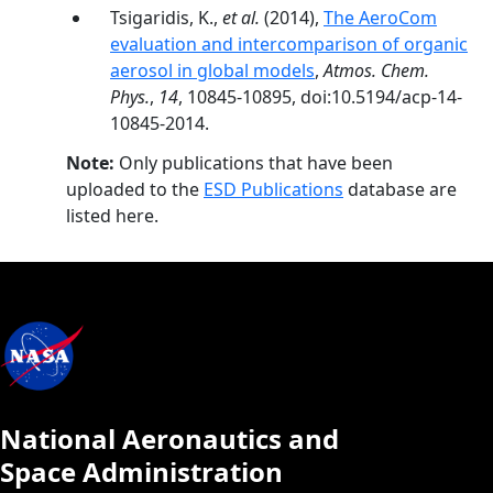
Tsigaridis, K.,
et al.
(2014),
The AeroCom
evaluation and intercomparison of organic
aerosol in global models
,
Atmos. Chem.
Phys.
,
14
, 10845-10895, doi:10.5194/acp-14-
10845-2014.
Note:
Only publications that have been
uploaded to the
ESD Publications
database are
listed here.
National Aeronautics and
Space Administration