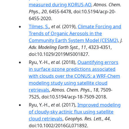
measured during KORUS-AQ
,
Atmos. Chem.
Phys.
,
20
, 6455-6478, doi:10.5194/acp-20-
6455-2020.
Tilmes, S.
,
et al.
(2019),
Climate Forcing and
Trends of Organic Aerosols in the
Community Earth System Model (CESM2)
,
J.
Adv. Modeling Earth Syst.
,
11
, 4323-4351,
doi:10.1029/2019MS001827.
Ryu, Y.-H.,
et al.
(2018),
Quantifying errors
in surface ozone predictions associated
with clouds over the CONUS: a WRF-Chem
modeling study using satellite cloud
retrievals
,
Atmos. Chem. Phys.
,
18
, 7509-
7525, doi:10.5194/acp-18-7509-2018.
Ryu, Y.-H.,
et al.
(2017),
Improved modeling
of cloudy-sky actinic flux using satellite
cloud retrievals
,
Geophys. Res. Lett.
,
44
,
doi:10.1002/2016GL071892.