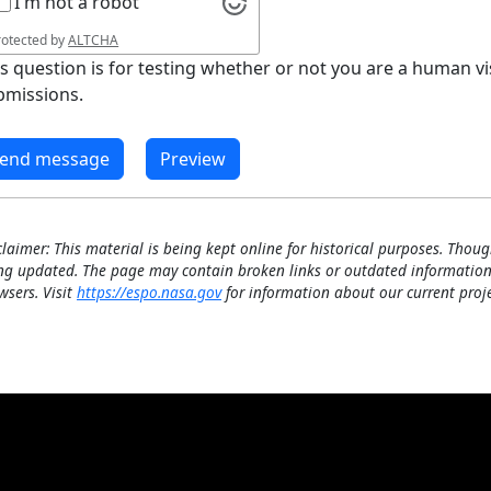
I'm not a robot
rotected by
ALTCHA
is question is for testing whether or not you are a human 
bmissions.
claimer: This material is being kept online for historical purposes. Thoug
ng updated. The page may contain broken links or outdated information
wsers. Visit
https://espo.nasa.gov
for information about our current proje