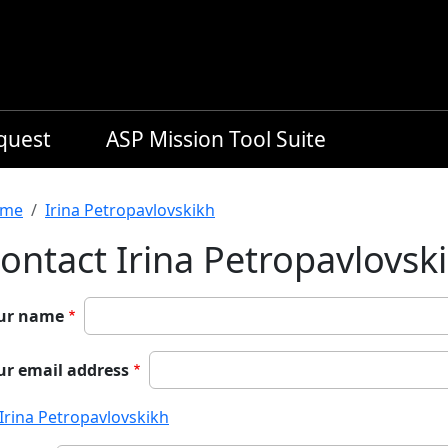
equest
ASP Mission Tool Suite
readcrumb
me
Irina Petropavlovskikh
ontact Irina Petropavlovsk
ur name
ur email address
Irina Petropavlovskikh