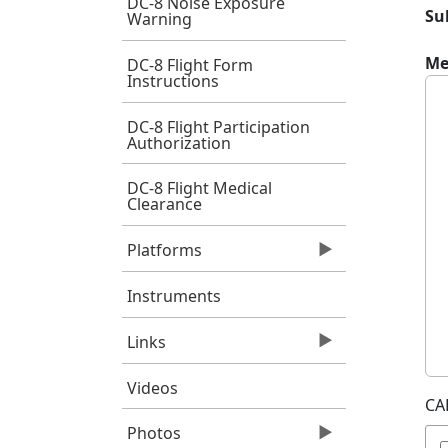
DC-8 Noise Exposure
Su
Warning
Me
DC-8 Flight Form
Instructions
DC-8 Flight Participation
Authorization
DC-8 Flight Medical
Clearance
Platforms
Instruments
Links
Videos
CA
Photos