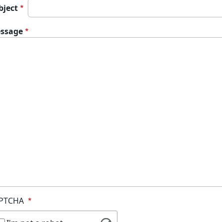
bject
ssage
PTCHA