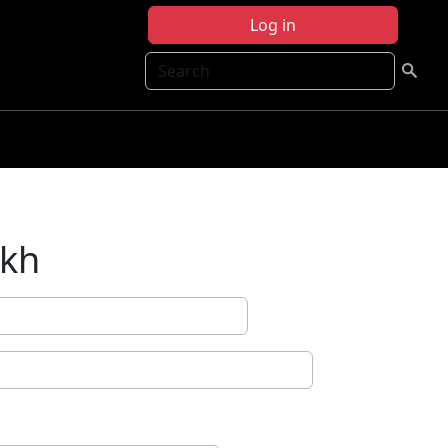
Log in
Search
ikh