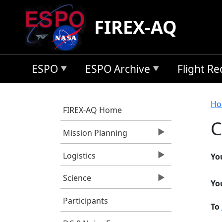
Skip to main content
FIREX-AQ
ESPO
ESPO Archive
Flight R
B
Ho
FIREX-AQ Home
C
Mission Planning
Logistics
Yo
Science
Yo
Participants
To