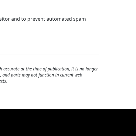
visitor and to prevent automated spam
h accurate at the time of publication, it is no longer
, and parts may not function in current web
cts.