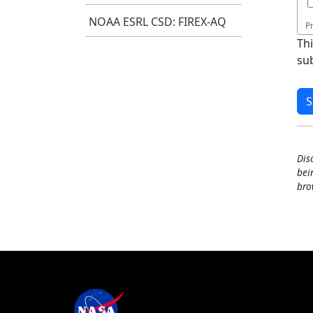
NOAA ESRL CSD: FIREX-AQ
P
Th
su
Dis
bei
bro