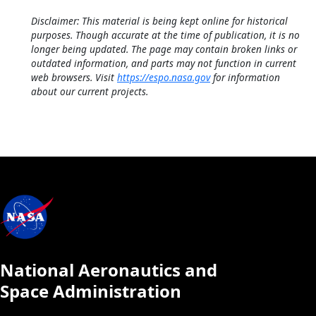
Disclaimer: This material is being kept online for historical
purposes. Though accurate at the time of publication, it is no
longer being updated. The page may contain broken links or
outdated information, and parts may not function in current
web browsers. Visit
https://espo.nasa.gov
for information
about our current projects.
National Aeronautics and
Space Administration