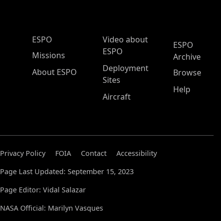
ESPO Main Menu
ESPO
Video about
ESPO
ESPO
Missions
Archive
Deployment
About ESPO
Browse
Sites
Help
Aircraft
Privacy Policy
FOIA
Contact
Accessibility
Page Last Updated: September 15, 2023
Page Editor: Vidal Salazar
NASA Official: Marilyn Vasques