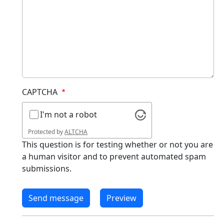
CAPTCHA
I'm not a robot
Protected by
ALTCHA
This question is for testing whether or not you are
a human visitor and to prevent automated spam
submissions.