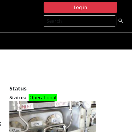
Log in
Search
Status
Status
Operational
0
5