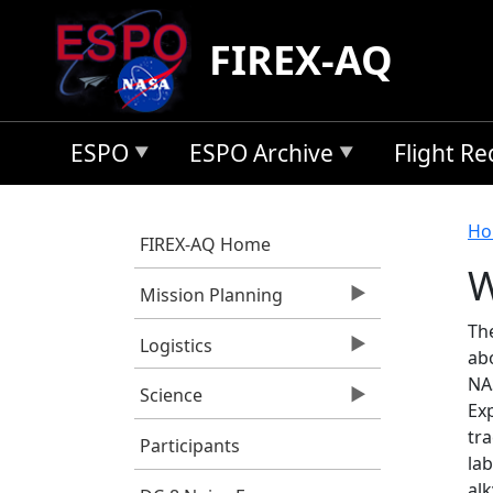
Skip to main content
FIREX-AQ
ESPO
ESPO Archive
Flight R
B
Ho
FIREX-AQ Home
W
Mission Planning
Th
Logistics
ab
NA
Science
Exp
tra
Participants
la
al