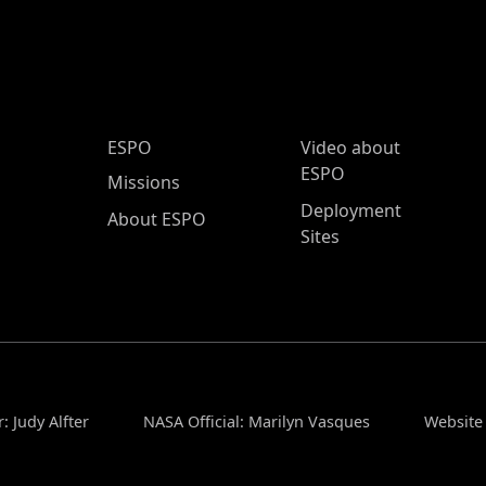
ESPO Main Menu
ESPO
Video about
ESPO
Missions
Deployment
About ESPO
Sites
: Judy Alfter
NASA Official: Marilyn Vasques
Website