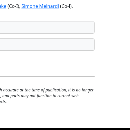
lake
(Co-I),
Simone Meinardi
(Co-I),
h accurate at the time of publication, it is no longer
, and parts may not function in current web
cts.