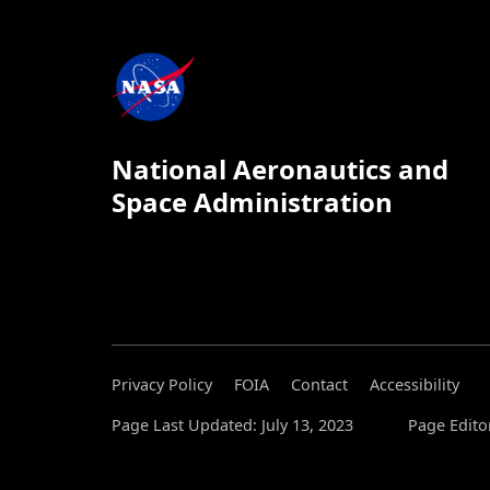
National Aeronautics and
Space Administration
Privacy Policy
FOIA
Contact
Accessibility
Page Last Updated: July 13, 2023
Page Editor