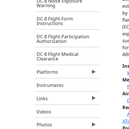
DC-8 Noise Exposure
Warning
es
by
DC-8 Flight Form
fla
Instructions
(E
ex
DC-8 Flight Participation
su
Authorization
fo
DC-8 Flight Medical
AR
Clearance
In
Platforms
Me
Instruments
Air
Links
Re
Videos
AT
Photos
Po