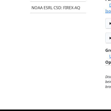
NOAA ESRL CSD: FIREX-AQ
Iso
Gr
Op
Dis
bei
bro