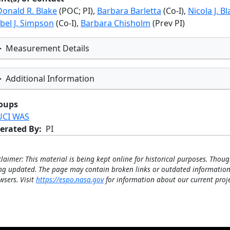
Donald R. Blake
(POC; PI),
Barbara Barletta
(Co-I),
Nicola J. B
bel J. Simpson
(Co-I),
Barbara Chisholm
(Prev PI)
Measurement Details
Additional Information
oups
UCI WAS
erated By
PI
claimer: This material is being kept online for historical purposes. Thoug
ng updated. The page may contain broken links or outdated information
wsers. Visit
https://espo.nasa.gov
for information about our current proje