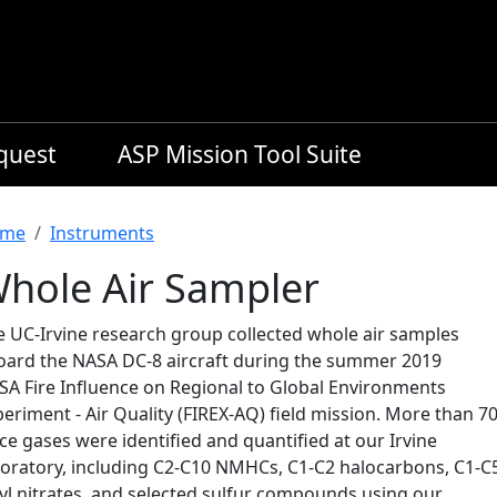
equest
ASP Mission Tool Suite
readcrumb
me
Instruments
hole Air Sampler
e UC-Irvine research group collected whole air samples
oard the NASA DC-8 aircraft during the summer 2019
SA Fire Influence on Regional to Global Environments
eriment - Air Quality (FIREX-AQ) field mission. More than 7
ce gases were identified and quantified at our Irvine
boratory, including C2-C10 NMHCs, C1-C2 halocarbons, C1-C
kyl nitrates, and selected sulfur compounds using our