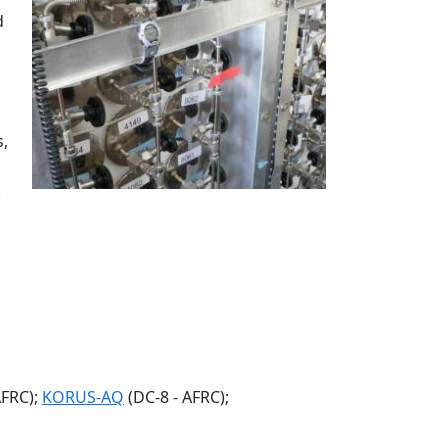
d
s,
.
AFRC);
KORUS-AQ
(DC-8 - AFRC);