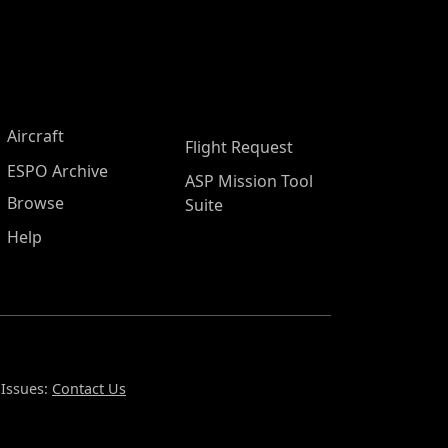
Aircraft
Flight Request
ESPO Archive
ASP Mission Tool
Browse
Suite
Help
 Issues:
Contact Us