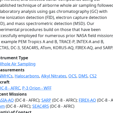
tablished technique of airborne whole air sampling followe
 laboratory analysis using gas chromatography (GC) with
me ionization detection (FID), electron capture detection
CD), and mass spectrometric detection (MSD). Our
perimental procedures build on those that have been
ccessfully employed for numerous prior NASA field mission
r example PEM Tropics A and B, TRACE-P, INTEX-A and B,
CTAS, DC-3, SEAC4RS, ATom, KORUS-AQ, FIREX-AQ, and SARP
strument Type
Whole Air Sampling
asurements
NMHCs
,
Halocarbons
,
Alkyl Nitrates
,
OCS
,
DMS
,
CS2
craft
DC-8 - AFRC
,
P-3 Orion - WFF
cent Missions
ASIA-AQ
(DC-8 - AFRC);
SARP
(DC-8 - AFRC);
FIREX-AQ
(DC-8 - 
om
(DC-8 - AFRC);
SEAC4RS
(DC-8 - AFRC)
int(s) of Contact