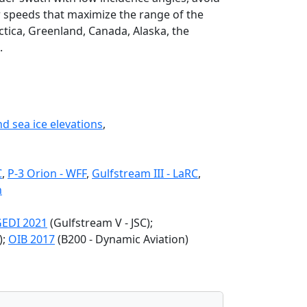
r speeds that maximize the range of the
tica, Greenland, Canada, Alaska, the
.
nd sea ice elevations
,
C
,
P-3 Orion - WFF
,
Gulfstream III - LaRC
,
n
EDI 2021
(Gulfstream V - JSC);
);
OIB 2017
(B200 - Dynamic Aviation)