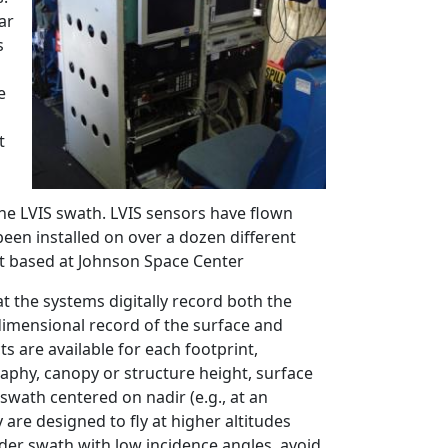
ar
s
e
t
he LVIS swath. LVIS sensors have flown
been installed on over a dozen different
jet based at Johnson Space Center
at the systems digitally record both the
dimensional record of the surface and
s are available for each footprint,
phy, canopy or structure height, surface
swath centered on nadir (e.g., at an
 are designed to fly at higher altitudes
ider swath with low incidence angles, avoid