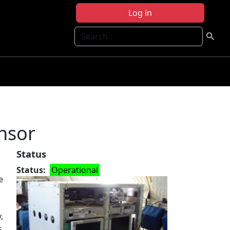
Log in
Search
nsor
Status
Status
Operational
e
,
s.