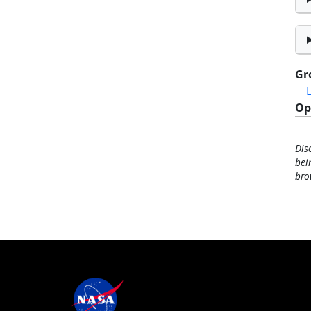
Gr
Op
Dis
bei
bro