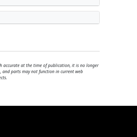
h accurate at the time of publication, it is no longer
, and parts may not function in current web
cts.