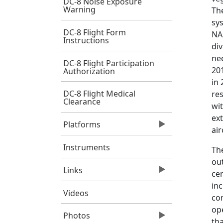
DC-8 Noise Exposure
Warning
The
sy
DC-8 Flight Form
NA
Instructions
div
nee
DC-8 Flight Participation
201
Authorization
in
DC-8 Flight Medical
re
Clearance
wi
ext
Platforms
air
Instruments
The
ou
Links
cen
in
Videos
com
ope
Photos
tha