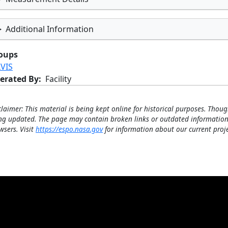
Additional Information
oups
LVIS
erated By
Facility
claimer: This material is being kept online for historical purposes. Thoug
ng updated. The page may contain broken links or outdated information
wsers. Visit
https://espo.nasa.gov
for information about our current proje