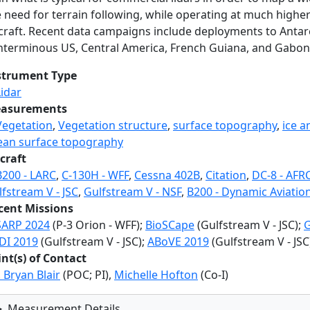
e need for terrain following, while operating at much highe
rcraft. Recent data campaigns include deployments to Antarc
nterminous US, Central America, French Guiana, and Gabon
strument Type
Lidar
asurements
Vegetation
,
Vegetation structure
,
surface topography
,
ice a
ean surface topography
craft
B200 - LARC
,
C-130H - WFF
,
Cessna 402B
,
Citation
,
DC-8 - AFR
fstream V - JSC
,
Gulfstream V - NSF
,
B200 - Dynamic Aviatio
cent Missions
SARP 2024
(P-3 Orion - WFF);
BioSCape
(Gulfstream V - JSC);
G
DI 2019
(Gulfstream V - JSC);
ABoVE 2019
(Gulfstream V - JSC
int(s) of Contact
. Bryan Blair
(POC; PI),
Michelle Hofton
(Co-I)
Measurement Details