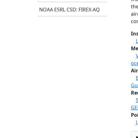
th
NOAA ESRL CSD: FIREX-AQ
ai
co
In
Me
oc
Air
Gul
Re
GE
Po
J