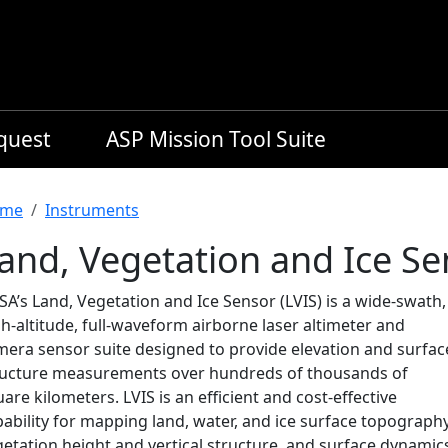
equest
ASP Mission Tool Suite
readcrumb
me
Instruments
and, Vegetation and Ice Se
A’s Land, Vegetation and Ice Sensor (LVIS) is a wide-swath,
h-altitude, full-waveform airborne laser altimeter and
mera sensor suite designed to provide elevation and surfac
ructure measurements over hundreds of thousands of
are kilometers. LVIS is an efficient and cost-effective
ability for mapping land, water, and ice surface topography
etation height and vertical structure, and surface dynamic