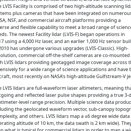
 LVIS Facility is comprised of two high-altitude scanning lid
stems plus cameras that have been integrated on numerou
SA, NSF, and commercial aircraft platforms providing a
erse and flexible capability to meet a broad range of scienc
ds. The newest Facility lidar (LVIS-F) began operations in
7 using a 4,000 Hz laser, and an earlier 1,000 Hz sensor buil
 2010 has undergone various upgrades (LVIS-Classic). High-
solution, commercial off-the-shelf cameras are co-mounted
th LVIS lidars providing geotagged image coverage across t
ensively for a wide range of science applications and have 
craft, most recently on NASA’s high-altitude Gulfstream-V 
 LVIS lidars are full-waveform laser altimeters, meaning th
tgoing and reflected laser pulse shapes providing a true 3-
timeter-level range precision. Multiple science data product
cluding the geolocated waveform vector, sub-canopy topogra
plexity, and others. LVIS lidars map a ±6 degree wide data 
rating altitude of 10 km, the data swath is 2 km wide). They
n what is typical for commercial lidars in order to map a w