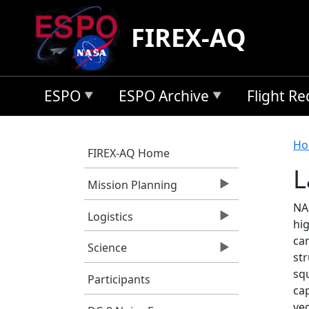
Skip to main content
FIREX-AQ
ESPO
ESPO Archive
Flight R
B
Ho
FIREX-AQ Home
L
Mission Planning
NAS
Logistics
hig
ca
Science
st
squ
Participants
cap
veg