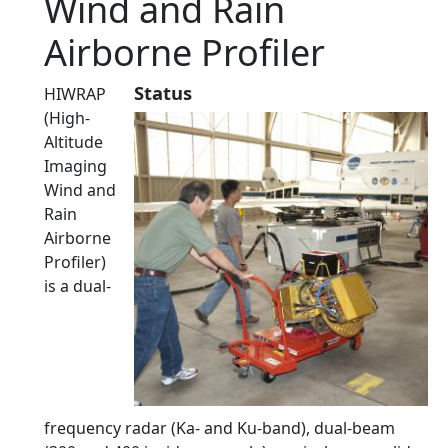
Wind and Rain
Airborne Profiler
Status
HIWRAP
(High-
Altitude
Imaging
Wind and
Rain
Airborne
Profiler)
is a dual-
frequency radar (Ka- and Ku-band), dual-beam