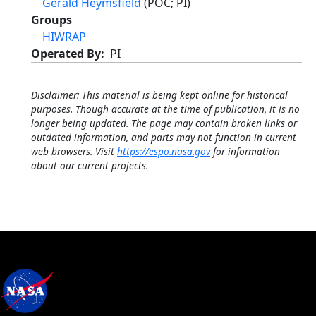
Gerald Heymsfield
(POC; PI)
Groups
HIWRAP
Operated By
PI
Disclaimer: This material is being kept online for historical
purposes. Though accurate at the time of publication, it is no
longer being updated. The page may contain broken links or
outdated information, and parts may not function in current
web browsers. Visit
https://espo.nasa.gov
for information
about our current projects.