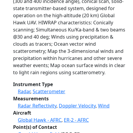
(300 and 400 incidence angle), conical scan, solid-
state transmitter-based system, designed for
operation on the high-altitude (20 km) Global
Hawk UAV. HIWRAP characteristics: Conically
scanning; Simultaneous Ku/Ka-band & two beams
@30 and 40 deg; Winds using precipitation &
clouds as tracers; Ocean vector wind
scatterometry; Map the 3-dimensional winds and
precipitation within hurricanes and other severe
weather events; Map ocean surface winds in clear
to light rain regions using scatterometry.
Instrument Type
Radar
,
Scatterometer
Measurements
Radar Reflectivity
,
Doppler Velocity
,
Wind
Aircraft
Global Hawk - AFRC
,
ER-2 - AFRC
Point(s) of Contact