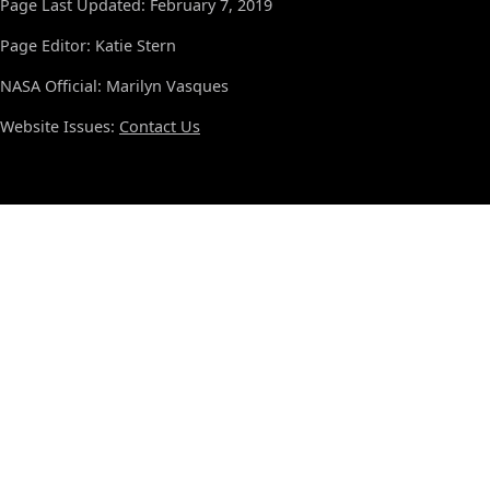
Page Last Updated: February 7, 2019
Page Editor: Katie Stern
NASA Official: Marilyn Vasques
Website Issues:
Contact Us