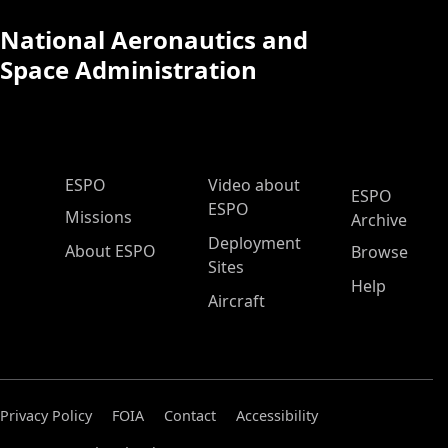
National Aeronautics and
Space Administration
ESPO Main Menu
ESPO
Video about
ESPO
ESPO
Missions
Archive
Deployment
About ESPO
Browse
Sites
Help
Aircraft
Privacy Policy
FOIA
Contact
Accessibility