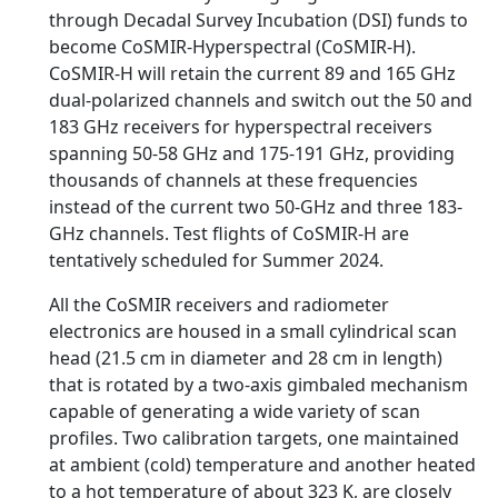
through Decadal Survey Incubation (DSI) funds to
become CoSMIR-Hyperspectral (CoSMIR-H).
CoSMIR-H will retain the current 89 and 165 GHz
dual-polarized channels and switch out the 50 and
183 GHz receivers for hyperspectral receivers
spanning 50-58 GHz and 175-191 GHz, providing
thousands of channels at these frequencies
instead of the current two 50-GHz and three 183-
GHz channels. Test flights of CoSMIR-H are
tentatively scheduled for Summer 2024.
All the CoSMIR receivers and radiometer
electronics are housed in a small cylindrical scan
head (21.5 cm in diameter and 28 cm in length)
that is rotated by a two-axis gimbaled mechanism
capable of generating a wide variety of scan
profiles. Two calibration targets, one maintained
at ambient (cold) temperature and another heated
to a hot temperature of about 323 K, are closely