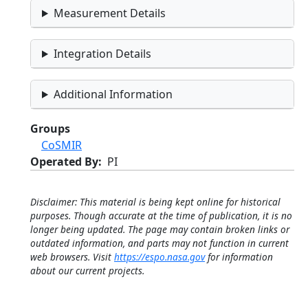
Measurement Details
Integration Details
Additional Information
Groups
CoSMIR
Operated By
PI
Disclaimer: This material is being kept online for historical
purposes. Though accurate at the time of publication, it is no
longer being updated. The page may contain broken links or
outdated information, and parts may not function in current
web browsers. Visit
https://espo.nasa.gov
for information
about our current projects.