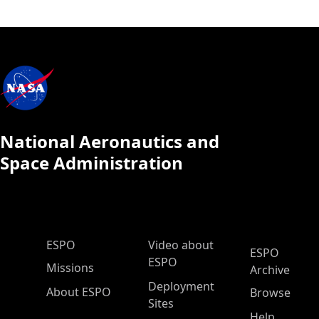
National Aeronautics and
Space Administration
ESPO Main Menu
ESPO
Video about
ESPO
ESPO
Missions
Archive
Deployment
About ESPO
Browse
Sites
Help