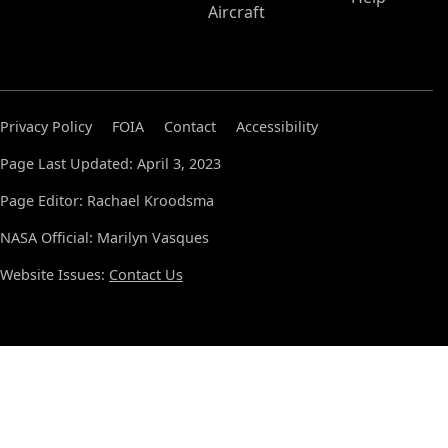
Aircraft
Privacy Policy
FOIA
Contact
Accessibility
Page Last Updated: April 3, 2023
Page Editor: Rachael Kroodsma
NASA Official: Marilyn Vasques
Website Issues:
Contact Us