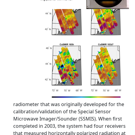
radiometer that was originally developed for the
calibration/validation of the Special Sensor
Microwave Imager/Sounder (SSMIS). When first
completed in 2003, the system had four receivers
that measured horizontally polarized radiation at