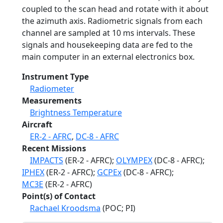
coupled to the scan head and rotate with it about
the azimuth axis. Radiometric signals from each
channel are sampled at 10 ms intervals. These
signals and housekeeping data are fed to the
main computer in an external electronics box.
Instrument Type
Radiometer
Measurements
Brightness Temperature
Aircraft
ER-2 - AFRC
,
DC-8 - AFRC
Recent Missions
IMPACTS
(ER-2 - AFRC);
OLYMPEX
(DC-8 - AFRC);
IPHEX
(ER-2 - AFRC);
GCPEx
(DC-8 - AFRC);
MC3E
(ER-2 - AFRC)
Point(s) of Contact
Rachael Kroodsma
(POC; PI)