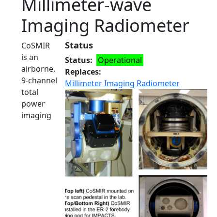
Millimeter-wave
Imaging Radiometer
Status
CoSMIR
is an
Status
Operational
airborne,
Replaces
9-channel
Millimeter Imaging Radiometer
total
power
imaging