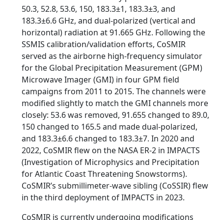
50.3, 52.8, 53.6, 150, 183.3±1, 183.3±3, and
183.3±6.6 GHz, and dual-polarized (vertical and
horizontal) radiation at 91.665 GHz. Following the
SSMIS calibration/validation efforts, CoSMIR
served as the airborne high-frequency simulator
for the Global Precipitation Measurement (GPM)
Microwave Imager (GMI) in four GPM field
campaigns from 2011 to 2015. The channels were
modified slightly to match the GMI channels more
closely: 53.6 was removed, 91.655 changed to 89.0,
150 changed to 165.5 and made dual-polarized,
and 183.3±6.6 changed to 183.3±7. In 2020 and
2022, CoSMIR flew on the NASA ER-2 in IMPACTS
(Investigation of Microphysics and Precipitation
for Atlantic Coast Threatening Snowstorms).
CoSMIR’s submillimeter-wave sibling (CoSSIR) flew
in the third deployment of IMPACTS in 2023.
CoSMIR is currently undergoing modifications