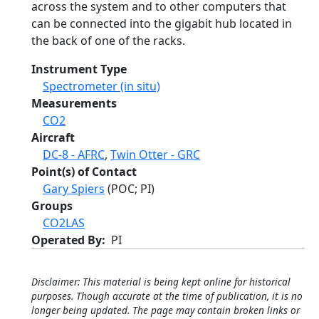
across the system and to other computers that
can be connected into the gigabit hub located in
the back of one of the racks.
Instrument Type
Spectrometer (in situ)
Measurements
CO2
Aircraft
DC-8 - AFRC
,
Twin Otter - GRC
Point(s) of Contact
Gary Spiers
(POC; PI)
Groups
CO2LAS
Operated By
PI
Disclaimer: This material is being kept online for historical
purposes. Though accurate at the time of publication, it is no
longer being updated. The page may contain broken links or