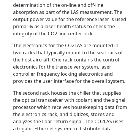
determination of the on-line and off-line
absorption as part of the LAS measurement. The
output power value for the reference laser is used
primarily as a laser health status to check the
integrity of the CO2 line center lock.
The electronics for the CO2LAS are mounted in
two racks that typically mount to the seat rails of
the host aircraft. One rack contains the control
electronics for the transceiver system, laser
controller, frequency locking electronics and
provides the user interface for the overall system.
The second rack houses the chiller that supplies
the optical transceiver with coolant and the signal
processor which receives housekeeping data from
the electronics rack, and digitizes, stores and
analyzes the lidar return signal. The CO2LAS uses
a Gigabit Ethernet system to distribute data