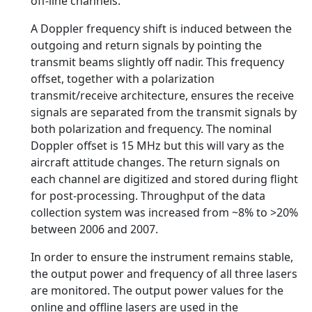
off-line channels.
A Doppler frequency shift is induced between the
outgoing and return signals by pointing the
transmit beams slightly off nadir. This frequency
offset, together with a polarization
transmit/receive architecture, ensures the receive
signals are separated from the transmit signals by
both polarization and frequency. The nominal
Doppler offset is 15 MHz but this will vary as the
aircraft attitude changes. The return signals on
each channel are digitized and stored during flight
for post-processing. Throughput of the data
collection system was increased from ~8% to >20%
between 2006 and 2007.
In order to ensure the instrument remains stable,
the output power and frequency of all three lasers
are monitored. The output power values for the
online and offline lasers are used in the