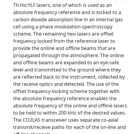
Th:Ho:YLF lasers, one of which is used as an
absolute frequency reference and is locked to a
carbon dioxide absorption line in an internal gas
cell using a phase modulation spectroscopy
scheme. The remaining two lasers are offset
frequency locked from the reference laser to
provide the online and offline beams that are
propagated through the atmosphere. The online
and offline beams are expanded to an eye-safe
level and transmitted to the ground where they
are reflected back to the instrument, collected by
the receive optics and detected. The use of the
offset frequency-locking scheme together with
the absolute frequency reference enables the
absolute frequency of the online and offline lasers
to be held to within 200 kHz of the desired values.
The CO2LAS transceiver uses separate co-axial
transmit/receive paths for each of the on-line and