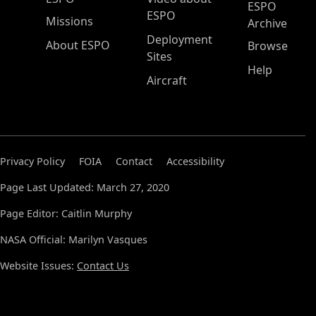
ESPO
ESPO
Missions
Archive
Deployment
About ESPO
Browse
Sites
Help
Aircraft
Privacy Policy
FOIA
Contact
Accessibility
Page Last Updated: March 27, 2020
Page Editor: Caitlin Murphy
NASA Official: Marilyn Vasques
Website Issues:
Contact Us