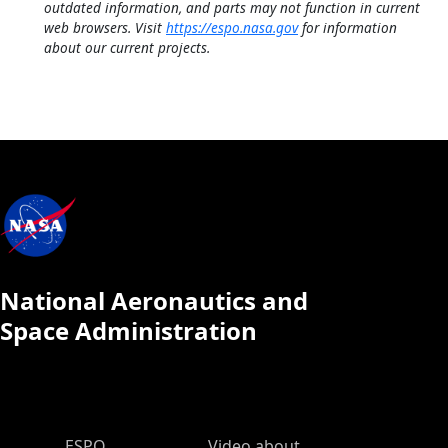
outdated information, and parts may not function in current
web browsers. Visit
https://espo.nasa.gov
for information
about our current projects.
National Aeronautics and
Space Administration
ESPO Main Menu
ESPO
Video about