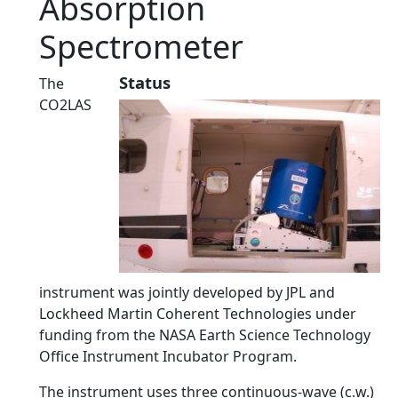
Absorption
Spectrometer
Status
The
CO2LAS
instrument was jointly developed by JPL and
Lockheed Martin Coherent Technologies under
funding from the NASA Earth Science Technology
Office Instrument Incubator Program.
The instrument uses three continuous-wave (c.w.)