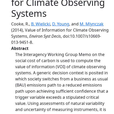
for Climate Observing
Systems
Cooke, R.,
B. Wielicki
,
D. Young
, and
M. Mlynczak
(2014), Value of Information for Climate Observing
Systems,
Environ Syst Decis
, doi:10.1007/s10669-
013-9451-8.
Abstract
The Interagency Working Group Memo on the
social cost of carbon is used to compute the
value of information (VOI) of climate observing
systems. A generic decision context is posited in
which society switches from a business as usual
(BAU) emissions path to a reduced emissions
path upon achieving sufficient confidence that a
trigger variable exceeds a stipulated critical
value. Using assessments of natural variability
and uncertainty of measuring instruments, it is