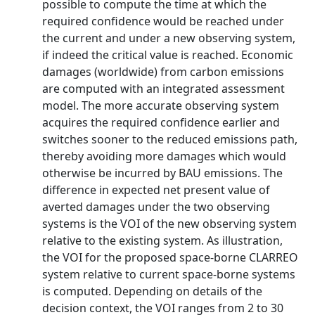
possible to compute the time at which the
required confidence would be reached under
the current and under a new observing system,
if indeed the critical value is reached. Economic
damages (worldwide) from carbon emissions
are computed with an integrated assessment
model. The more accurate observing system
acquires the required confidence earlier and
switches sooner to the reduced emissions path,
thereby avoiding more damages which would
otherwise be incurred by BAU emissions. The
difference in expected net present value of
averted damages under the two observing
systems is the VOI of the new observing system
relative to the existing system. As illustration,
the VOI for the proposed space-borne CLARREO
system relative to current space-borne systems
is computed. Depending on details of the
decision context, the VOI ranges from 2 to 30