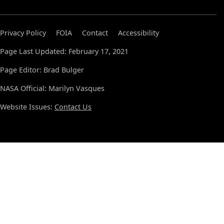
Privacy Policy
FOIA
Contact
Accessibility
Page Last Updated: February 17, 2021
Page Editor: Brad Bulger
NASA Official: Marilyn Vasques
Website Issues:
Contact Us