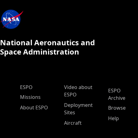
National Aeronautics and
Space Administration
ESPO Main Menu
ESPO
Video about
ESPO
ESPO
Missions
Archive
Deployment
About ESPO
Browse
Sites
Help
Aircraft