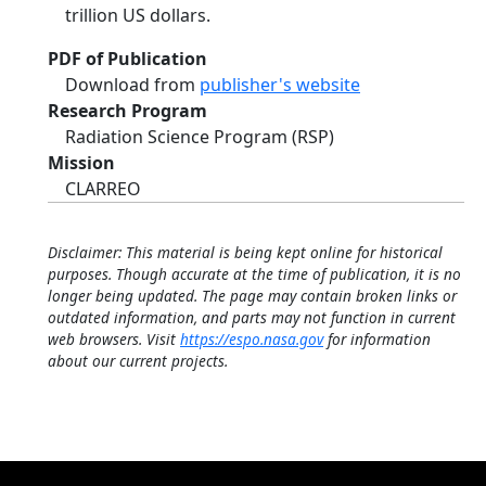
trillion US dollars.
PDF of Publication
Download from
publisher's website
Research Program
Radiation Science Program (RSP)
Mission
CLARREO
Disclaimer: This material is being kept online for historical
purposes. Though accurate at the time of publication, it is no
longer being updated. The page may contain broken links or
outdated information, and parts may not function in current
web browsers. Visit
https://espo.nasa.gov
for information
about our current projects.