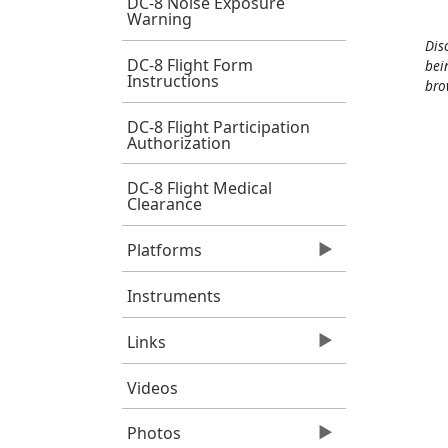
DC-8 Noise Exposure
Warning
Dis
DC-8 Flight Form
bei
Instructions
bro
DC-8 Flight Participation
Authorization
DC-8 Flight Medical
Clearance
Platforms
Instruments
Links
Videos
Photos