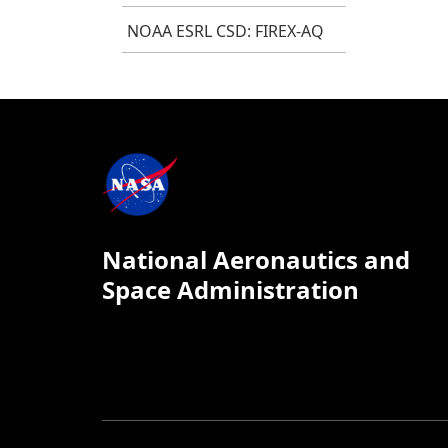
NOAA ESRL CSD: FIREX-AQ
National Aeronautics and
Space Administration