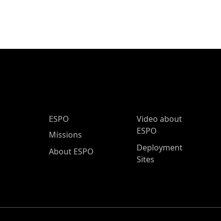
ESPO Main Menu
ESPO
Video about
ESPO
Missions
Deployment
About ESPO
Sites