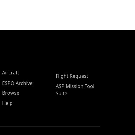
Aircraft
Flight Request
ESPO Archive
ASP Mission Tool
Browse
Suite
Help