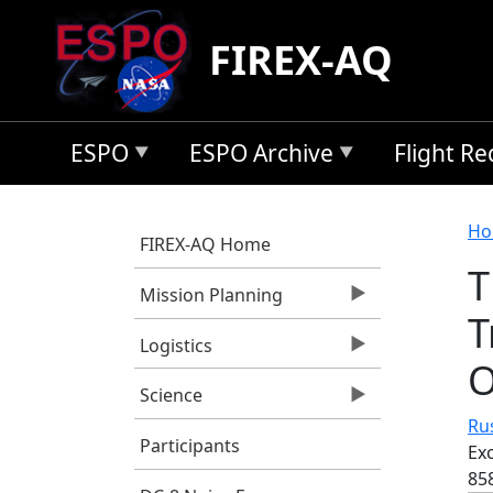
Skip to main content
FIREX-AQ
ESPO
ESPO Archive
Flight R
B
Ho
FIREX-AQ Home
T
Mission Planning
T
Logistics
O
Science
Rus
Participants
Ex
85