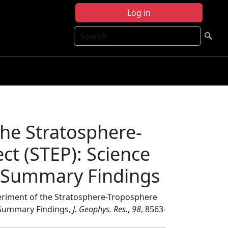
Log in
Search
the Stratosphere-
t (STEP): Science
d Summary Findings
periment of the Stratosphere-Troposphere
d Summary Findings,
J. Geophys. Res.
,
98
, 8563-