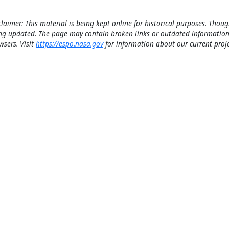
claimer: This material is being kept online for historical purposes. Thoug
ng updated. The page may contain broken links or outdated information
wsers. Visit
https://espo.nasa.gov
for information about our current proje