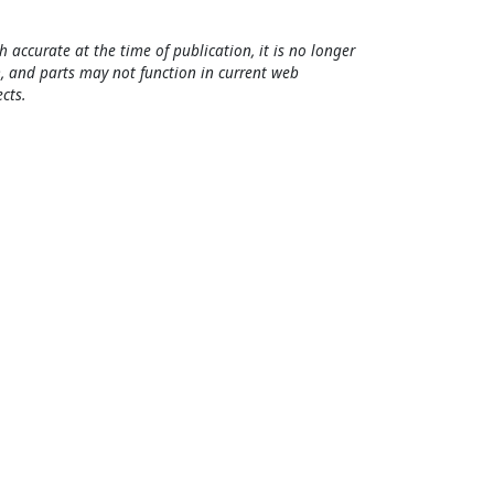
h accurate at the time of publication, it is no longer
, and parts may not function in current web
cts.