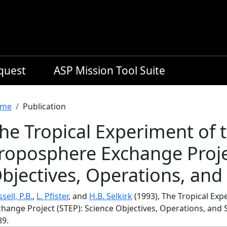
equest
ASP Mission Tool Suite
readcrumb
me
Publication
he Tropical Experiment of 
roposphere Exchange Projec
bjectives, Operations, an
sell, P.B.
,
L. Pfister
, and
H.B. Selkirk
(1993), The Tropical Ex
change Project (STEP): Science Objectives, Operations, an
89.