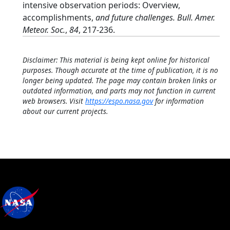
intensive observation periods: Overview,
accomplishments,
and future challenges. Bull. Amer.
Meteor. Soc.
,
84
, 217-236.
Disclaimer: This material is being kept online for historical
purposes. Though accurate at the time of publication, it is no
longer being updated. The page may contain broken links or
outdated information, and parts may not function in current
web browsers. Visit
https://espo.nasa.gov
for information
about our current projects.