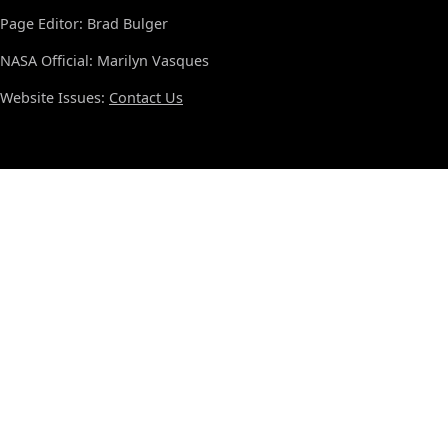
Page Editor: Brad Bulger
NASA Official: Marilyn Vasques
Website Issues:
Contact Us