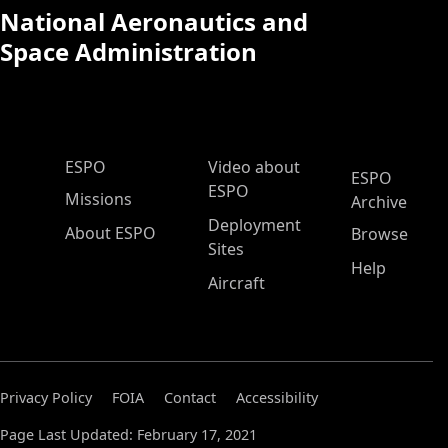
National Aeronautics and
Space Administration
ESPO Main Menu
ESPO
Video about
ESPO
ESPO
Missions
Archive
Deployment
About ESPO
Browse
Sites
Help
Aircraft
Privacy Policy
FOIA
Contact
Accessibility
Page Last Updated: February 17, 2021