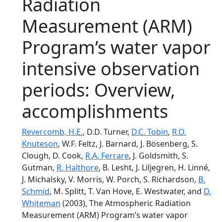
Radiation
Measurement (ARM)
Program’s water vapor
intensive observation
periods: Overview,
accomplishments
Revercomb, H.E.
, D.D. Turner,
D.C. Tobin
,
R.O.
Knuteson
, W.F. Feltz, J. Barnard, J. Bösenberg, S.
Clough, D. Cook,
R.A. Ferrare
, J. Goldsmith, S.
Gutman,
R. Halthore
, B. Lesht, J. Liljegren, H. Linné,
J. Michalsky, V. Morris, W. Porch, S. Richardson,
B.
Schmid
, M. Splitt, T. Van Hove, E. Westwater, and
D.
Whiteman
(2003), The Atmospheric Radiation
Measurement (ARM) Program’s water vapor