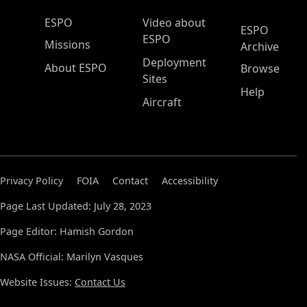
ESPO Main Menu
ESPO
Video about
ESPO
ESPO
Missions
Archive
Deployment
About ESPO
Browse
Sites
Help
Aircraft
Privacy Policy
FOIA
Contact
Accessibility
Page Last Updated: July 28, 2023
Page Editor: Hamish Gordon
NASA Official: Marilyn Vasques
Website Issues:
Contact Us