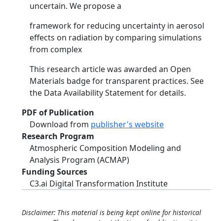
uncertain. We propose a
framework for reducing uncertainty in aerosol
effects on radiation by comparing simulations
from complex
This research article was awarded an Open
Materials badge for transparent practices. See
the Data Availability Statement for details.
PDF of Publication
Download from
publisher's website
Research Program
Atmospheric Composition Modeling and
Analysis Program (ACMAP)
Funding Sources
C3.ai Digital Transformation Institute
Disclaimer: This material is being kept online for historical