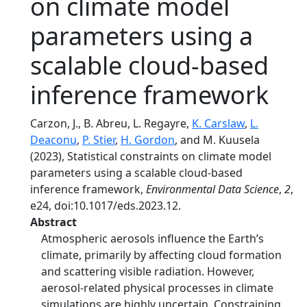
on climate model
parameters using a
scalable cloud-based
inference framework
Carzon, J., B. Abreu, L. Regayre,
K. Carslaw
,
L.
Deaconu
,
P. Stier
,
H. Gordon
, and M. Kuusela
(2023), Statistical constraints on climate model
parameters using a scalable cloud-based
inference framework,
Environmental Data Science
,
2
,
e24, doi:10.1017/eds.2023.12.
Abstract
Atmospheric aerosols influence the Earth’s
climate, primarily by affecting cloud formation
and scattering visible radiation. However,
aerosol-related physical processes in climate
simulations are highly uncertain. Constraining