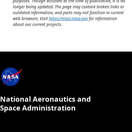
purposes. Though accurate at the time of publication, it is no
longer being updated. The page may contain broken links or
outdated information, and parts may not function in current
web browsers. Visit
https://espo.nasa.gov
for information
about our current projects.
National Aeronautics and
Space Administration