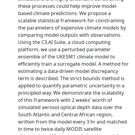
these processes could help improve model-
based climate predictions. We propose a
scalable statistical framework for constraining
the parameters of expensive climate models by
comparing model outputs with observations.
Using the C3.AI Suite, a cloud computing
platform, we use a perturbed parameter
ensemble of the UKESM1 climate model to
efficiently train a surrogate model. A method for
estimating a data-driven model discrepancy
term is described. The strict bounds method is
applied to quantify parametric uncertainty in a
principled way. We demonstrate the scalability
of this framework with 2 weeks’ worth of
simulated aerosol optical depth data over the
South Atlantic and Central African region,
written from the model every 3 hr and matched
in time to twice-daily MODIS satellite