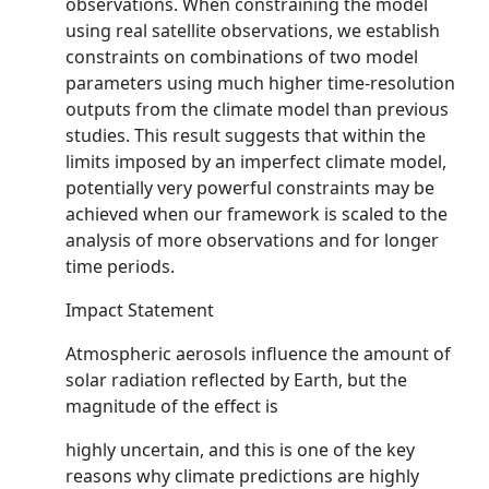
observations. When constraining the model
using real satellite observations, we establish
constraints on combinations of two model
parameters using much higher time-resolution
outputs from the climate model than previous
studies. This result suggests that within the
limits imposed by an imperfect climate model,
potentially very powerful constraints may be
achieved when our framework is scaled to the
analysis of more observations and for longer
time periods.
Impact Statement
Atmospheric aerosols influence the amount of
solar radiation reflected by Earth, but the
magnitude of the effect is
highly uncertain, and this is one of the key
reasons why climate predictions are highly